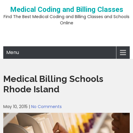
Skip
Medical Coding and Billing Classes
to
content
Find The Best Medical Coding and Billing Classes and Schools
Online
Menu
Medical Billing Schools
Rhode Island
May 10, 2015
|
No Comments