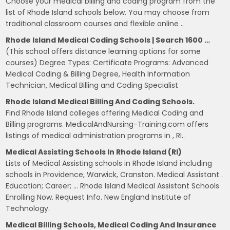
Choose your medical billing and coding program from the
list of Rhode Island schools below. You may choose from
traditional classroom courses and flexible online ..
Rhode Island Medical Coding Schools | Search 1600 …
(This school offers distance learning options for some
courses) Degree Types: Certificate Programs: Advanced
Medical Coding & Billing Degree, Health Information
Technician, Medical Billing and Coding Specialist
Rhode Island Medical Billing And Coding Schools.
Find Rhode Island colleges offering Medical Coding and
Billing programs. MedicalAndNursing-Training.com offers
listings of medical administration programs in , RI..
Medical Assisting Schools In Rhode Island (RI)
Lists of Medical Assisting schools in Rhode Island including
schools in Providence, Warwick, Cranston. Medical Assistant .
Education; Career; … Rhode Island Medical Assistant Schools
Enrolling Now. Request Info. New England Institute of
Technology.
Medical Billing Schools, Medical Coding And Insurance