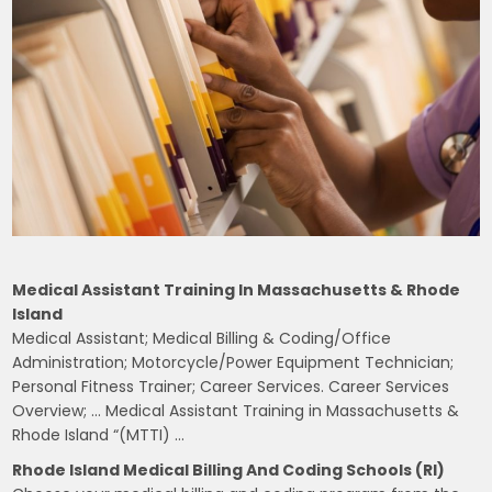
Medical Assistant Training In Massachusetts & Rhode
Island
Medical Assistant; Medical Billing & Coding/Office
Administration; Motorcycle/Power Equipment Technician;
Personal Fitness Trainer; Career Services. Career Services
Overview; … Medical Assistant Training in Massachusetts &
Rhode Island “(MTTI) …
Rhode Island Medical Billing And Coding Schools (RI)