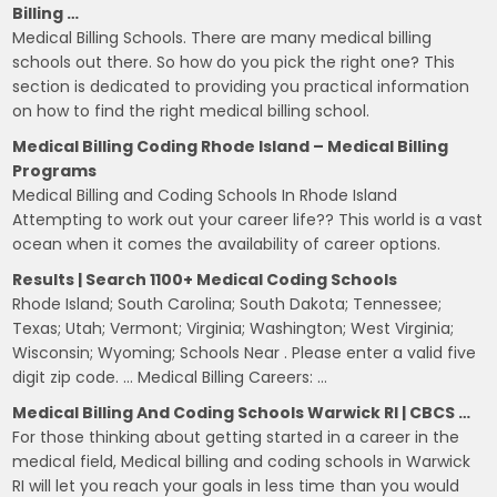
Billing …
Medical Billing Schools. There are many medical billing
schools out there. So how do you pick the right one? This
section is dedicated to providing you practical information
on how to find the right medical billing school.
Medical Billing Coding Rhode Island – Medical Billing
Programs
Medical Billing and Coding Schools In Rhode Island
Attempting to work out your career life?? This world is a vast
ocean when it comes the availability of career options.
Results | Search 1100+ Medical Coding Schools
Rhode Island; South Carolina; South Dakota; Tennessee;
Texas; Utah; Vermont; Virginia; Washington; West Virginia;
Wisconsin; Wyoming; Schools Near . Please enter a valid five
digit zip code. … Medical Billing Careers: …
Medical Billing And Coding Schools Warwick RI | CBCS …
For those thinking about getting started in a career in the
medical field, Medical billing and coding schools in Warwick
RI will let you reach your goals in less time than you would