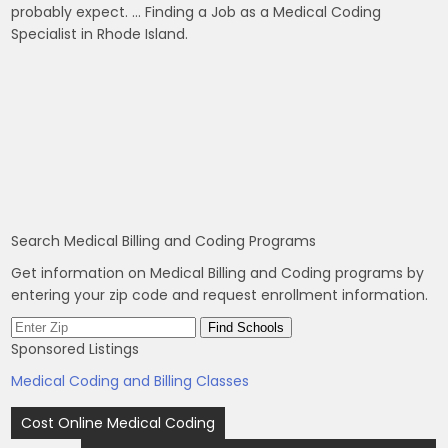
probably expect. … Finding a Job as a Medical Coding
Specialist in Rhode Island.
Search Medical Billing and Coding Programs
Get information on Medical Billing and Coding programs by
entering your zip code and request enrollment information.
Sponsored Listings
Medical Coding and Billing Classes
Post
Cost Online Medical Coding
navigation