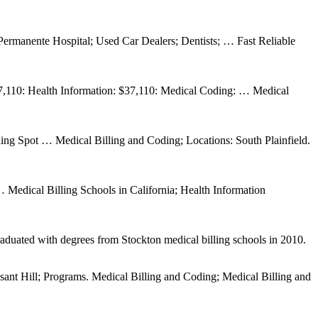
ermanente Hospital; Used Car Dealers; Dentists; … Fast Reliable
 $37,110: Health Information: $37,110: Medical Coding: … Medical
ng Spot … Medical Billing and Coding; Locations: South Plainfield.
Medical Billing Schools in California; Health Information
raduated with degrees from Stockton medical billing schools in 2010.
ant Hill; Programs. Medical Billing and Coding; Medical Billing and