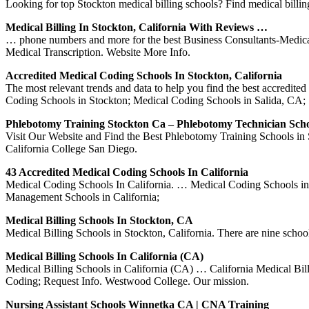
Looking for top Stockton medical billing schools? Find medical billin
Medical Billing In Stockton, California With Reviews …
… phone numbers and more for the best Business Consultants-Medical
Medical Transcription. Website More Info.
Accredited Medical Coding Schools In Stockton, California
The most relevant trends and data to help you find the best accredit
Coding Schools in Stockton; Medical Coding Schools in Salida, CA;
Phlebotomy Training Stockton Ca – Phlebotomy Technician Scho
Visit Our Website and Find the Best Phlebotomy Training Schools in
California College San Diego.
43 Accredited Medical Coding Schools In California
Medical Coding Schools In California. … Medical Coding Schools in
Management Schools in California;
Medical Billing Schools In Stockton, CA
Medical Billing Schools in Stockton, California. There are nine schoo
Medical Billing Schools In California (CA)
Medical Billing Schools in California (CA) … California Medical Bil
Coding; Request Info. Westwood College. Our mission.
Nursing Assistant Schools Winnetka CA | CNA Training