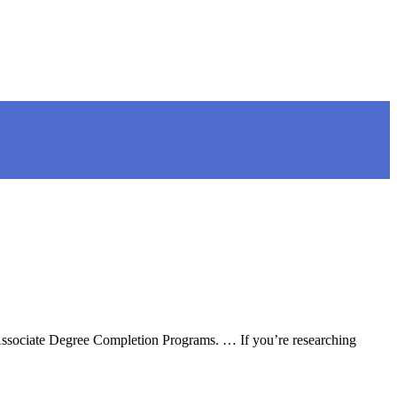
 Associate Degree Completion Programs. … If you’re researching