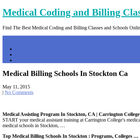
Skip
Medical Coding and Billing Cla
to
content
Find The Best Medical Coding and Billing Classes and Schools Onli
Menu
Home
Contact Us
Privacy Policy
Medical Billing Schools In Stockton Ca
May 11, 2015
|
No Comments
Medical Assisting Program In Stockton, CA | Carrington College
START your medical assistant training at Carrington College's medi
medical schools in Stockton, …
Top Medical Billing Schools In Stockton : Programs, Colleges …