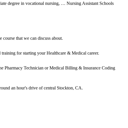
ate degree in vocational nursing, … Nursing Assistant Schools
e course that we can discuss about.
raining for starting your Healthcare & Medical career.
 the Pharmacy Technician or Medical Billing & Insurance Coding
round an hour's drive of central Stockton, CA.