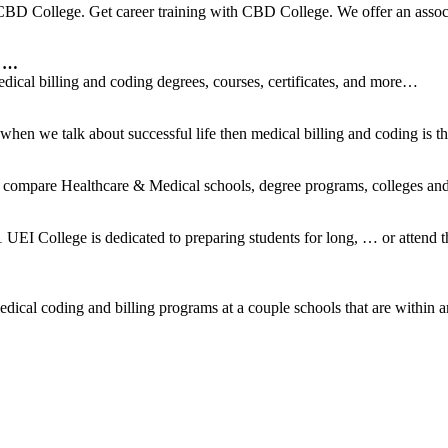
BD College. Get career training with CBD College. We offer an associ
s …
dical billing and coding degrees, courses, certificates, and more…
n we talk about successful life then medical billing and coding is th
 compare Healthcare & Medical schools, degree programs, colleges and t
UEI College is dedicated to preparing students for long, … or attend
ical coding and billing programs at a couple schools that are within a