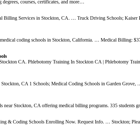
g degrees, courses, certificates, and more…
 Billing Services in Stockton, CA. … Truck Driving Schools; Kaiser P
ed medical coding schools in Stockton, California. … Medical Billing:
ols
 Stockton CA. Phlebotomy Training In Stockton CA | Phlebotomy Traini
 Stockton, CA 1 Schools; Medical Coding Schools in Garden Grove, … 
ls near Stockton, CA offering medical billing programs. 335 students g
ling & Coding Schools Enrolling Now. Request Info. … Stockton; Pleas