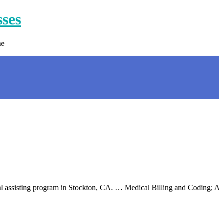
sses
ne
cal assisting program in Stockton, CA. … Medical Billing and Coding;