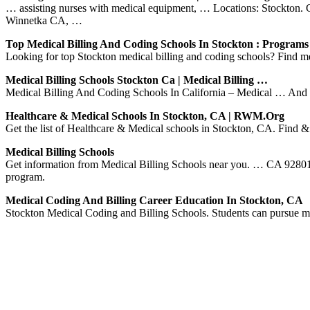
… assisting nurses with medical equipment, … Locations: Stockton. C
Winnetka CA, …
Top Medical Billing And Coding Schools In Stockton : Program
Looking for top Stockton medical billing and coding schools? Find me
Medical Billing Schools Stockton Ca | Medical Billing …
Medical Billing And Coding Schools In California – Medical … And whe
Healthcare & Medical Schools In Stockton, CA | RWM.org
Get the list of Healthcare & Medical schools in Stockton, CA. Find &
Medical Billing Schools
Get information from Medical Billing Schools near you. … CA 92801 
program.
Medical Coding And Billing Career Education In Stockton, CA
Stockton Medical Coding and Billing Schools. Students can pursue med