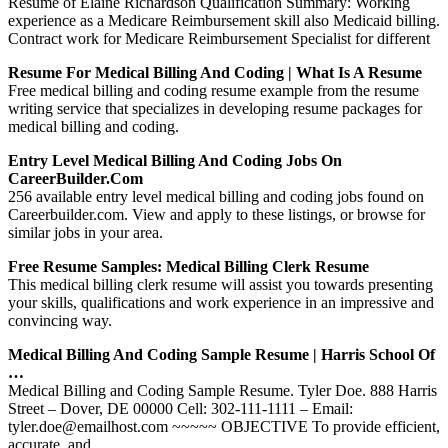
Resume of Elaine Richardson Qualification Summary: Working
experience as a Medicare Reimbursement skill also Medicaid billing.
Contract work for Medicare Reimbursement Specialist for different
Resume For Medical Billing And Coding | What Is A Resume
Free medical billing and coding resume example from the resume
writing service that specializes in developing resume packages for
medical billing and coding.
Entry Level Medical Billing And Coding Jobs On
CareerBuilder.com
256 available entry level medical billing and coding jobs found on
Careerbuilder.com. View and apply to these listings, or browse for
similar jobs in your area.
Free Resume Samples: Medical Billing Clerk Resume
This medical billing clerk resume will assist you towards presenting
your skills, qualifications and work experience in an impressive and
convincing way.
Medical Billing And Coding Sample Resume | Harris School Of
…
Medical Billing and Coding Sample Resume. Tyler Doe. 888 Harris
Street – Dover, DE 00000 Cell: 302-111-1111 – Email:
tyler.doe@emailhost.com ~~~~~ OBJECTIVE To provide efficient,
accurate, and …