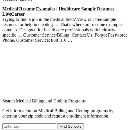
Medical Resume Examples | Healthcare Sample Resumes |
LiveCareer
Trying to find a job in the medical field? View our free sample
resumes for help in creating … That’s where our resume examples
come in. Designed for health care professionals with industry-
specific … Customer Service/Billing; Contact Us; Forgot Password;
Phone. Customer Service: 888-816 …
Search Medical Billing and Coding Programs
Get information on Medical Billing and Coding programs by
entering your zip code and request enrollment information.