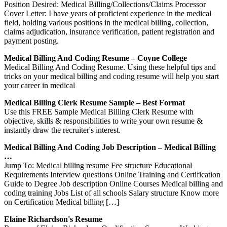
Position Desired: Medical Billing/Collections/Claims Processor
Cover Letter: I have years of proficient experience in the medical
field, holding various positions in the medical billing, collection,
claims adjudication, insurance verification, patient registration and
payment posting.
Medical Billing And Coding Resume – Coyne College
Medical Billing And Coding Resume. Using these helpful tips and
tricks on your medical billing and coding resume will help you start
your career in medical
Medical Billing Clerk Resume Sample – Best Format
Use this FREE Sample Medical Billing Clerk Resume with
objective, skills & responsibilities to write your own resume &
instantly draw the recruiter's interest.
Medical Billing And Coding Job Description – Medical Billing
…
Jump To: Medical billing resume Fee structure Educational
Requirements Interview questions Online Training and Certification
Guide to Degree Job description Online Courses Medical billing and
coding training Jobs List of all schools Salary structure Know more
on Certification Medical billing […]
Elaine Richardson's Resume