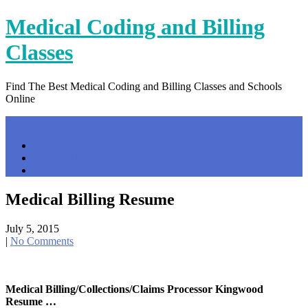
Skip
Medical Coding and Billing
to
content
Classes
Find The Best Medical Coding and Billing Classes and Schools
Online
Menu
Home
Contact Us
Privacy Policy
Medical Billing Resume
July 5, 2015
|
No Comments
Medical Billing/Collections/Claims Processor Kingwood
Resume …