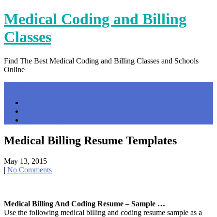
Skip
Medical Coding and Billing
to
content
Classes
Find The Best Medical Coding and Billing Classes and Schools
Online
Menu
Home
Contact Us
Privacy Policy
Medical Billing Resume Templates
May 13, 2015
|
No Comments
Medical Billing And Coding Resume – Sample …
Use the following medical billing and coding resume sample as a