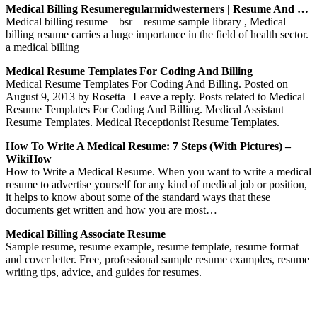
Medical Billing Resumeregularmidwesterners | Resume And …
Medical billing resume – bsr – resume sample library , Medical
billing resume carries a huge importance in the field of health sector.
a medical billing
Medical Resume Templates For Coding And Billing
Medical Resume Templates For Coding And Billing. Posted on
August 9, 2013 by Rosetta | Leave a reply. Posts related to Medical
Resume Templates For Coding And Billing. Medical Assistant
Resume Templates. Medical Receptionist Resume Templates.
How To Write A Medical Resume: 7 Steps (with Pictures) –
WikiHow
How to Write a Medical Resume. When you want to write a medical
resume to advertise yourself for any kind of medical job or position,
it helps to know about some of the standard ways that these
documents get written and how you are most…
Medical Billing Associate Resume
Sample resume, resume example, resume template, resume format
and cover letter. Free, professional sample resume examples, resume
writing tips, advice, and guides for resumes.