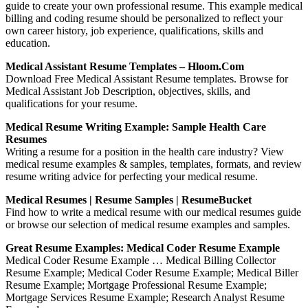
guide to create your own professional resume. This example medical
billing and coding resume should be personalized to reflect your
own career history, job experience, qualifications, skills and
education.
Medical Assistant Resume Templates – Hloom.com
Download Free Medical Assistant Resume templates. Browse for
Medical Assistant Job Description, objectives, skills, and
qualifications for your resume.
Medical Resume Writing Example: Sample Health Care
Resumes
Writing a resume for a position in the health care industry? View
medical resume examples & samples, templates, formats, and review
resume writing advice for perfecting your medical resume.
Medical Resumes | Resume Samples | ResumeBucket
Find how to write a medical resume with our medical resumes guide
or browse our selection of medical resume examples and samples.
Great Resume Examples: Medical Coder Resume Example
Medical Coder Resume Example … Medical Billing Collector
Resume Example; Medical Coder Resume Example; Medical Biller
Resume Example; Mortgage Professional Resume Example;
Mortgage Services Resume Example; Research Analyst Resume