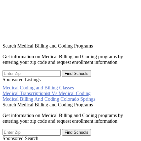
Search Medical Billing and Coding Programs
Get information on Medical Billing and Coding programs by
entering your zip code and request enrollment information.
Sponsored Listings
Medical Coding and Billing Classes
Post
Medical Transcriptionist Vs Medical Coding
Medical Billing And Coding Colorado Springs
navigation
Search Medical Billing and Coding Programs
Get information on Medical Billing and Coding programs by
entering your zip code and request enrollment information.
Sponsored Search