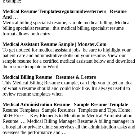
Example;
Medical Resume Templatesregularmidwesterners | Resume
And …
Medical billing specialist resume, sample medical billing, Medical
billing specialist resume . this medical billing specialist resume
format allows both entry
Medical Assistant Resume Sample | Monster.com
To get noticed for medical assistant jobs, be sure to highlight your
patient-care and administrative skills on your resume. View our
sample resume for a certified medical assistant below and download
the resume template in Word.
Medical Billing Resume | Resumes & Letters
This Medical Billing Resume example, can help you to get an idea
of what a resume should and could look like. It's always useful to
review resume templates when
Medical Administration Resume | Sample Resume Template
Resume Templates. Sample Resumes, Templates and Tips. Home;
500+ Free … Key Elements to Mention in Medical Administration
Resume. … Medical Billing Manager Resume A billing manager in
a hospital or private clinic supervises all the administration tasks and
oversees the performance and …