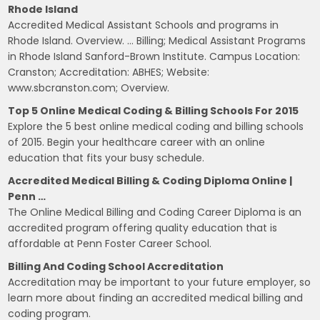
Rhode Island
Accredited Medical Assistant Schools and programs in
Rhode Island. Overview. … Billing; Medical Assistant Programs
in Rhode Island Sanford-Brown Institute. Campus Location:
Cranston; Accreditation: ABHES; Website:
www.sbcranston.com; Overview.
Top 5 Online Medical Coding & Billing Schools For 2015
Explore the 5 best online medical coding and billing schools
of 2015. Begin your healthcare career with an online
education that fits your busy schedule.
Accredited Medical Billing & Coding Diploma Online |
Penn …
The Online Medical Billing and Coding Career Diploma is an
accredited program offering quality education that is
affordable at Penn Foster Career School.
Billing And Coding School Accreditation
Accreditation may be important to your future employer, so
learn more about finding an accredited medical billing and
coding program.