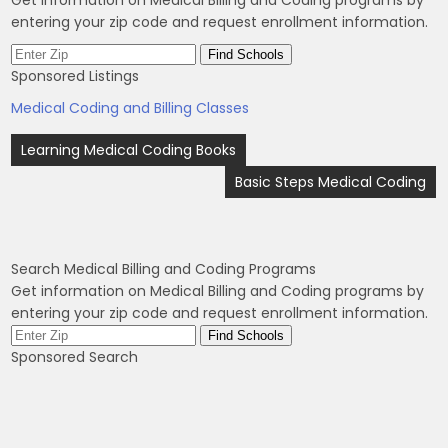
entering your zip code and request enrollment information.
Sponsored Listings
Medical Coding and Billing Classes
Post
Learning Medical Coding Books
navigation
Basic Steps Medical Coding
Search Medical Billing and Coding Programs
Get information on Medical Billing and Coding programs by
entering your zip code and request enrollment information.
Sponsored Search