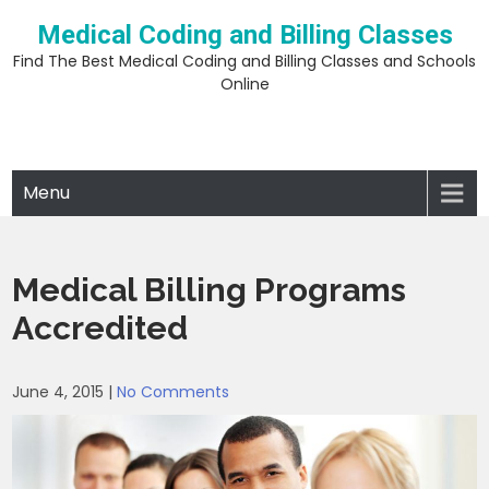
Skip
Medical Coding and Billing Classes
to
content
Find The Best Medical Coding and Billing Classes and Schools
Online
Menu
Medical Billing Programs
Accredited
June 4, 2015
|
No Comments