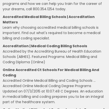
programs and how we can help you train for the career of
your dreams, call 800.354.1254 today.
Accredited Medical Billing Schools | Accreditation
Matters
Learn why choosing accredited medical billing schools is
important. Find out what's required to become a medical
billing and coding specialist.
Accreditation | Medical Coding Billing Schools
Accredited by the Accrediting Bureau of Health Education
Schools (ABHES). Featured Programs: Medical Billing and
Coding Diploma (Online)
Online Accredited Ct Schools For Medical Billing And
Coding
Accredited Online Medical Billing and Coding Schools …
Accredited Online Medical Coding Degree Programs
Updated on 07/3/2015 at 10:07:48 C Degrees. An education
in medical billing and coding prepares you to be an integral
part of the healthcare system.