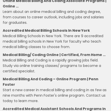
Online Medical Billing And Coding Associate Programs |
Online …
Learn about an online medical billing and coding degree,
from courses to career outlook, including jobs and salaries
for graduates.
Accredited Medical Billing Schools In New York
Medical Billing Schools In New York. There are 9 accredited
medical billing schools in New York for faculty who teach
medical billing classes to choose from.
Medical Billing/ Coding Online | Certified, From Home …
Medical Billing and Coding is a rapidly growing jobs field.
Study via online training classes/ programs to become a
certified specialist.
Medical Billing And Coding – Online Program | Penn
Foster
Start a new career in medical billing and coding in as few as
nine months with Penn Foster's online program. Contact us
today to learn more.
Accredited Medical Assistant Schools And Programs In