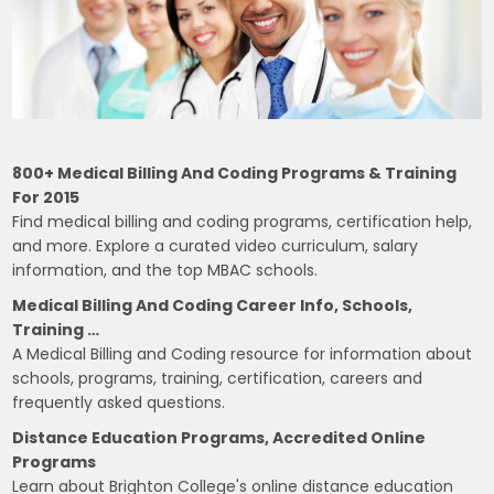
800+ Medical Billing And Coding Programs & Training
For 2015
Find medical billing and coding programs, certification help,
and more. Explore a curated video curriculum, salary
information, and the top MBAC schools.
Medical Billing And Coding Career Info, Schools,
Training …
A Medical Billing and Coding resource for information about
schools, programs, training, certification, careers and
frequently asked questions.
Distance Education Programs, Accredited Online
Programs
Learn about Brighton College's online distance education