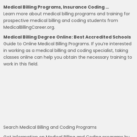
Medical Billing Programs, Insurance Coding …
Learn more about medical billing programs and training for
prospective medical billing and coding students from
MedicalBillingCareer.org.
Medical Billing Degree Online: Best Accredited Schools
Guide to Online Medical Billing Programs. If you’re interested
in working as a medical billing and coding specialist, taking
classes online can help you obtain the necessary training to
work in this field.
Search Medical Billing and Coding Programs
Get information on Medical Billing and Coding programs by