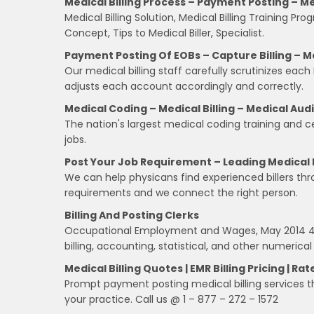
Medical Billing Process – Payment Posting – Med
Medical Billing Solution, Medical Billing Training P
Concept, Tips to Medical Biller, Specialist.
Payment Posting Of EOBs – Capture Billing – Me
Our medical billing staff carefully scrutinizes ea
adjusts each account accordingly and correctly.
Medical Coding – Medical Billing – Medical Aud
The nation's largest medical coding training and c
jobs.
Post Your Job Requirement – Leading Medical B
We can help physicans find experienced billers thro
requirements and we connect the right person.
Billing And Posting Clerks
Occupational Employment and Wages, May 2014 43-3
billing, accounting, statistical, and other numerical
Medical Billing Quotes | EMR Billing Pricing | Rat
Prompt payment posting medical billing services t
your practice. Call us @ 1 – 877 – 272 – 1572