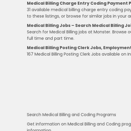
Medical Billing Charge Entry Coding Payment 
31 available medical billing charge entry coding 
to these listings, or browse for similar jobs in your a
Medical Billing Jobs – Search Medical Billing Jo
Search for Medical Billing jobs at Monster. Browse our
full time and part time.
Medical Billing Posting Clerk Jobs, Employmen
167 Medical Billing Posting Clerk Jobs available on 
Search Medical Billing and Coding Programs
Get information on Medical Billing and Coding pro
information.