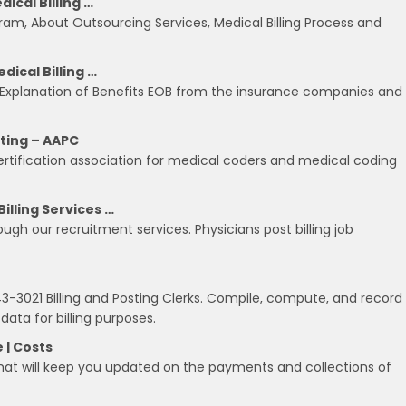
ical Billing …
rogram, About Outsourcing Services, Medical Billing Process and
dical Billing …
ch Explanation of Benefits EOB from the insurance companies and
iting – AAPC
ertification association for medical coders and medical coding
illing Services …
ugh our recruitment services. Physicians post billing job
021 Billing and Posting Clerks. Compile, compute, and record
 data for billing purposes.
e | Costs
hat will keep you updated on the payments and collections of