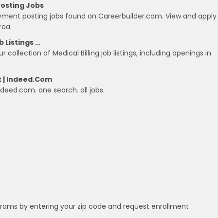
Posting Jobs
payment posting jobs found on Careerbuilder.com. View and apply
rea.
b Listings …
 collection of Medical Billing job listings, including openings in
t | Indeed.com
Indeed.com. one search. all jobs.
grams by entering your zip code and request enrollment