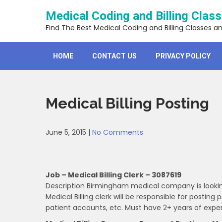
Skip
Medical Coding and Billing Clas
to
content
Find The Best Medical Coding and Billing Classes a
HOME
CONTACT US
PRIVACY POLICY
Medical Billing Posting
June 5, 2015
|
No Comments
Job – Medical Billing Clerk – 3087619
Description Birmingham medical company is looking f
Medical Billing clerk will be responsible for postin
patient accounts, etc. Must have 2+ years of exper