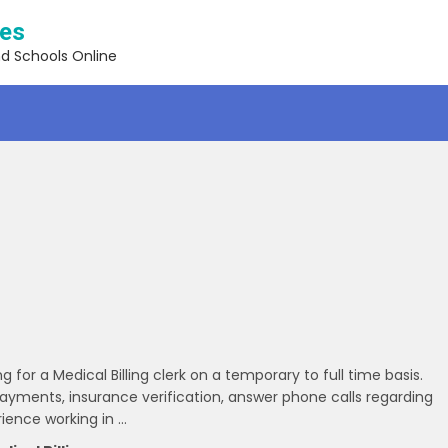
ses
nd Schools Online
or a Medical Billing clerk on a temporary to full time basis.
g payments, insurance verification, answer phone calls regarding
ience working in …