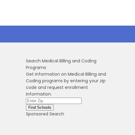
Search Medical Billing and Coding
Programs
Get information on Medical Billing and
Coding programs by entering your zip
code and request enrollment
information.
Sponsored Search