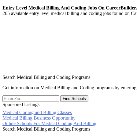
Entry Level Medical Billing And Coding Jobs On CareerBuilde
265 available entry level medical billing and coding jobs found on Car
Search Medical Billing and Coding Programs
Get information on Medical Billing and Coding programs by entering 
Sponsored Listings
Medical Coding and Billing Classes
Post
Medical Billing Business Opportunity
Online Schools For Medical Coding And Billing
navigation
Search Medical Billing and Coding Programs