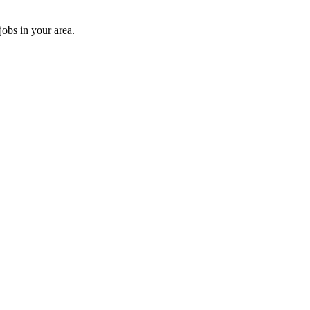
jobs in your area.