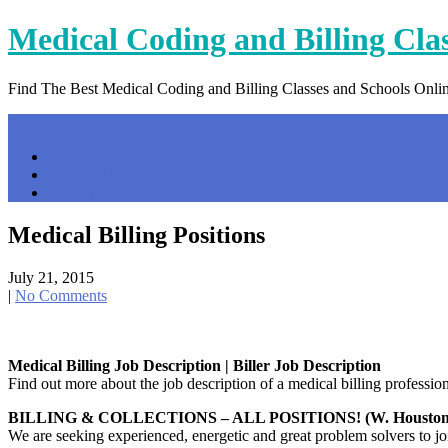
Skip
Medical Coding and Billing Cla
to
content
Find The Best Medical Coding and Billing Classes and Schools Onli
Menu
Home
Contact Us
Privacy Policy
Medical Billing Positions
July 21, 2015
|
No Comments
Medical Billing Job Description | Biller Job Description
Find out more about the job description of a medical billing professio
BILLING & COLLECTIONS – ALL POSITIONS! (W. Houston
We are seeking experienced, energetic and great problem solvers to 