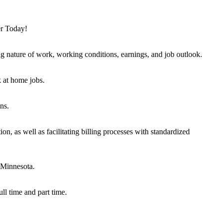
er Today!
ng nature of work, working conditions, earnings, and job outlook.
k at home jobs.
ns.
on, as well as facilitating billing processes with standardized
 Minnesota.
ull time and part time.