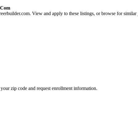
r.com
eerbuilder.com. View and apply to these listings, or browse for similar 
your zip code and request enrollment information.