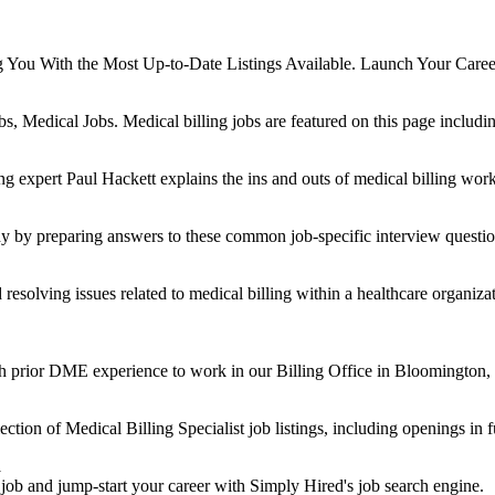
g You With the Most Up-to-Date Listings Available. Launch Your Care
, Medical Jobs. Medical billing jobs are featured on this page includi
ng expert Paul Hackett explains the ins and outs of medical billing wor
dy by preparing answers to these common job-specific interview questio
resolving issues related to medical billing within a healthcare organizati
ith prior DME experience to work in our Billing Office in Bloomington,
ction of Medical Billing Specialist job listings, including openings in f
d
 job and jump-start your career with Simply Hired's job search engine.