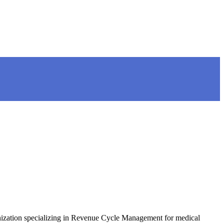
anization specializing in Revenue Cycle Management for medical