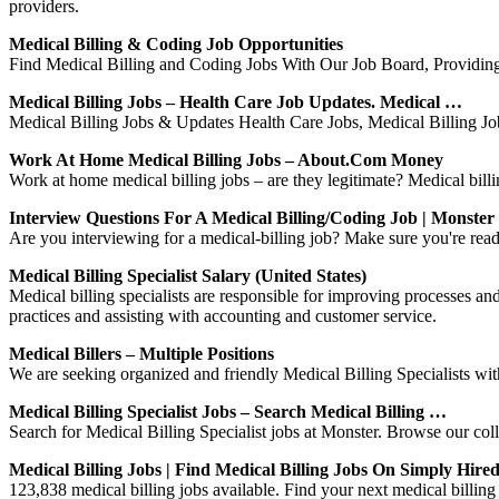
providers.
Medical Billing & Coding Job Opportunities
Find Medical Billing and Coding Jobs With Our Job Board, Providin
Medical Billing Jobs – Health Care Job Updates. Medical …
Medical Billing Jobs & Updates Health Care Jobs, Medical Billing Jobs
Work At Home Medical Billing Jobs – About.com Money
Work at home medical billing jobs – are they legitimate? Medical billi
Interview Questions For A Medical Billing/Coding Job | Monster
Are you interviewing for a medical-billing job? Make sure you're rea
Medical Billing Specialist Salary (United States)
Medical billing specialists are responsible for improving processes and 
practices and assisting with accounting and customer service.
Medical Billers – Multiple Positions
We are seeking organized and friendly Medical Billing Specialists w
Medical Billing Specialist Jobs – Search Medical Billing …
Search for Medical Billing Specialist jobs at Monster. Browse our colle
Medical Billing Jobs | Find Medical Billing Jobs On Simply Hire
123,838 medical billing jobs available. Find your next medical billing