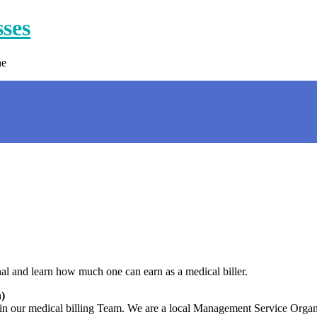
sses
ne
nal and learn how much one can earn as a medical biller.
)
join our medical billing Team. We are a local Management Service Org