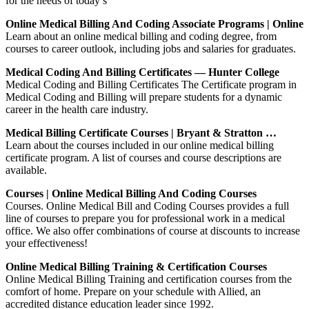
for the needs of today’s
Online Medical Billing And Coding Associate Programs | Online
Learn about an online medical billing and coding degree, from
courses to career outlook, including jobs and salaries for graduates.
Medical Coding And Billing Certificates — Hunter College
Medical Coding and Billing Certificates The Certificate program in
Medical Coding and Billing will prepare students for a dynamic
career in the health care industry.
Medical Billing Certificate Courses | Bryant & Stratton …
Learn about the courses included in our online medical billing
certificate program. A list of courses and course descriptions are
available.
Courses | Online Medical Billing And Coding Courses
Courses. Online Medical Bill and Coding Courses provides a full
line of courses to prepare you for professional work in a medical
office. We also offer combinations of course at discounts to increase
your effectiveness!
Online Medical Billing Training & Certification Courses
Online Medical Billing Training and certification courses from the
comfort of home. Prepare on your schedule with Allied, an
accredited distance education leader since 1992.