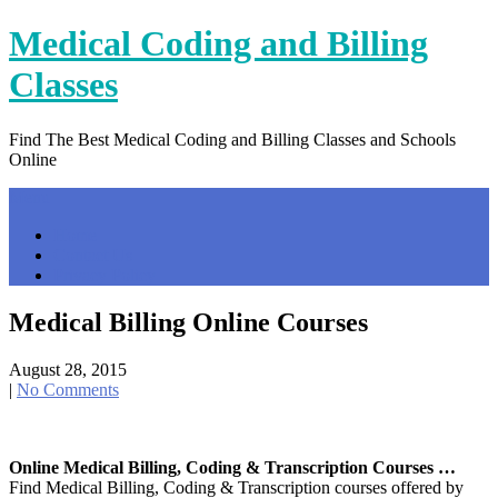
Skip
Medical Coding and Billing
to
content
Classes
Find The Best Medical Coding and Billing Classes and Schools
Online
Menu
Home
Contact Us
Privacy Policy
Medical Billing Online Courses
August 28, 2015
|
No Comments
Online Medical Billing, Coding & Transcription Courses …
Find Medical Billing, Coding & Transcription courses offered by