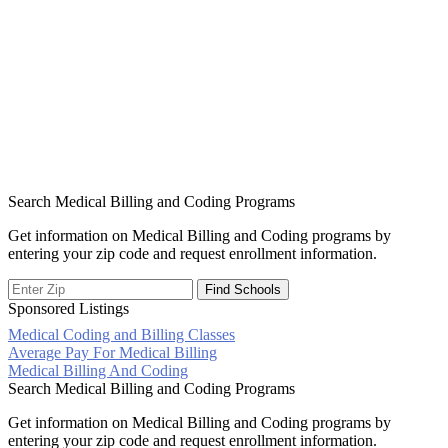
Search Medical Billing and Coding Programs
Get information on Medical Billing and Coding programs by
entering your zip code and request enrollment information.
Sponsored Listings
Medical Coding and Billing Classes
Post
Average Pay For Medical Billing
Medical Billing And Coding
navigation
Search Medical Billing and Coding Programs
Get information on Medical Billing and Coding programs by
entering your zip code and request enrollment information.