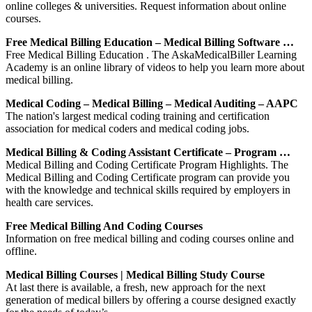
online colleges & universities. Request information about online
courses.
Free Medical Billing Education – Medical Billing Software …
Free Medical Billing Education . The AskaMedicalBiller Learning
Academy is an online library of videos to help you learn more about
medical billing.
Medical Coding – Medical Billing – Medical Auditing – AAPC
The nation's largest medical coding training and certification
association for medical coders and medical coding jobs.
Medical Billing & Coding Assistant Certificate – Program …
Medical Billing and Coding Certificate Program Highlights. The
Medical Billing and Coding Certificate program can provide you
with the knowledge and technical skills required by employers in
health care services.
Free Medical Billing And Coding Courses
Information on free medical billing and coding courses online and
offline.
Medical Billing Courses | Medical Billing Study Course
At last there is available, a fresh, new approach for the next
generation of medical billers by offering a course designed exactly