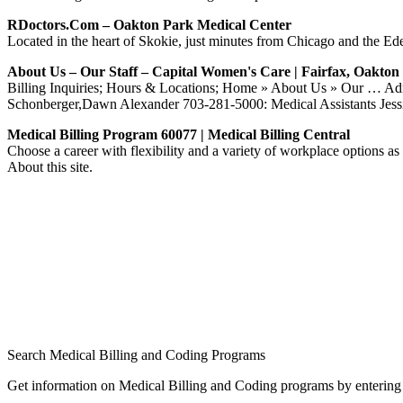
RDoctors.com – Oakton Park Medical Center
Located in the heart of Skokie, just minutes from Chicago and the Ed
About Us – Our Staff – Capital Women's Care | Fairfax, Oakto
Billing Inquiries; Hours & Locations; Home » About Us » Our … Adm
Schonberger,Dawn Alexander 703-281-5000: Medical Assistants 
Medical Billing Program 60077 | Medical Billing Central
Choose a career with flexibility and a variety of workplace options as
About this site.
Search Medical Billing and Coding Programs
Get information on Medical Billing and Coding programs by entering 