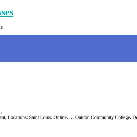
sses
ne
 …
nt; Locations: Saint Louis. Online. … Oakton Community College. Des