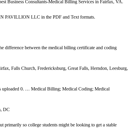
best Business Consultants-Medical Billing Services in Fairfax, VA.
PAVILLION LLC in the PDF and Text formats.
difference between the medical billing certificate and coding
irfax, Falls Church, Fredericksburg, Great Falls, Herndon, Leesburg,
os uploaded 0. … Medical Billing; Medical Coding; Medical
n, DC
primarily so college students might be looking to get a stable