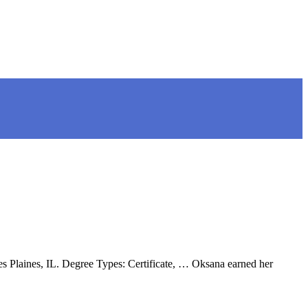
 Plaines, IL. Degree Types: Certificate, … Oksana earned her