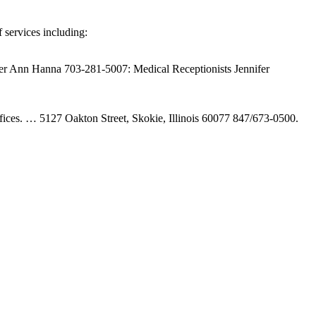
 services including:
ler Ann Hanna 703-281-5007: Medical Receptionists Jennifer
 offices. … 5127 Oakton Street, Skokie, Illinois 60077 847/673-0500.