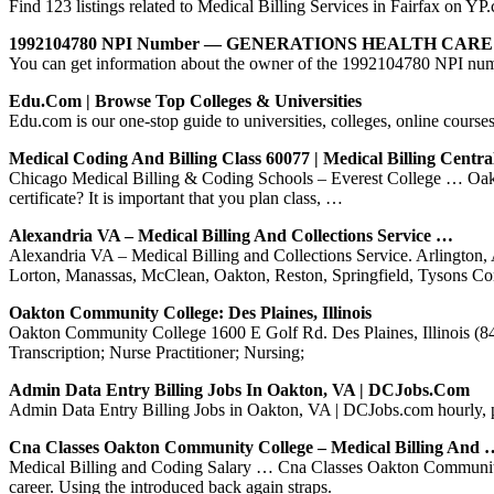
Find 123 listings related to Medical Billing Services in Fairfax on Y
1992104780 NPI Number — GENERATIONS HEALTH CA
You can get information about the owner of the 199210478
Edu.com | Browse Top Colleges & Universities
Edu.com is our one-stop guide to universities, colleges, online course
Medical Coding And Billing Class 60077 | Medical Billing Centra
Chicago Medical Billing & Coding Schools – Everest College … Oakto
certificate? It is important that you plan class, …
Alexandria VA – Medical Billing And Collections Service …
Alexandria VA – Medical Billing and Collections Service. Arlington, 
Lorton, Manassas, McClean, Oakton, Reston, Springfield, Tysons Co
Oakton Community College: Des Plaines, Illinois
Oakton Community College 1600 E Golf Rd. Des Plaines, Illinois (847
Transcription; Nurse Practitioner; Nursing;
Admin Data Entry Billing Jobs In Oakton, VA | DCJobs.com
Admin Data Entry Billing Jobs in Oakton, VA | DCJobs.com hourly, 
Cna Classes Oakton Community College – Medical Billing And 
Medical Billing and Coding Salary … Cna Classes Oakton Community Col
career. Using the introduced back again straps.