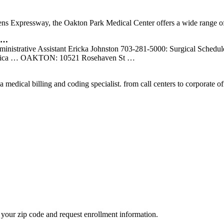
ens Expressway, the Oakton Park Medical Center offers a wide range of
n …
inistrative Assistant Ericka Johnston 703-281-5000: Surgical Schedu
Jessica … OAKTON: 10521 Rosehaven St …
 a medical billing and coding specialist. from call centers to corporate
your zip code and request enrollment information.