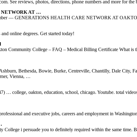
P.com. See reviews, photos, directions, phone numbers and more for the 
RE NETWORK AT …
0 NPI number — GENERATIONS HEALTH CARE NETWORK AT OAKTON 
s and online degrees. Get started today!
l
n Community College – FAQ – Medical Billing Certificate What is the 
Ashburn, Bethesda, Bowie, Burke, Centreville, Chantilly, Dale City, Fa
rner, Vienna, …
) … college, oakton, education, school, chicago. Youtube. total vide
professional and executive jobs, careers and employment in Washingto
…
lege i persuade you to definitely required within the same time. But 