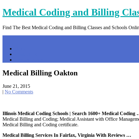
Skip
Medical Coding and Billing Cla
to
content
Find The Best Medical Coding and Billing Classes and Schools Onli
Menu
Home
Contact Us
Privacy Policy
Medical Billing Oakton
June 21, 2015
|
No Comments
Illinois Medical Coding Schools | Search 1600+ Medical Coding
Medical Billing and Coding; Medical Assistant with Office Manageme
Medical Billing and Coding certificate.
Medical Billing Services In Fairfax, Virginia With Reviews …