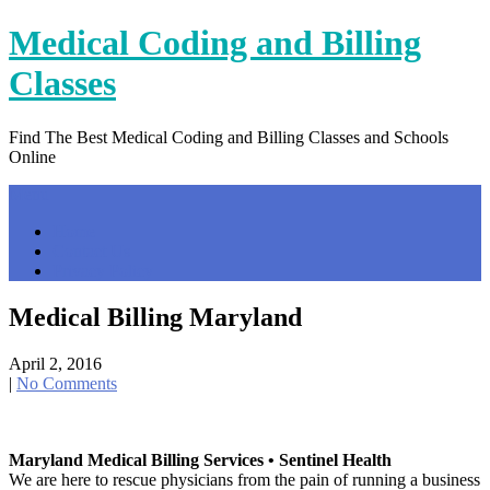
Skip
Medical Coding and Billing
to
content
Classes
Find The Best Medical Coding and Billing Classes and Schools
Online
Menu
Home
Contact Us
Privacy Policy
Medical Billing Maryland
April 2, 2016
|
No Comments
Maryland Medical Billing Services • Sentinel Health
We are here to rescue physicians from the pain of running a business