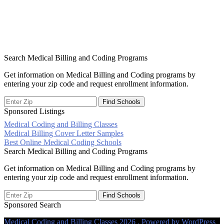
Search Medical Billing and Coding Programs
Get information on Medical Billing and Coding programs by
entering your zip code and request enrollment information.
Sponsored Listings
Medical Coding and Billing Classes
Post
Medical Billing Cover Letter Samples
Best Online Medical Coding Schools
navigation
Search Medical Billing and Coding Programs
Get information on Medical Billing and Coding programs by
entering your zip code and request enrollment information.
Sponsored Search
Medical Coding and Billing Classes 2026 . Powered by WordPress