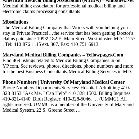
American Medical Billing Association (AMBA) – Ambanet.net
Medical billing association for professional medical billing and
electronic claims processing consultants
Mbsolutions
The Medical Billing Company that Works with you helping you
stay in Private Practice!…the service that has been getting Doctor's
claims paid since 1993! 182 E. Main Street Westminster, MD 21157
. Tel: 410-876-1115 ext. 307. Fax: 410-751-6913.
Maryland Medical Billing Companies – Yellowpages.com
Find 469 listings related to Medical Billing Companies in on
YP.com. See reviews, photos, directions, phone numbers and more
for the best Business Consultants-Medical Billing Services in MD.
Phone Numbers | University Of Maryland Medical Center
Phone Numbers Departments/Services: Hospital. Admitting: 410-
328-8153 "Ask Me, I Can Help" 410-328-1500. Billing Inquiries:
410-821-4140. Birth Register: 410-328-5046. … (UMMC). All
rights reserved. UMMC is a member of the University of Maryland
Medical System, 22 S. Greene Street …