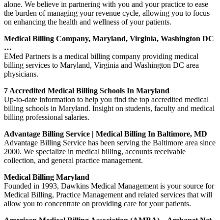
alone. We believe in partnering with you and your practice to ease
the burden of managing your revenue cycle, allowing you to focus
on enhancing the health and wellness of your patients.
Medical Billing Company, Maryland, Virginia, Washington DC
…
EMed Partners is a medical billing company providing medical
billing services to Maryland, Virginia and Washington DC area
physicians.
7 Accredited Medical Billing Schools In Maryland
Up-to-date information to help you find the top accredited medical
billing schools in Maryland. Insight on students, faculty and medical
billing professional salaries.
Advantage Billing Service | Medical Billing In Baltimore, MD
Advantage Billing Service has been serving the Baltimore area since
2000. We specialize in medical billing, accounts receivable
collection, and general practice management.
Medical Billing Maryland
Founded in 1993, Dawkins Medical Management is your source for
Medical Billing, Practice Management and related services that will
allow you to concentrate on providing care for your patients.