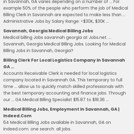
in Savannah, GA varies depending on a number of … For
example 50% of the people who perform the job of Medical
Billing Clerk in Savannah are expected to make less than …
Administrative Jobs by Salary Range: <$30K, $30K …
Savannah, Georgia Medical Billing Jobs
Medical billing Jobs savannah georgia at Jobs.net. …
Savannah, Georgia Medical Billing Jobs. Looking for Medical
Billing Jobs in Savannah, Georgia?
Billing Clerk For Local Logistics Company In Savannah
GA …
Accounts Receivable Clerk is needed for local logistics
company located in Savannah GA. This temporary to full
time … allow us to quickly match skilled professionals with
the best temporary accounting and finance jobs. Through
our … GA Medical Billing Specialist $15.87 to $18.36 …
Medical Billing Jobs, Employment In Savannah, GA |
Indeed.com
64 Medical Billing Jobs available in Savannah, GA on
Indeed.com. one search. all jobs.