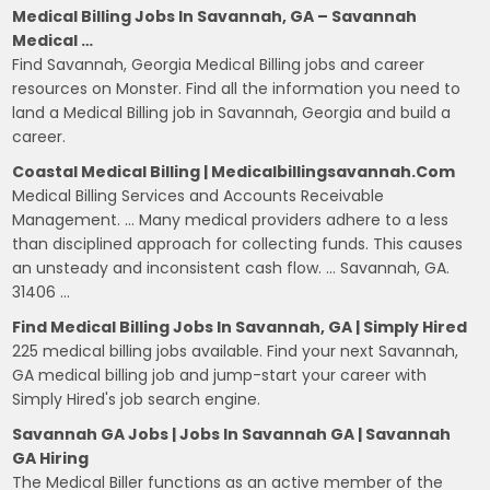
Medical Billing Jobs In Savannah, GA – Savannah
Medical …
Find Savannah, Georgia Medical Billing jobs and career
resources on Monster. Find all the information you need to
land a Medical Billing job in Savannah, Georgia and build a
career.
Coastal Medical Billing | Medicalbillingsavannah.com
Medical Billing Services and Accounts Receivable
Management. … Many medical providers adhere to a less
than disciplined approach for collecting funds. This causes
an unsteady and inconsistent cash flow. … Savannah, GA.
31406 …
Find Medical Billing Jobs In Savannah, GA | Simply Hired
225 medical billing jobs available. Find your next Savannah,
GA medical billing job and jump-start your career with
Simply Hired's job search engine.
Savannah GA Jobs | Jobs In Savannah GA | Savannah
GA Hiring
The Medical Biller functions as an active member of the