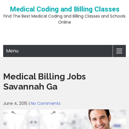
Skip
Medical Coding and Billing Classes
to
content
Find The Best Medical Coding and Billing Classes and Schools
Online
Menu
Medical Billing Jobs
Savannah Ga
June 4, 2015
|
No Comments