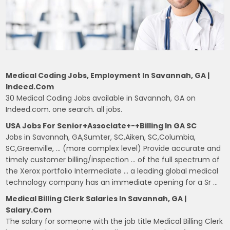
Medical Coding Jobs, Employment In Savannah, GA |
Indeed.com
30 Medical Coding Jobs available in Savannah, GA on
Indeed.com. one search. all jobs.
USA Jobs For Senior+Associate+-+Billing In GA SC
Jobs in Savannah, GA,Sumter, SC,Aiken, SC,Columbia,
SC,Greenville, … (more complex level) Provide accurate and
timely customer billing/inspection … of the full spectrum of
the Xerox portfolio Intermediate … a leading global medical
technology company has an immediate opening for a Sr …
Medical Billing Clerk Salaries In Savannah, GA |
Salary.com
The salary for someone with the job title Medical Billing Clerk