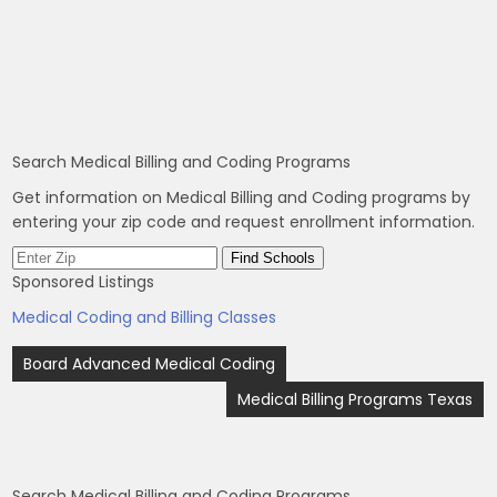
Search Medical Billing and Coding Programs
Get information on Medical Billing and Coding programs by
entering your zip code and request enrollment information.
Sponsored Listings
Medical Coding and Billing Classes
Post
Board Advanced Medical Coding
navigation
Medical Billing Programs Texas
Search Medical Billing and Coding Programs