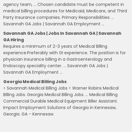
agency team, … Chosen candidate must be competent in
medical billing procedures for Medicaid, Medicare, and Third
Party Insurance companies. Primary Responsibilities: …
Savannah GA Jobs | Savannah GA Employment …
Savannah GA Jobs | Jobs In Savannah GA | Savannah
GA Hiring
Requires a minimum of 2-3 years of Medical Billing
experience.Preferably with GI experience. The position is for
physician insurance billing in a Gastroenterology and
Endoscopy speciality center. … Savannah GA Jobs |
Savannah GA Employment …
Georgia Medical Billing Jobs
> Savannah Medical Billing Jobs > Warner Robins Medical
Billing Jobs. Georgia Medical Billing Jobs. … Medical Billing
Commercial Durable Medical Equipment Biller Assistant.
Impact Employment Solutions of Georgia in Kennesaw,
Georgia. GA – Kennesaw.