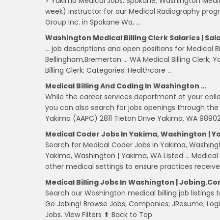
> Yakima Medical Jobs. Spokane, Washington Medica
week) instructor for our Medical Radiography prog
Group Inc. in Spokane Wa, …
Washington Medical Billing Clerk Salaries | Sa
… job descriptions and open positions for Medical Bil
Bellingham,Bremerton … WA Medical Billing Clerk; Ya
Billing Clerk: Categories: Healthcare …
Medical Billing And Coding In Washington …
While the career services department at your colleg
you can also search for jobs openings through the 
Yakima (AAPC) 2811 Tieton Drive Yakima, WA 98902
Medical Coder Jobs In Yakima, Washington | Y
Search for Medical Coder Jobs in Yakima, Washin
Yakima, Washington | Yakima, WA Listed … Medical co
other medical settings to ensure practices receiv
Medical Billing Jobs In Washington | Jobing.c
Search our Washington medical billing job listings to
Go Jobing! Browse Jobs; Companies; JResume; Logi
Jobs. View Filters ⬆ Back to Top.