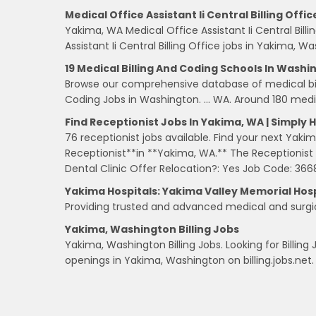
Medical Office Assistant Ii Central Billing Offic
Yakima, WA Medical Office Assistant Ii Central Bil
Assistant Ii Central Billing Office jobs in Yakima, 
19 Medical Billing And Coding Schools In Washi
Browse our comprehensive database of medical bill
Coding Jobs in Washington. … WA. Around 180 medic
Find Receptionist Jobs In Yakima, WA | Simply 
76 receptionist jobs available. Find your next Yaki
Receptionist**in **Yakima, WA.** The Receptionist i
Dental Clinic Offer Relocation?: Yes Job Code: 366
Yakima Hospitals: Yakima Valley Memorial Hosp
Providing trusted and advanced medical and surgica
Yakima, Washington Billing Jobs
Yakima, Washington Billing Jobs. Looking for Billing
openings in Yakima, Washington on billing.jobs.net.