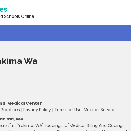
ses
nd Schools Online
Yakima Wa
onal Medical Center
 Practices | Privacy Policy | Terms of Use. Medical Services
 Yakima, WA …
ialist" in "Yakima, WA" Loading… … "Medical Billing And Coding