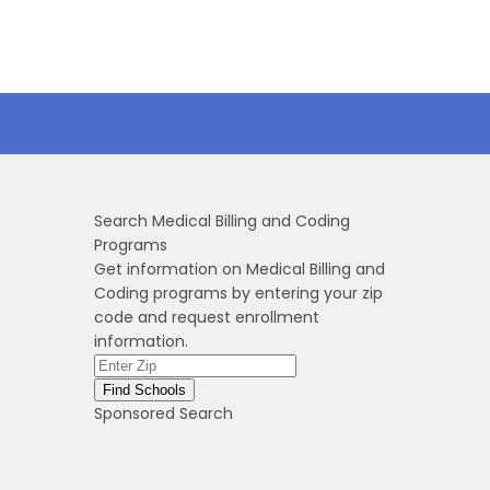
Search Medical Billing and Coding
Programs
Get information on Medical Billing and
Coding programs by entering your zip
code and request enrollment
information.
Sponsored Search