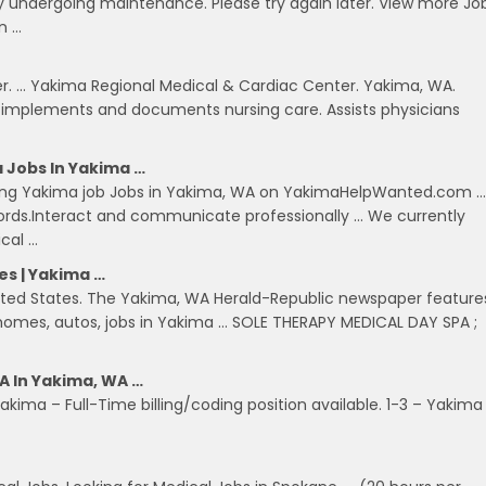
ntly undergoing maintenance. Please try again later. View more Jo
in …
r. … Yakima Regional Medical & Cardiac Center. Yakima, WA.
, implements and documents nursing care. Assists physicians
 Jobs In Yakima …
ding Yakima job Jobs in Yakima, WA on YakimaHelpWanted.com …
ecords.Interact and communicate professionally … We currently
cal …
es | Yakima …
United States. The Yakima, WA Herald-Republic newspaper feature
s, homes, autos, jobs in Yakima … SOLE THERAPY MEDICAL DAY SPA ;
A In Yakima, WA …
kima – Full-Time billing/coding position available. 1-3 – Yakima