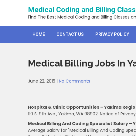
Skip
Medical Coding and Billing Clas
to
content
Find The Best Medical Coding and Billing Classes a
HOME
CONTACT US
PRIVACY POLICY
Medical Billing Jobs In 
June 22, 2015
|
No Comments
Hospital & Clinic Opportunities – Yakima Regi
110 S. 9th Ave., Yakima, WA 98902. Notice of Privacy
Medical Billing And Coding Specialist Salary –
Average Salary for "Medical Billing And Coding Spec