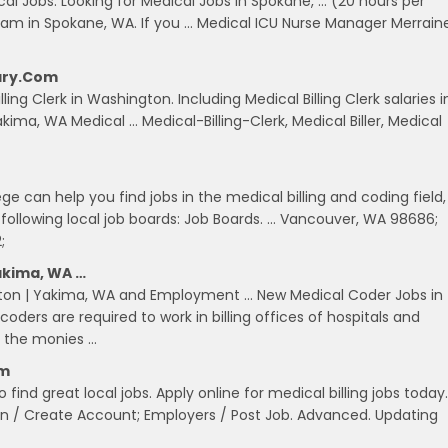
l Jobs. Looking for Medical Jobs in Spokane, … (20 hours per
ram in Spokane, WA. If you … Medical ICU Nurse Manager Merrain
lary.com
ling Clerk in Washington. Including Medical Billing Clerk salaries i
kima, WA Medical … Medical-Billing-Clerk, Medical Biller, Medical
e can help you find jobs in the medical billing and coding field,
following local job boards: Job Boards. … Vancouver, WA 98686;
;
akima, WA …
gton | Yakima, WA and Employment … New Medical Coder Jobs in
ders are required to work in billing offices of hospitals and
e the monies …
om
 find great local jobs. Apply online for medical billing jobs today.
n / Create Account; Employers / Post Job. Advanced. Updating