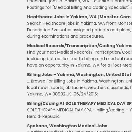
Specialist" jobs in "Yakima, WA … our site is curre
Postings for "Medical Billing And Coding Specialist" 
Healthcare Jobs In Yakima, WA | Monster.com
Search Healthcare jobs in Yakima, WA from Monste
Description Evaluates assigned patients and plans
during examinations and procedures.
Medical Records/Transcription/Coding Yakima
Find your next Medical Records/Transcription/Co
including but not limited to billing and medical r
have an opportunity in Yakima, WA for a Float Medi
Billing Jobs – Yakima, Washington, United Stat
… Browse For Billing Jobs In Yakima, Washington, 
local news, sports, obituaries, weather, classified
Yakima, WA 98902 US; 06/24/2015;
Billing/coding At SOLE THERAPY MEDICAL DAY SP
SOLE THERAPY MEDICAL DAY SPA – billing/coding – Ya
Herald-Republic
Spokane, Washington Medical Jobs