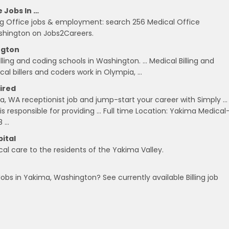
e Jobs In …
ling Office jobs & employment: search 256 Medical Office
Washington on Jobs2Careers.
ngton
ing and coding schools in Washington. … Medical Billing and
al billers and coders work in Olympia, …
Hired
ma, WA receptionist job and jump-start your career with Simply …
s responsible for providing … Full time Location: Yakima Medical
8 …
ital
l care to the residents of the Yakima Valley.
 Jobs in Yakima, Washington? See currently available Billing job