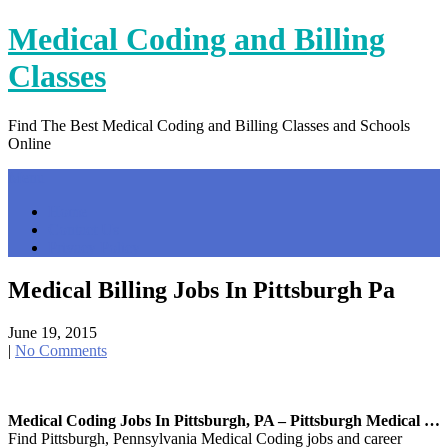
Skip
Medical Coding and Billing
to
content
Classes
Find The Best Medical Coding and Billing Classes and Schools
Online
Menu
Home
Contact Us
Privacy Policy
Medical Billing Jobs In Pittsburgh Pa
June 19, 2015
|
No Comments
Medical Coding Jobs In Pittsburgh, PA – Pittsburgh Medical …
Find Pittsburgh, Pennsylvania Medical Coding jobs and career