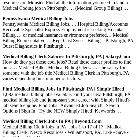
resources on Monster. Find all the information you need to land a
Medical Coding job in Pittsburgh, … (Medical Group Billing) …
Pennsylvania Medical Billing Jobs
Pennsylvania Medical Billing Jobs. … Hospital Billing/Accounts
Receivable Specialist Express Employment is seeking Hospital
Billing … or medical insurance environment preferred… Medical
Billing Representative … Rep, Cust Svce – Billing – Pittsburgh, PA
Quest Diagnostics in Pittsburgh …
Medical Billing Clerk Salaries In Pittsburgh, PA | Salary.com
How do they get those cool jobs? Read these career profiles to find
out . … Medical Biller, Medical Billing Clerk. … The salary for
someone with the job title Medical Billing Clerk in Pittsburgh, PA
varies depending on a number of factors.
Find Medical Billing Jobs In Pittsburgh, PA | Simply Hired
1,082 medical billing jobs available. Find your next Pittsburgh, PA
medical billing job and jump-start your career with Simply Hired's
job search engine. Find Jobs | Advanced Job Search | Search
Options | Sign In | Try the NEW Simply Hired! Keywords …
Medical Billing Clerk Jobs In PA | Beyond.com
Medical Billing Clerk Jobs in PA. Jobs 1 to 17 of 17 . Medical
Billing Clerk. Nesco Resources • Williamsport, PA. Like • Save •