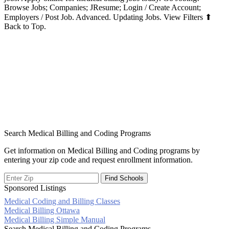
Browse Jobs; Companies; JResume; Login / Create Account;
Employers / Post Job. Advanced. Updating Jobs. View Filters ⬆
Back to Top.
Search Medical Billing and Coding Programs
Get information on Medical Billing and Coding programs by
entering your zip code and request enrollment information.
Sponsored Listings
Medical Coding and Billing Classes
Post
Medical Billing Ottawa
Medical Billing Simple Manual
navigation
Search Medical Billing and Coding Programs