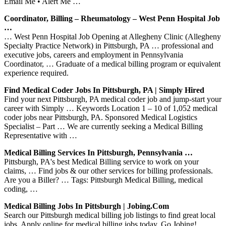
Email Me • Alert Me …
Coordinator, Billing – Rheumatology – West Penn Hospital Job
…
… West Penn Hospital Job Opening at Allegheny Clinic (Allegheny
Specialty Practice Network) in Pittsburgh, PA … professional and
executive jobs, careers and employment in Pennsylvania
Coordinator, … Graduate of a medical billing program or equivalent
experience required.
Find Medical Coder Jobs In Pittsburgh, PA | Simply Hired
Find your next Pittsburgh, PA medical coder job and jump-start your
career with Simply … Keywords Location 1 – 10 of 1,052 medical
coder jobs near Pittsburgh, PA. Sponsored Medical Logistics
Specialist – Part … We are currently seeking a Medical Billing
Representative with …
Medical Billing Services In Pittsburgh, Pennsylvania …
Pittsburgh, PA's best Medical Billing service to work on your
claims, … Find jobs & our other services for billing professionals.
Are you a Biller? … Tags: Pittsburgh Medical Billing, medical
coding, …
Medical Billing Jobs In Pittsburgh | Jobing.com
Search our Pittsburgh medical billing job listings to find great local
jobs. Apply online for medical billing jobs today. Go Jobing!