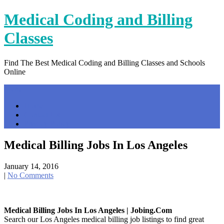
Skip
Medical Coding and Billing
to
content
Classes
Find The Best Medical Coding and Billing Classes and Schools
Online
Menu
Home
Contact Us
Privacy Policy
Medical Billing Jobs In Los Angeles
January 14, 2016
|
No Comments
Medical Billing Jobs In Los Angeles | Jobing.com
Search our Los Angeles medical billing job listings to find great