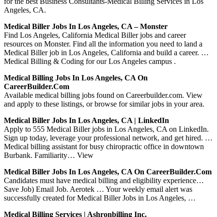
for the best Business Consultants-Medical Billing Services in Los
Angeles, CA.
Medical Biller Jobs In Los Angeles, CA – Monster
Find Los Angeles, California Medical Biller jobs and career
resources on Monster. Find all the information you need to land a
Medical Biller job in Los Angeles, California and build a career. …
Medical Billing & Coding for our Los Angeles campus .
Medical Billing Jobs In Los Angeles, CA On
CareerBuilder.com
Available medical billing jobs found on Careerbuilder.com. View
and apply to these listings, or browse for similar jobs in your area.
Medical Biller Jobs In Los Angeles, CA | LinkedIn
Apply to 555 Medical Biller jobs in Los Angeles, CA on LinkedIn.
Sign up today, leverage your professional network, and get hired. …
Medical billing assistant for busy chiropractic office in downtown
Burbank. Familiarity… View
Medical Biller Jobs In Los Angeles, CA On CareerBuilder.com
Candidates must have medical billing and eligibility experience…
Save Job) Email Job. Aerotek … Your weekly email alert was
successfully created for Medical Biller Jobs in Los Angeles, …
Medical Billing Services | Ashronbilling Inc.