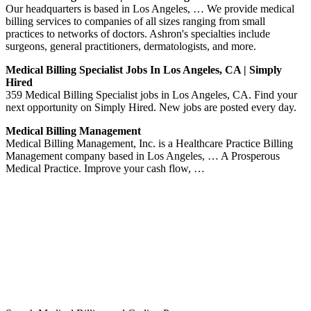
Our headquarters is based in Los Angeles, … We provide medical
billing services to companies of all sizes ranging from small
practices to networks of doctors. Ashron's specialties include
surgeons, general practitioners, dermatologists, and more.
Medical Billing Specialist Jobs In Los Angeles, CA | Simply
Hired
359 Medical Billing Specialist jobs in Los Angeles, CA. Find your
next opportunity on Simply Hired. New jobs are posted every day.
Medical Billing Management
Medical Billing Management, Inc. is a Healthcare Practice Billing
Management company based in Los Angeles, … A Prosperous
Medical Practice. Improve your cash flow, …