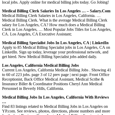
local jobs. Apply online for medical billing jobs today. Go Jobing!
Medical Billing Clerk Salaries In Los Angeles … – Salary.com
Medical Billing Clerk Salaries in Los Angeles, California. …
Medical Billing Clerk. What is the average Medical Billing Clerk
salary for Los Angeles, CA? How much does a Medical Billing
Clerk in Los Angeles, … Most Popular Jobs Titles for Los Angeles,
CA. Los Angeles, CA Executive Assistant;
Medical Billing Specialist Jobs In Los Angeles, CA | LinkedIn
Apply to 85 Medical Billing Specialist jobs in Los Angeles, CA on
LinkedIn. Sign up today, leverage your professional network, and
get hired. New Medical Billing Specialist jobs added daily.
Los Angeles, California Medical Billing Jobs
Current Los Angeles, California Medical Billing Jobs . Showing 41
to 60 of 223 jobs. page 3 of 12 prev page | next page. Front Office
Receptionist, Back Office Medical Assistant, Medical Scribe &
Insurance Biller & Coordinator Positions Cheryl Ann Medical
Personnel in Beverly Hills, California.
Medical Billing Jobs In Los Angeles, California With Reviews
…
Find 83 listings related to Medical Billing Jobs in Los Angeles on
YP.com. See reviews, photos, directions, phone numbers and more