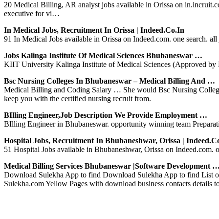
20 Medical Billing, AR analyst jobs available in Orissa on in.incruit.
executive for vi…
In Medical Jobs, Recruitment In Orissa | Indeed.co.in
91 In Medical Jobs available in Orissa on Indeed.com. one search. all 
Jobs Kalinga Institute Of Medical Sciences Bhubaneswar …
KIIT University Kalinga Institute of Medical Sciences (Approved by M
Bsc Nursing Colleges In Bhubaneswar – Medical Billing And …
Medical Billing and Coding Salary … She would Bsc Nursing Colleges I
keep you with the certified nursing recruit from.
BIlling Engineer,Job Description We Provide Employment …
BIlling Engineer in Bhubaneswar. opportunity winning team Preparati
Hospital Jobs, Recruitment In Bhubaneshwar, Orissa | Indeed.c
51 Hospital Jobs available in Bhubaneshwar, Orissa on Indeed.com. on
Medical Billing Services Bhubaneswar |Software Development 
Download Sulekha App to find Download Sulekha App to find List of
Sulekha.com Yellow Pages with download business contacts details t