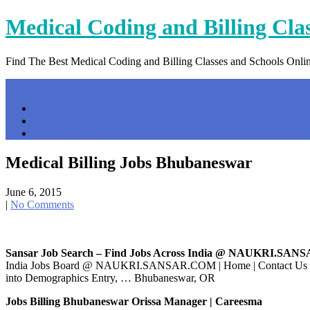
Skip
Medical Coding and Billing Cla
to
content
Find The Best Medical Coding and Billing Classes and Schools Onli
Menu
Home
Contact Us
Privacy Policy
Medical Billing Jobs Bhubaneswar
June 6, 2015
|
No Comments
Sansar Job Search – Find Jobs Across India @ NAUKRI.SAN
India Jobs Board @ NAUKRI.SANSAR.COM | Home | Contact Us | … d 
into Demographics Entry, … Bhubaneswar, OR
Jobs Billing Bhubaneswar Orissa Manager | Careesma