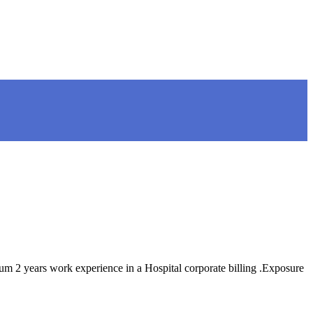
years work experience in a Hospital corporate billing .Exposure