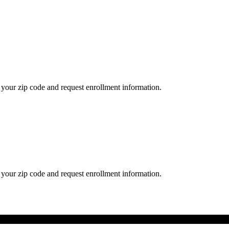
your zip code and request enrollment information.
your zip code and request enrollment information.