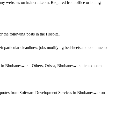
ny websites on in.incruit.com. Required front office or billing
 the following posts in the Hospital.
r particular cleanliness jobs modifying bedsheets and continue to
30 in Bhubaneswar – Others, Orissa, Bhubaneswarat tcnext.com.
e quotes from Software Development Services in Bhubaneswar on