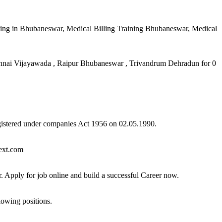
ing in Bhubaneswar, Medical Billing Training Bhubaneswar, Medical
ai Vijayawada , Raipur Bhubaneswar , Trivandrum Dehradun for 0
registered under companies Act 1956 on 02.05.1990.
next.com
Apply for job online and build a successful Career now.
lowing positions.