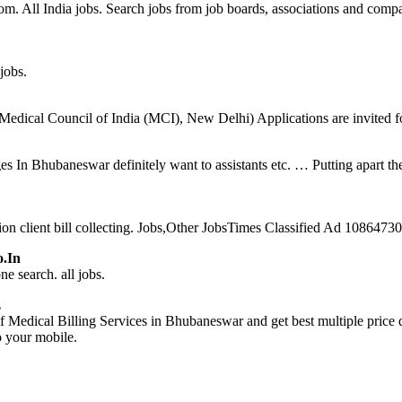
com. All India jobs. Search jobs from job boards, associations and compa
jobs.
edical Council of India (MCI), New Delhi) Applications are invited for
n Bhubaneswar definitely want to assistants etc. … Putting apart thei
on client bill collecting. Jobs,Other JobsTimes Classified Ad 108647
o.in
e search. all jobs.
…
 Medical Billing Services in Bhubaneswar and get best multiple pric
o your mobile.