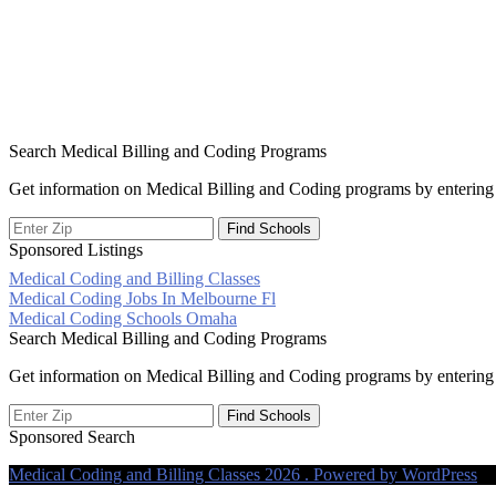
Search Medical Billing and Coding Programs
Get information on Medical Billing and Coding programs by entering 
Sponsored Listings
Medical Coding and Billing Classes
Post
Medical Coding Jobs In Melbourne Fl
Medical Coding Schools Omaha
navigation
Search Medical Billing and Coding Programs
Get information on Medical Billing and Coding programs by entering 
Sponsored Search
Medical Coding and Billing Classes 2026 . Powered by WordPress