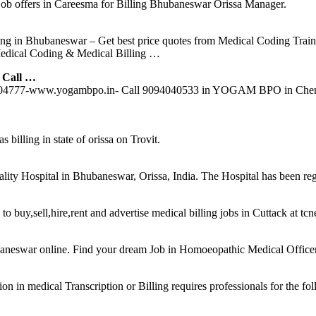
ob offers in Careesma for Billing Bhubaneswar Orissa Manager.
g in Bhubaneswar – Get best price quotes from Medical Coding Train
edical Coding & Medical Billing …
 Call …
89004777-www.yogambpo.in- Call 9094040533 in YOGAM BPO in Chenn
s billing in state of orissa on Trovit.
eciality Hospital in Bhubaneswar, Orissa, India. The Hospital has been 
to buy,sell,hire,rent and advertise medical billing jobs in Cuttack at tc
eswar online. Find your dream Job in Homoeopathic Medical Officer. 
in medical Transcription or Billing requires professionals for the fol