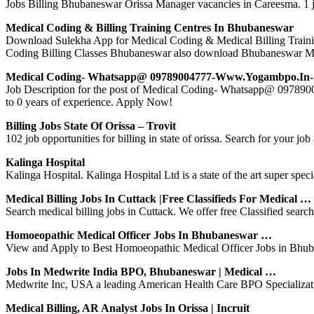
Jobs Billing Bhubaneswar Orissa Manager vacancies in Careesma. 1 j
Medical Coding & Billing Training Centres In Bhubaneswar
Download Sulekha App for Medical Coding & Medical Billing Trainin
Coding Billing Classes Bhubaneswar also download Bhubaneswar M
Medical Coding- Whatsapp@ 09789004777-Www.yogambpo.in-
Job Description for the post of Medical Coding- Whatsapp@ 097
to 0 years of experience. Apply Now!
Billing Jobs State Of Orissa – Trovit
102 job opportunities for billing in state of orissa. Search for your job a
Kalinga Hospital
Kalinga Hospital. Kalinga Hospital Ltd is a state of the art super sp
Medical Billing Jobs In Cuttack |Free Classifieds For Medical …
Search medical billing jobs in Cuttack. We offer free Classified search 
Homoeopathic Medical Officer Jobs In Bhubaneswar …
View and Apply to Best Homoeopathic Medical Officer Jobs in Bhuban
Jobs In Medwrite India BPO, Bhubaneswar | Medical …
Medwrite Inc, USA a leading American Health Care BPO Specialization 
Medical Billing, AR Analyst Jobs In Orissa | Incruit