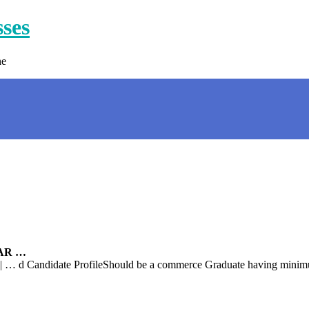
sses
ne
SAR …
Candidate ProfileShould be a commerce Graduate having minimum 2 