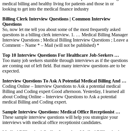
medical billing and healthy living for patients and those in or
looking to get into the medical finance industry
Billing Clerk Interview Questions | Common Interview
Questions
So, now let me tell you about some of the most frequently asked
questions in a billing clerk interview. 1. … Medical Billing Manager
Interview Questions ; Medical Billing Interview Questions ; Leave a
Comment – Name * – Mail (will not be published) *
Top 10 Interview Questions For Healthcare Job-Seekers …
Too many job seekers stumble through interviews as if the questions
are coming out of left field. But many interview questions are to be
expected.
Interview Questions To Ask A Potential Medical Billing And …
Coding Online – Interview Questions to Ask a potential medical
Billing and Coding expert Good afternoon. Yesterday, I learned all
about Coding Online – Interview Questions to Ask a potential
medical Billing and Coding expert.
Sample Interview Questions: Medical Office Receptionist …
These sample interview questions will help you strategize your
interviews with medical office receptionist candidates.