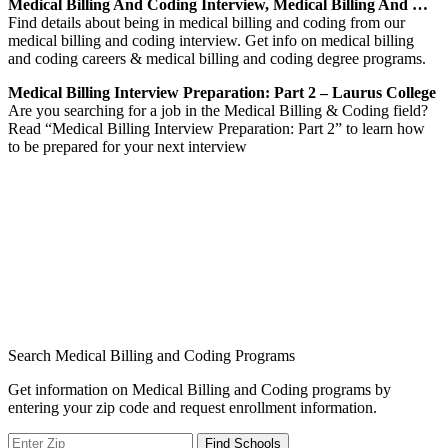
Medical Billing And Coding Interview, Medical Billing And …
Find details about being in medical billing and coding from our
medical billing and coding interview. Get info on medical billing
and coding careers & medical billing and coding degree programs.
Medical Billing Interview Preparation: Part 2 – Laurus College
Are you searching for a job in the Medical Billing & Coding field?
Read “Medical Billing Interview Preparation: Part 2” to learn how
to be prepared for your next interview
Search Medical Billing and Coding Programs
Get information on Medical Billing and Coding programs by
entering your zip code and request enrollment information.