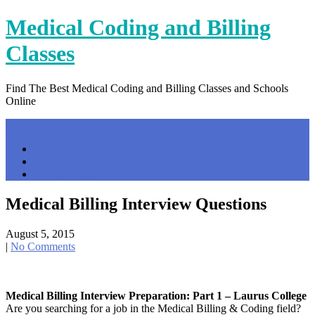
Skip
Medical Coding and Billing
to
content
Classes
Find The Best Medical Coding and Billing Classes and Schools
Online
Menu
Home
Contact Us
Privacy Policy
Medical Billing Interview Questions
August 5, 2015
|
No Comments
Medical Billing Interview Preparation: Part 1 – Laurus College
Are you searching for a job in the Medical Billing & Coding field?