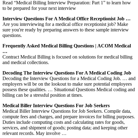
Read “Medical Billing Interview Preparation: Part 1” to learn how
to be prepared for your next interview
Interview Questions For A Medical Office Receptionist Job …
Are you interviewing for a medical office receptionist job? Make
sure you're ready by preparing answers to these sample interview
questions.
Frequently Asked Medical Billing Questions | ACOM Medical
…
Contract Medical Billing is focused on solutions for medical billing
and medical collections.
Decoding The Interview Questions For A Medical Coding Job
Decoding the Interview Questions for a Medical Coding Job. … and
employers will be on the lookout to make sure potential employees
possess these qualities. … Situational Questions Medical coding and
billing can be a stressful position at times.
Medical Biller Interview Questions For Job Seekers
Medical Biller Interview Questions for Job Seekers. Compile data,
compute fees and charges, and prepare invoices for billing purposes.
Duties include computing costs and calculating rates for goods,
services, and shipment of goods; posting data; and keeping other
relevant records. May involve …