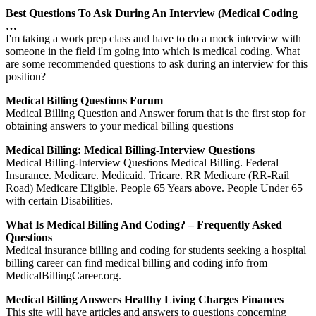
Best Questions To Ask During An Interview (Medical Coding
…
I'm taking a work prep class and have to do a mock interview with
someone in the field i'm going into which is medical coding. What
are some recommended questions to ask during an interview for this
position?
Medical Billing Questions Forum
Medical Billing Question and Answer forum that is the first stop for
obtaining answers to your medical billing questions
Medical Billing: Medical Billing-Interview Questions
Medical Billing-Interview Questions Medical Billing. Federal
Insurance. Medicare. Medicaid. Tricare. RR Medicare (RR-Rail
Road) Medicare Eligible. People 65 Years above. People Under 65
with certain Disabilities.
What Is Medical Billing And Coding? – Frequently Asked
Questions
Medical insurance billing and coding for students seeking a hospital
billing career can find medical billing and coding info from
MedicalBillingCareer.org.
Medical Billing Answers Healthy Living Charges Finances
This site will have articles and answers to questions concerning