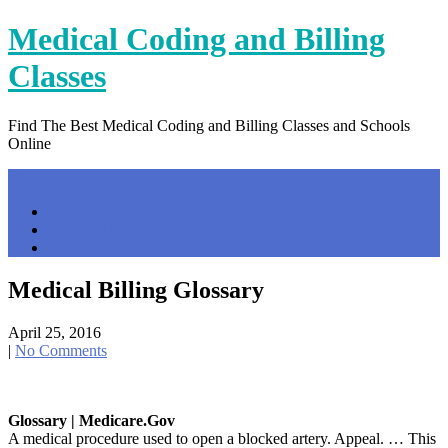
Skip
Medical Coding and Billing
to
content
Classes
Find The Best Medical Coding and Billing Classes and Schools
Online
Menu
Home
Contact Us
Privacy Policy
Medical Billing Glossary
April 25, 2016
|
No Comments
Glossary | Medicare.gov
A medical procedure used to open a blocked artery. Appeal. … This