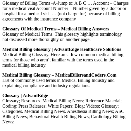
Glossary of Billing Terms -A-Jump to: A B C … Account – Charges
for a medical visit Account Number – Number given by a doctor or
hospital for a medical visit … (not charge for) because of billing
agreements with the insurance company
Glossary Of Medical Terms – Medical Billing Answers
Glossary of Medical Terms. This glossary highlights terminology
not discussed more thoroughly on another page:
Medical Billing Glossary | AdvantEdge Healthcare Solutions
Medical Billing Glossary. Here are a few common medical billing
terms for those who aren’t familiar with the terms used in the
medical billing industry.
Medical Billing Glossary – MedicalBillersandCoders.com
List of commonly used terms in Medical Billing Industry and
explaining compliance and industry regulations.
Glossary | AdvantEdge
Glossary; Resources. Medical Billing News; Reference Material;
Coding; Press Releases; White Papers; Blog; Videos; Glossary;
Categories. Medical Billing News. Anesthesia Billing News; ASC
Billing News; Behavioral Health Billing News; Cardiology Billing
News;