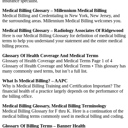
insurance specialist.
Medical Billing Glossary – Millennium Medical Billing
Medical Billing and Credentialing in New York, New Jersey, and
the surrounding areas. Millennium Medical Billing welcomes you.
Medical Billing Glossary – Radiology Associates Of Ridgewood
Here is our Medical Billing Glossary for definition of medical billing
terms to help you understand your statement and the entire medical
billing process.
Glossary Of Health Coverage And Medical Terms
Glossary of Health Coverage and Medical Terms Page 1 of 4
Glossary of Health Coverage and Medical Terms • This glossary has
many commonly used terms, but isn’t a full list.
What Is Medical Billing? – AAPC
Why is Medical Billing Training and Certification Important? The
financial health of a practice largely depends on the performance of
the billing office.
Medical Billing Glossary, Medical Billing Terminology
Medical Billing Glossary for F thru K. Here is a continuation of the
medical billing terms commonly used in medical billing and coding.
Glossary Of Billing Terms – Banner Health