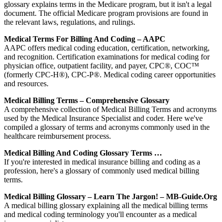
glossary explains terms in the Medicare program, but it isn't a legal
document. The official Medicare program provisions are found in
the relevant laws, regulations, and rulings.
Medical Terms For Billing And Coding – AAPC
AAPC offers medical coding education, certification, networking,
and recognition. Certification examinations for medical coding for
physician office, outpatient facility, and payer, CPC®, COC™
(formerly CPC-H®), CPC-P®. Medical coding career opportunities
and resources.
Medical Billing Terms – Comprehensive Glossary
A comprehensive collection of Medical Billing Terms and acronyms
used by the Medical Insurance Specialist and coder. Here we've
compiled a glossary of terms and acronyms commonly used in the
healthcare reimbursement process.
Medical Billing And Coding Glossary Terms …
If you're interested in medical insurance billing and coding as a
profession, here's a glossary of commonly used medical billing
terms.
Medical Billing Glossary – Learn The Jargon! – MB-Guide.org
A medical billing glossary explaining all the medical billing terms
and medical coding terminology you'll encounter as a medical