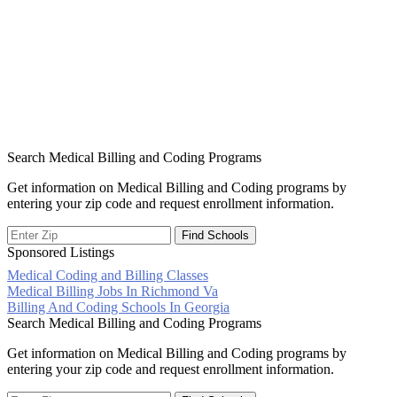
Search Medical Billing and Coding Programs
Get information on Medical Billing and Coding programs by
entering your zip code and request enrollment information.
Sponsored Listings
Medical Coding and Billing Classes
Post
Medical Billing Jobs In Richmond Va
Billing And Coding Schools In Georgia
navigation
Search Medical Billing and Coding Programs
Get information on Medical Billing and Coding programs by
entering your zip code and request enrollment information.