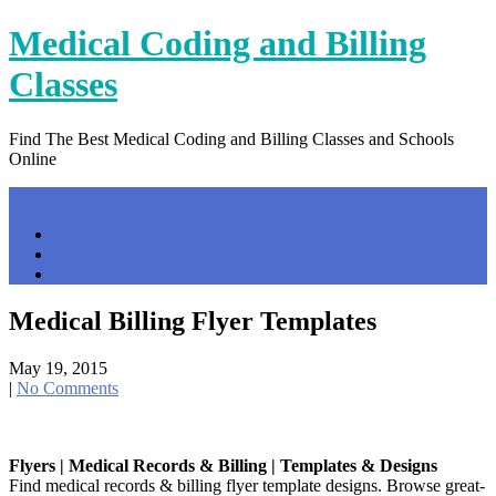
Skip
Medical Coding and Billing
to
content
Classes
Find The Best Medical Coding and Billing Classes and Schools
Online
Menu
Home
Contact Us
Privacy Policy
Medical Billing Flyer Templates
May 19, 2015
|
No Comments
Flyers | Medical Records & Billing | Templates & Designs
Find medical records & billing flyer template designs. Browse great-