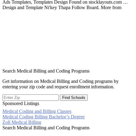
Ads Templates, Templates Design Found on stocklayouts.com …
Design and Template Ni'key Thapa Follow Board. More from
Search Medical Billing and Coding Programs
Get information on Medical Billing and Coding programs by
entering your zip code and request enrollment information.
Sponsored Listings
Medical Coding and Billing Classes
Post
Medical Coding Billing Bachelor’s Degree
Zoll Medical Billing
navigation
Search Medical Billing and Coding Programs