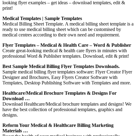
looking flyer examples – get ideas – download templates, edit &
print!
Medical Templates | Sample Templates
Medical Billing Sheet Template. A medical billing sheet template is a
ready to use medical billing sheet which can be customised by
medical centres according to their own need and requirement.
Flyer Templates – Medical & Health Care – Word & Publisher
Create great-looking medical & health care flyers in minutes with
professional Word & Publisher templates. Download, edit & print!
Best Sample Medical Billing Flyer Templates Downloads.
Sample medical billing flyer templates software: Flyer Creator Flyer
Designer and Brochures, Easy Flyers Creator Software with
Templates, Desktop Publishing Software with Templates and more.
Healthcare/Medical Brochure Templates & Designs For
Download …
Download Healthcare/Medical brochure templates and designs! We
have the best collection of professional templates, graphics and
designs.
Reform Your Medical & Healthcare Billing Marketing
Materials …