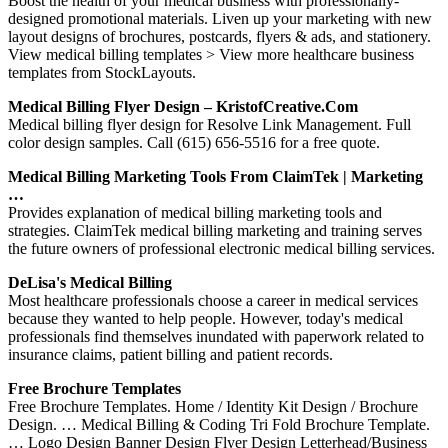
Boost the health of your medical business with professionally-
designed promotional materials. Liven up your marketing with new
layout designs of brochures, postcards, flyers & ads, and stationery.
View medical billing templates > View more healthcare business
templates from StockLayouts.
Medical Billing Flyer Design – KristofCreative.com
Medical billing flyer design for Resolve Link Management. Full
color design samples. Call (615) 656-5516 for a free quote.
Medical Billing Marketing Tools From ClaimTek | Marketing
…
Provides explanation of medical billing marketing tools and
strategies. ClaimTek medical billing marketing and training serves
the future owners of professional electronic medical billing services.
DeLisa's Medical Billing
Most healthcare professionals choose a career in medical services
because they wanted to help people. However, today's medical
professionals find themselves inundated with paperwork related to
insurance claims, patient billing and patient records.
Free Brochure Templates
Free Brochure Templates. Home / Identity Kit Design / Brochure
Design. … Medical Billing & Coding Tri Fold Brochure Template.
… Logo Design Banner Design Flyer Design Letterhead/Business