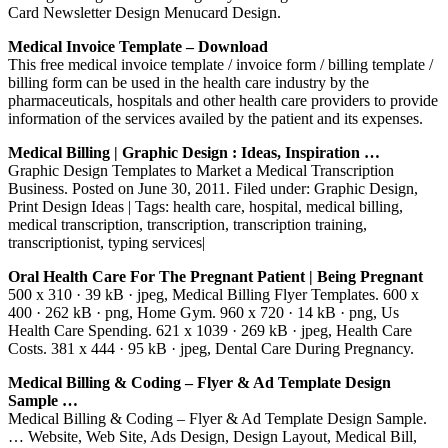
Card Newsletter Design Menucard Design.
Medical Invoice Template – Download
This free medical invoice template / invoice form / billing template /
billing form can be used in the health care industry by the
pharmaceuticals, hospitals and other health care providers to provide
information of the services availed by the patient and its expenses.
Medical Billing | Graphic Design : Ideas, Inspiration …
Graphic Design Templates to Market a Medical Transcription
Business. Posted on June 30, 2011. Filed under: Graphic Design,
Print Design Ideas | Tags: health care, hospital, medical billing,
medical transcription, transcription, transcription training,
transcriptionist, typing services|
Oral Health Care For The Pregnant Patient | Being Pregnant
500 x 310 · 39 kB · jpeg, Medical Billing Flyer Templates. 600 x
400 · 262 kB · png, Home Gym. 960 x 720 · 14 kB · png, Us
Health Care Spending. 621 x 1039 · 269 kB · jpeg, Health Care
Costs. 381 x 444 · 95 kB · jpeg, Dental Care During Pregnancy.
Medical Billing & Coding – Flyer & Ad Template Design
Sample …
Medical Billing & Coding – Flyer & Ad Template Design Sample.
… Website, Web Site, Ads Design, Design Layout, Medical Bill,