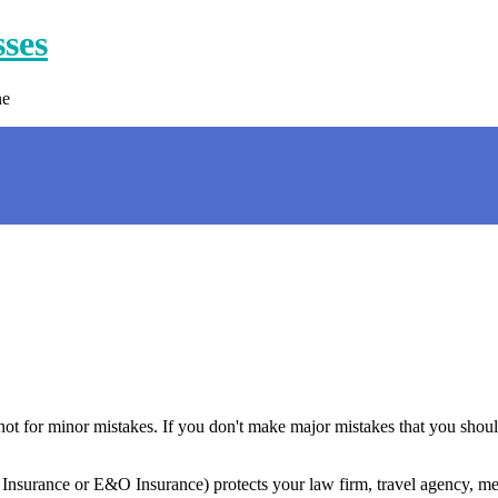
sses
ne
, not for minor mistakes. If you don't make major mistakes that you sho
 Insurance or E&O Insurance) protects your law firm, travel agency, med