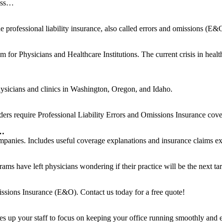
ness…
professional liability insurance, also called errors and omissions (E&O)
r Physicians and Healthcare Institutions. The current crisis in healthc
physicians and clinics in Washington, Oregon, and Idaho.
oders require Professional Liability Errors and Omissions Insurance cove
 …
ompanies. Includes useful coverage explanations and insurance claims e
 have left physicians wondering if their practice will be the next tar
issions Insurance (E&O). Contact us today for a free quote!
rees up your staff to focus on keeping your office running smoothly an