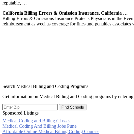
reputable, …
California Billing Errors & Omission Insurance, California …
Billing Errors & Omissions Insurance Protects Physicians in the Even
reimbursement as weel as coverage for fines and penalties associates 
Search Medical Billing and Coding Programs
Get information on Medical Billing and Coding programs by entering 
Sponsored Listings
Medical Coding and Billing Classes
Post
Medical Coding And Billing Jobs Pune
Affordable Online Medical Billing Coding Courses