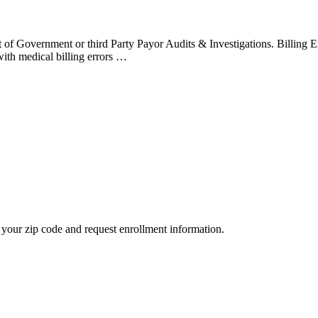
t of Government or third Party Payor Audits & Investigations. Billing 
with medical billing errors …
your zip code and request enrollment information.