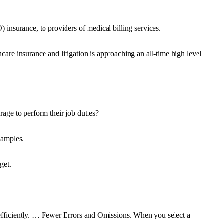
 insurance, to providers of medical billing services.
are insurance and litigation is approaching an all-time high level
rage to perform their job duties?
xamples.
get.
d efficiently. … Fewer Errors and Omissions. When you select a