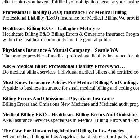
client claims you haven't fulfilled your obligation because your busi
Professional Liability (E&O) Insurance For Medical Billing
Professional Liability (E&O) Insurance for Medical Billing We provide 
Healthcare Billing E&O – Gallagher McIntyre
Healthcare Billing E&O Billing Errors & Omissions Insurance Program fo
within the healthcare community and the general public.
Physicians Insurance A Mutual Company – Seattle WA
The premier provider of medical professional liability insurance for 
Ask A Medical Biller: Professional Liability Errors And …
Do medical billing services, individual medical billers and certified c
Must-Know Insurance Policies For Medical Billing And Coding
A guide to business insurance for small medical billing and coding c
Billing Errors And Omissions – Physicians Insurance
Billing Errors and Omissions New Medicare and Medicaid audit programs
Medical Billing E&O – Healthcare Billing Errors And Omissions
Axis Insurance Services specializes in Medical Billing Errors and Om
The Case For Outsourcing Medical Billing In Los Angeles …
When medical billing in Los Angeles is handled by a third-party, it f