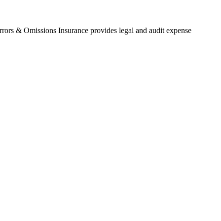
Errors & Omissions Insurance provides legal and audit expense