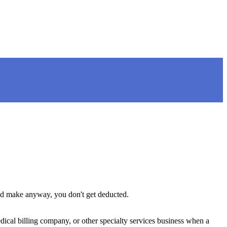
uld make anyway, you don't get deducted.
ical billing company, or other specialty services business when a