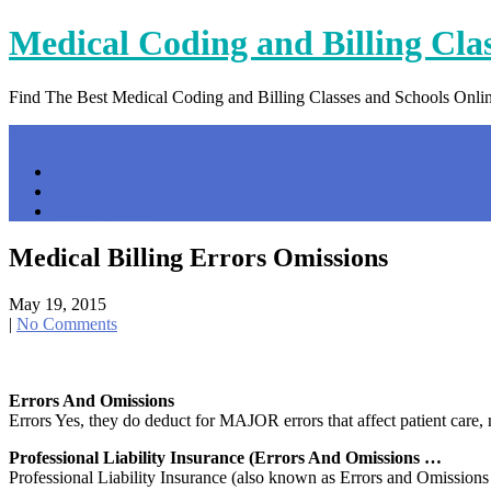
Skip
Medical Coding and Billing Cla
to
content
Find The Best Medical Coding and Billing Classes and Schools Onli
Menu
Home
Contact Us
Privacy Policy
Medical Billing Errors Omissions
May 19, 2015
|
No Comments
Errors And Omissions
Errors Yes, they do deduct for MAJOR errors that affect patient care
Professional Liability Insurance (Errors And Omissions …
Professional Liability Insurance (also known as Errors and Omissions