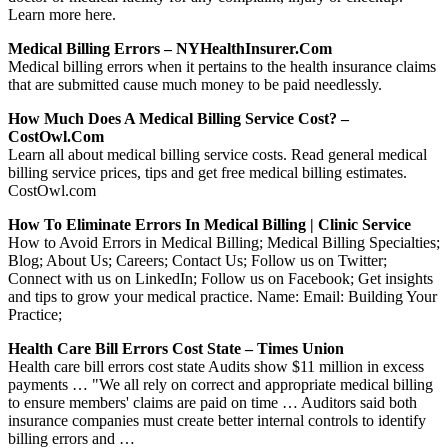
Learn more here.
Medical Billing Errors – NYHealthInsurer.com
Medical billing errors when it pertains to the health insurance claims
that are submitted cause much money to be paid needlessly.
How Much Does A Medical Billing Service Cost? –
CostOwl.com
Learn all about medical billing service costs. Read general medical
billing service prices, tips and get free medical billing estimates.
CostOwl.com
How To Eliminate Errors In Medical Billing | Clinic Service
How to Avoid Errors in Medical Billing; Medical Billing Specialties;
Blog; About Us; Careers; Contact Us; Follow us on Twitter;
Connect with us on LinkedIn; Follow us on Facebook; Get insights
and tips to grow your medical practice. Name: Email: Building Your
Practice;
Health Care Bill Errors Cost State – Times Union
Health care bill errors cost state Audits show $11 million in excess
payments … "We all rely on correct and appropriate medical billing
to ensure members' claims are paid on time … Auditors said both
insurance companies must create better internal controls to identify
billing errors and …