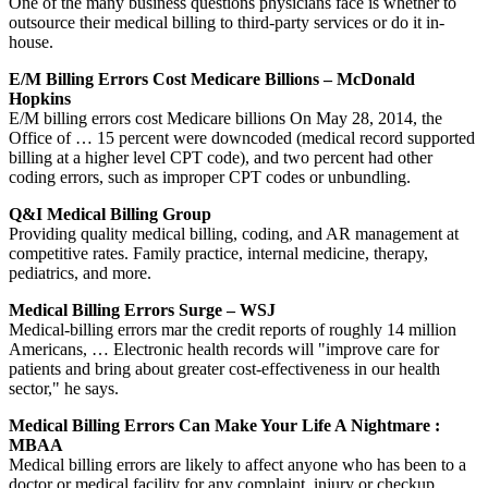
One of the many business questions physicians face is whether to
outsource their medical billing to third-party services or do it in-
house.
E/M Billing Errors Cost Medicare Billions – McDonald
Hopkins
E/M billing errors cost Medicare billions On May 28, 2014, the
Office of … 15 percent were downcoded (medical record supported
billing at a higher level CPT code), and two percent had other
coding errors, such as improper CPT codes or unbundling.
Q&I Medical Billing Group
Providing quality medical billing, coding, and AR management at
competitive rates. Family practice, internal medicine, therapy,
pediatrics, and more.
Medical Billing Errors Surge – WSJ
Medical-billing errors mar the credit reports of roughly 14 million
Americans, … Electronic health records will "improve care for
patients and bring about greater cost-effectiveness in our health
sector," he says.
Medical Billing Errors Can Make Your Life A Nightmare :
MBAA
Medical billing errors are likely to affect anyone who has been to a
doctor or medical facility for any complaint, injury or checkup.