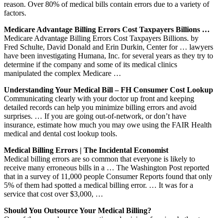
reason. Over 80% of medical bills contain errors due to a variety of
factors.
Medicare Advantage Billing Errors Cost Taxpayers Billions …
Medicare Advantage Billing Errors Cost Taxpayers Billions. by
Fred Schulte, David Donald and Erin Durkin, Center for … lawyers
have been investigating Humana, Inc. for several years as they try to
determine if the company and some of its medical clinics
manipulated the complex Medicare …
Understanding Your Medical Bill – FH Consumer Cost Lookup
Communicating clearly with your doctor up front and keeping
detailed records can help you minimize billing errors and avoid
surprises. … If you are going out-of-network, or don’t have
insurance, estimate how much you may owe using the FAIR Health
medical and dental cost lookup tools.
Medical Billing Errors | The Incidental Economist
Medical billing errors are so common that everyone is likely to
receive many erroneous bills in a … The Washington Post reported
that in a survey of 11,000 people Consumer Reports found that only
5% of them had spotted a medical billing error. … It was for a
service that cost over $3,000, …
Should You Outsource Your Medical Billing?