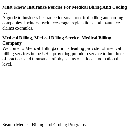
Must-Know Insurance Policies For Medical Billing And Coding
…
A guide to business insurance for small medical billing and coding
companies. Includes useful coverage explanations and insurance
claims examples.
Medical Billing, Medical Billing Service, Medical Billing
Company
Welcome to Medical-Billing.com – a leading provider of medical
billing services in the US – providing premium service to hundreds
of practices and thousands of physicians on a local and national
level.
Search Medical Billing and Coding Programs