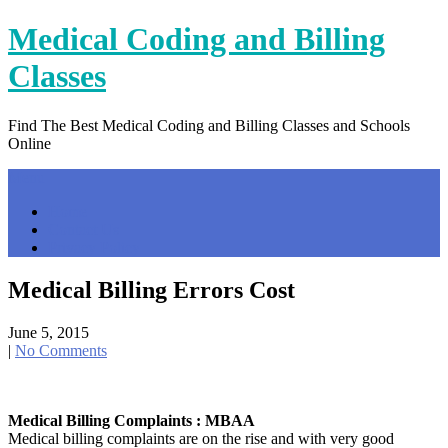
Skip
Medical Coding and Billing
to
content
Classes
Find The Best Medical Coding and Billing Classes and Schools
Online
Menu
Home
Contact Us
Privacy Policy
Medical Billing Errors Cost
June 5, 2015
|
No Comments
Medical Billing Complaints : MBAA
Medical billing complaints are on the rise and with very good