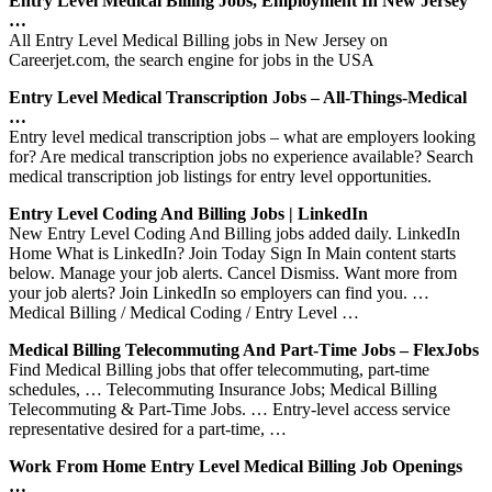
Entry Level Medical Billing Jobs, Employment In New Jersey
…
All Entry Level Medical Billing jobs in New Jersey on
Careerjet.com, the search engine for jobs in the USA
Entry Level Medical Transcription Jobs – All-Things-Medical
…
Entry level medical transcription jobs – what are employers looking
for? Are medical transcription jobs no experience available? Search
medical transcription job listings for entry level opportunities.
Entry Level Coding And Billing Jobs | LinkedIn
New Entry Level Coding And Billing jobs added daily. LinkedIn
Home What is LinkedIn? Join Today Sign In Main content starts
below. Manage your job alerts. Cancel Dismiss. Want more from
your job alerts? Join LinkedIn so employers can find you. …
Medical Billing / Medical Coding / Entry Level …
Medical Billing Telecommuting And Part-Time Jobs – FlexJobs
Find Medical Billing jobs that offer telecommuting, part-time
schedules, … Telecommuting Insurance Jobs; Medical Billing
Telecommuting & Part-Time Jobs. … Entry-level access service
representative desired for a part-time, …
Work From Home Entry Level Medical Billing Job Openings
…