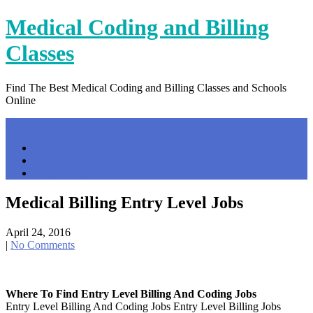
Skip
Medical Coding and Billing
to
content
Classes
Find The Best Medical Coding and Billing Classes and Schools
Online
Menu
Home
Contact Us
Privacy Policy
Medical Billing Entry Level Jobs
April 24, 2016
|
No Comments
Where To Find Entry Level Billing And Coding Jobs
Entry Level Billing And Coding Jobs Entry Level Billing Jobs