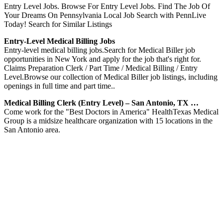
Entry Level Jobs. Browse For Entry Level Jobs. Find The Job Of
Your Dreams On Pennsylvania Local Job Search with PennLive
Today! Search for Similar Listings
Entry-Level Medical Billing Jobs
Entry-level medical billing jobs.Search for Medical Biller job
opportunities in New York and apply for the job that's right for.
Claims Preparation Clerk / Part Time / Medical Billing / Entry
Level.Browse our collection of Medical Biller job listings, including
openings in full time and part time..
Medical Billing Clerk (Entry Level) – San Antonio, TX …
Come work for the "Best Doctors in America" HealthTexas Medical
Group is a midsize healthcare organization with 15 locations in the
San Antonio area.