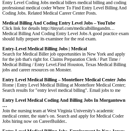
Entry Level Coding Jobs medical billers medical billing and coding
professional medical coder Where To Find Entry Level Billing And
Coding Jobs. Related Medical Career Center Posts.
Medical Billing And Coding Entry Level Jobs – YouTube
Click link for details http://tinyurl.com/medicalbillingandm…
Medical Billing And Coding Entry Level Jobs A good practice exam
should fully prepare its examinee for the real exam.
Entry-Level Medical Billing Jobs | Medical
Search for Medical Biller job opportunities in New York and apply
for the job that's right for. Claims Preparation Clerk / Part Time /
Medical Billing / Entry Level.Find Houston, Texas Medical Billing
jobs and career resources on Monster.
Entry Level Medical Billing – Montefiore Medical Center Jobs
Home | Entry Level Medical Billing at Montefiore Medical Center;
Search results for "entry level medical billing". Email jobs to me
Entry Level Medical Coding And Billing Jobs In Morgantown
…
Join the nursing team at West Virginia University's academic
medical center, the state's on. Search and apply for Medical Coder
Jobs hiring now on CareerBuilder..