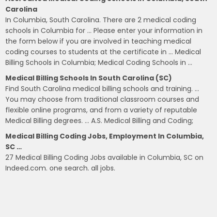
Carolina
In Columbia, South Carolina. There are 2 medical coding
schools in Columbia for … Please enter your information in
the form below if you are involved in teaching medical
coding courses to students at the certificate in … Medical
Billing Schools in Columbia; Medical Coding Schools in …
Medical Billing Schools In South Carolina (SC)
Find South Carolina medical billing schools and training. …
You may choose from traditional classroom courses and
flexible online programs, and from a variety of reputable
Medical Billing degrees. … A.S. Medical Billing and Coding;
Medical Billing Coding Jobs, Employment In Columbia,
SC …
27 Medical Billing Coding Jobs available in Columbia, SC on
Indeed.com. one search. all jobs.