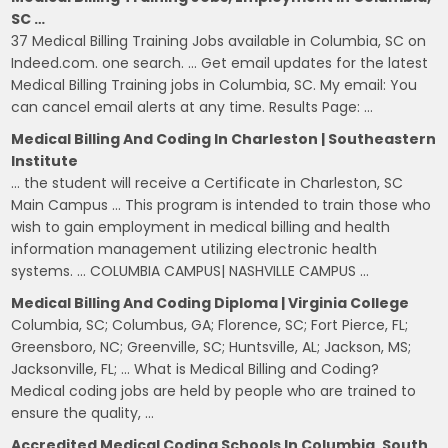
SC …
37 Medical Billing Training Jobs available in Columbia, SC on
Indeed.com. one search. … Get email updates for the latest
Medical Billing Training jobs in Columbia, SC. My email: You
can cancel email alerts at any time. Results Page: …
Medical Billing And Coding In Charleston | Southeastern
Institute
… the student will receive a Certificate in Charleston, SC
Main Campus … This program is intended to train those who
wish to gain employment in medical billing and health
information management utilizing electronic health
systems. … COLUMBIA CAMPUS| NASHVILLE CAMPUS …
Medical Billing And Coding Diploma | Virginia College
Columbia, SC; Columbus, GA; Florence, SC; Fort Pierce, FL;
Greensboro, NC; Greenville, SC; Huntsville, AL; Jackson, MS;
Jacksonville, FL; … What is Medical Billing and Coding?
Medical coding jobs are held by people who are trained to
ensure the quality, …
Accredited Medical Coding Schools In Columbia, South