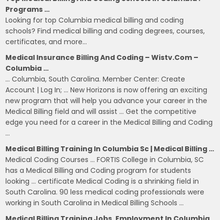
Programs …
Looking for top Columbia medical billing and coding
schools? Find medical billing and coding degrees, courses,
certificates, and more…
Medical Insurance Billing And Coding – Wistv.com –
Columbia …
… Columbia, South Carolina. Member Center: Create
Account | Log In; … New Horizons is now offering an exciting
new program that will help you advance your career in the
Medical Billing field and will assist … Get the competitive
edge you need for a career in the Medical Billing and Coding
…
Medical Billing Training In Columbia Sc | Medical Billing …
Medical Coding Courses … FORTIS College in Columbia, SC
has a Medical Billing and Coding program for students
looking … certificate Medical Coding is a shrinking field in
South Carolina. 90 less medical coding professionals were
working in South Carolina in Medical Billing Schools …
Medical Billing Training Jobs, Employment In Columbia,