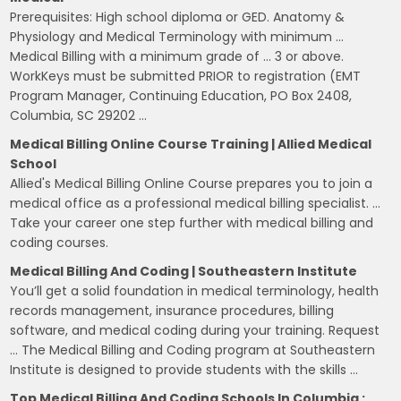
Prerequisites: High school diploma or GED. Anatomy &
Physiology and Medical Terminology with minimum …
Medical Billing with a minimum grade of … 3 or above.
WorkKeys must be submitted PRIOR to registration (EMT
Program Manager, Continuing Education, PO Box 2408,
Columbia, SC 29202 …
Medical Billing Online Course Training | Allied Medical
School
Allied's Medical Billing Online Course prepares you to join a
medical office as a professional medical billing specialist. …
Take your career one step further with medical billing and
coding courses.
Medical Billing And Coding | Southeastern Institute
You’ll get a solid foundation in medical terminology, health
records management, insurance procedures, billing
software, and medical coding during your training. Request
… The Medical Billing and Coding program at Southeastern
Institute is designed to provide students with the skills …
Top Medical Billing And Coding Schools In Columbia :