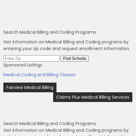
Search Medical Billing and Coding Programs
Get information on Medical Billing and Coding programs by
entering your zip code and request enrollment information.
Sponsored Listings
Medical Coding and Billing Classes
Post
Fairview Medical Billing
navigation
Claims Plus Medical Billing Services
Search Medical Billing and Coding Programs
Get information on Medical Billing and Coding programs by