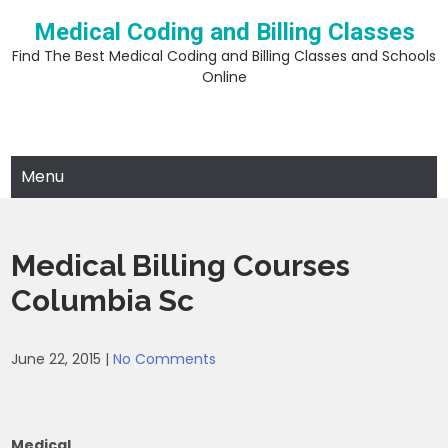
Skip
Medical Coding and Billing Classes
to
content
Find The Best Medical Coding and Billing Classes and Schools
Online
Menu
Medical Billing Courses
Columbia Sc
June 22, 2015
|
No Comments
Medical