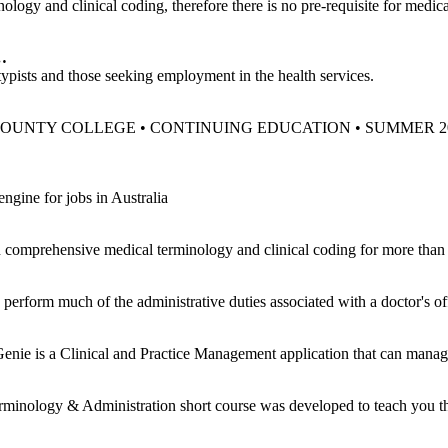
 and clinical coding, therefore there is no pre-requisite for medical
…
, typists and those seeking employment in the health services.
. . 33 … UNION COUNTY COLLEGE • CONTINUING EDUCATION • SUMMER 
ngine for jobs in Australia
 comprehensive medical terminology and clinical coding for more than 
perform much of the administrative duties associated with a doctor's off
Genie is a Clinical and Practice Management application that can manag
nology & Administration short course was developed to teach you the 