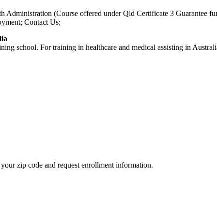
Health Administration (Course offered under Qld Certificate 3 Guar
oyment; Contact Us;
lia
aining school. For training in healthcare and medical assisting in Austr
your zip code and request enrollment information.