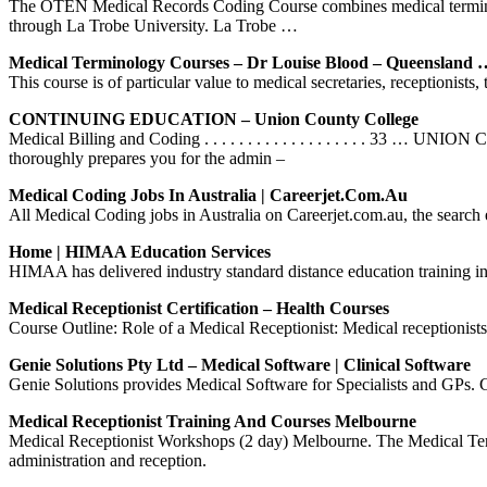
The OTEN Medical Records Coding Course combines medical terminology
through La Trobe University. La Trobe …
Medical Terminology Courses – Dr Louise Blood – Queensland 
This course is of particular value to medical secretaries, receptionists
CONTINUING EDUCATION – Union County College
Medical Billing and Coding . . . . . . . . . . . . . . . . . 
thoroughly prepares you for the admin –
Medical Coding Jobs In Australia | Careerjet.com.au
All Medical Coding jobs in Australia on Careerjet.com.au, the search e
Home | HIMAA Education Services
HIMAA has delivered industry standard distance education training in
Medical Receptionist Certification – Health Courses
Course Outline: Role of a Medical Receptionist: Medical receptionists 
Genie Solutions Pty Ltd – Medical Software | Clinical Software
Genie Solutions provides Medical Software for Specialists and GPs. 
Medical Receptionist Training And Courses Melbourne
Medical Receptionist Workshops (2 day) Melbourne. The Medical Termi
administration and reception.