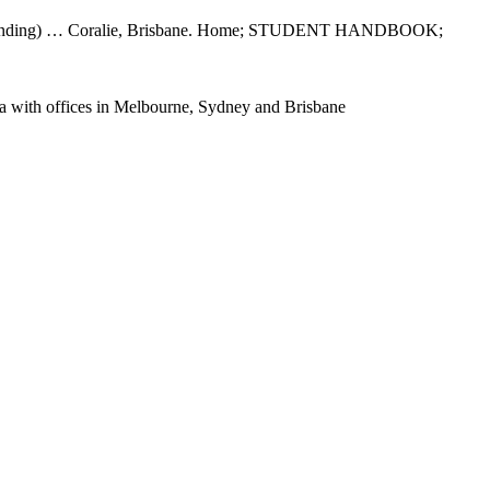
antee funding) … Coralie, Brisbane. Home; STUDENT HANDBOOK;
alia with offices in Melbourne, Sydney and Brisbane