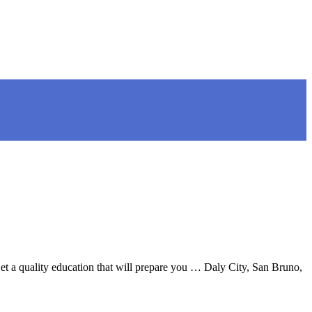
t a quality education that will prepare you … Daly City, San Bruno,