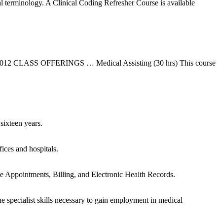
 terminology. A Clinical Coding Refresher Course is available
2012 CLASS OFFERINGS … Medical Assisting (30 hrs) This course
sixteen years.
ices and hospitals.
e Appointments, Billing, and Electronic Health Records.
specialist skills necessary to gain employment in medical