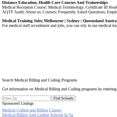
Distance Education, Health Care Courses And Traineeships
Medical Reception Course; Medical Terminology; Certificate III 
AQTF Audit; About us; Courses; Frequently Asked Questions; Empl
Medical Training Jobs| Melbourne | Sydney | Queensland Austra
For medical staff recruitment and jobs, you can rely in our medical tr
Search Medical Billing and Coding Programs
Get information on Medical Billing and Coding programs by entering 
Sponsored Listings
Medical Coding and Billing Classes
Post
Medical Billing And Coding Schools In Va