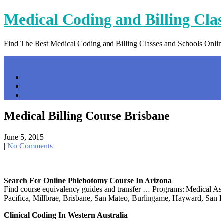
Skip
Medical Coding and Billing Cla
to
content
Find The Best Medical Coding and Billing Classes and Schools Onli
Menu
Home
Contact Us
Privacy Policy
Medical Billing Course Brisbane
June 5, 2015
|
No Comments
Search For Online Phlebotomy Course In Arizona
Find course equivalency guides and transfer … Programs: Medical Ass
Pacifica, Millbrae, Brisbane, San Mateo, Burlingame, Hayward, Sa
Clinical Coding In Western Australia