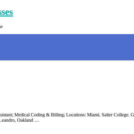
sses
ne
istant; Medical Coding & Billing; Locations: Miami. Salter College. Ge
n Leandro, Oakland …