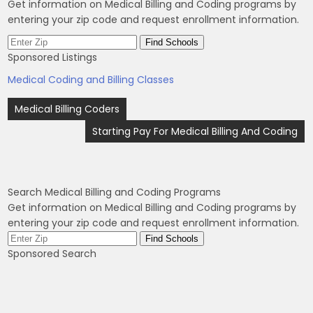
Get information on Medical Billing and Coding programs by
entering your zip code and request enrollment information.
Sponsored Listings
Medical Coding and Billing Classes
Post
Medical Billing Coders
navigation
Starting Pay For Medical Billing And Coding
Search Medical Billing and Coding Programs
Get information on Medical Billing and Coding programs by
entering your zip code and request enrollment information.
Sponsored Search