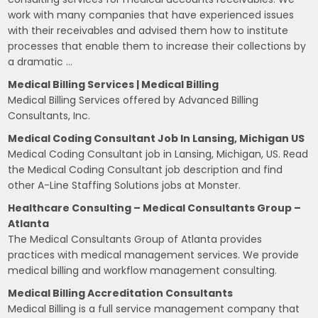
work with many companies that have experienced issues
with their receivables and advised them how to institute
processes that enable them to increase their collections by
a dramatic …
Medical Billing Services | Medical Billing
Medical Billing Services offered by Advanced Billing
Consultants, Inc.
Medical Coding Consultant Job In Lansing, Michigan US
Medical Coding Consultant job in Lansing, Michigan, US. Read
the Medical Coding Consultant job description and find
other A-Line Staffing Solutions jobs at Monster.
Healthcare Consulting – Medical Consultants Group –
Atlanta
The Medical Consultants Group of Atlanta provides
practices with medical management services. We provide
medical billing and workflow management consulting.
Medical Billing Accreditation Consultants
Medical Billing is a full service management company that