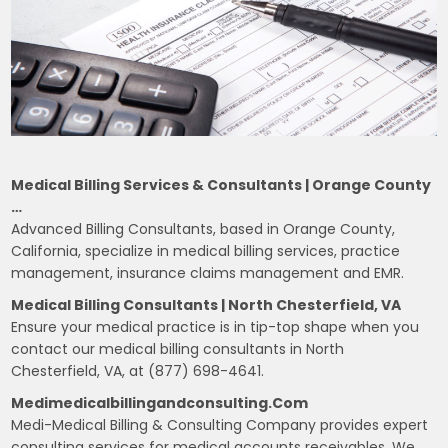
Medical Billing Services & Consultants | Orange County
…
Advanced Billing Consultants, based in Orange County,
California, specialize in medical billing services, practice
management, insurance claims management and EMR.
Medical Billing Consultants | North Chesterfield, VA
Ensure your medical practice is in tip-top shape when you
contact our medical billing consultants in North
Chesterfield, VA, at (877) 698-4641.
Medimedicalbillingandconsulting.com
Medi-Medical Billing & Consulting Company provides expert
consulting services for medical accounts receivables. We