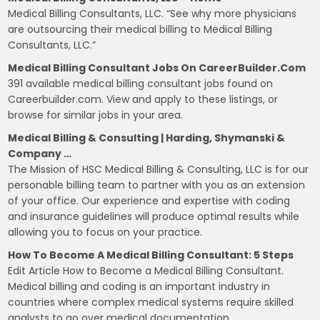
Medical Billing Consultants, LLC. “See why more physicians
are outsourcing their medical billing to Medical Billing
Consultants, LLC.”
Medical Billing Consultant Jobs On CareerBuilder.com
391 available medical billing consultant jobs found on
Careerbuilder.com. View and apply to these listings, or
browse for similar jobs in your area.
Medical Billing & Consulting | Harding, Shymanski &
Company …
The Mission of HSC Medical Billing & Consulting, LLC is for our
personable billing team to partner with you as an extension
of your office. Our experience and expertise with coding
and insurance guidelines will produce optimal results while
allowing you to focus on your practice.
How To Become A Medical Billing Consultant: 5 Steps
Edit Article How to Become a Medical Billing Consultant.
Medical billing and coding is an important industry in
countries where complex medical systems require skilled
analysts to go over medical documentation.