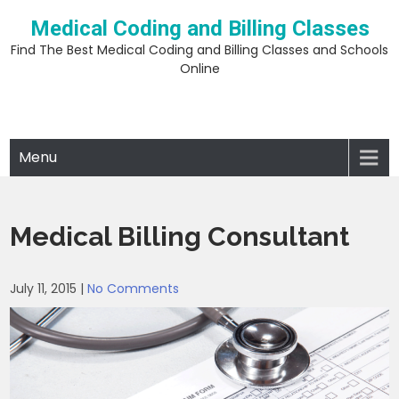
Skip
Medical Coding and Billing Classes
to
content
Find The Best Medical Coding and Billing Classes and Schools
Online
Menu
Medical Billing Consultant
July 11, 2015
|
No Comments