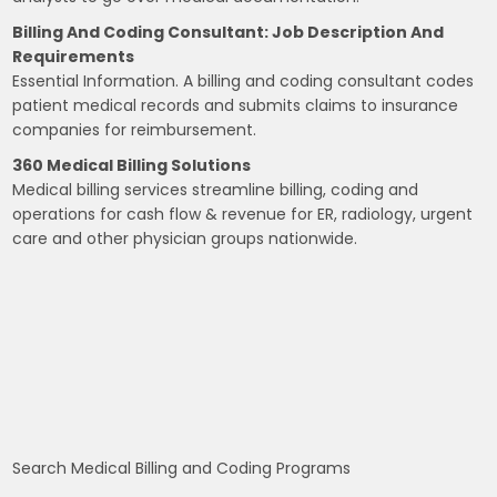
Billing And Coding Consultant: Job Description And
Requirements
Essential Information. A billing and coding consultant codes
patient medical records and submits claims to insurance
companies for reimbursement.
360 Medical Billing Solutions
Medical billing services streamline billing, coding and
operations for cash flow & revenue for ER, radiology, urgent
care and other physician groups nationwide.
Search Medical Billing and Coding Programs