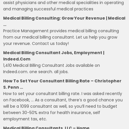
assist physicians and other medical specialities in operating
and managing successful medical practices
Medical Billing Consulting: Grow Your Revenue | Medical
…
Practice Management provides medical billing consulting
from our medical billing consultant. Let us help you grow
your revenue. Contact us today!
Medical Billing Consultant Jobs, Employment |
Indeed.com
1,410 Medical Billing Consultant Jobs available on
Indeed.com. one search. all jobs.
How To Set Your Consultant Billing Rate – Christopher
S. Penn …
How to set your consultant billing rate. I was asked recently
on Facebook, … As a consultant, there’s a good chance you
will be a 1099 consultant as well, so you’ll need to budget
between 30-50% extra for health insurance, self
employment tax, etc.
Medical Billing Consultants, LLC – Home