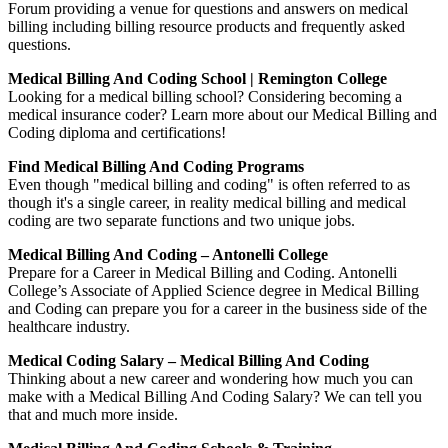
Forum providing a venue for questions and answers on medical
billing including billing resource products and frequently asked
questions.
Medical Billing And Coding School | Remington College
Looking for a medical billing school? Considering becoming a
medical insurance coder? Learn more about our Medical Billing and
Coding diploma and certifications!
Find Medical Billing And Coding Programs
Even though "medical billing and coding" is often referred to as
though it's a single career, in reality medical billing and medical
coding are two separate functions and two unique jobs.
Medical Billing And Coding – Antonelli College
Prepare for a Career in Medical Billing and Coding. Antonelli
College’s Associate of Applied Science degree in Medical Billing
and Coding can prepare you for a career in the business side of the
healthcare industry.
Medical Coding Salary – Medical Billing And Coding
Thinking about a new career and wondering how much you can
make with a Medical Billing And Coding Salary? We can tell you
that and much more inside.