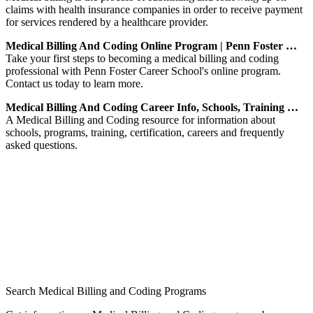
claims with health insurance companies in order to receive payment
for services rendered by a healthcare provider.
Medical Billing And Coding Online Program | Penn Foster …
Take your first steps to becoming a medical billing and coding
professional with Penn Foster Career School's online program.
Contact us today to learn more.
Medical Billing And Coding Career Info, Schools, Training …
A Medical Billing and Coding resource for information about
schools, programs, training, certification, careers and frequently
asked questions.
Search Medical Billing and Coding Programs