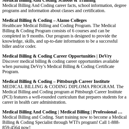
Medical Billing And Coding Schools & Training
Medical Billing And Coding career facts, school information, degree
programs and information about classes and certification.
Medical Billing & Coding – Alamo Colleges
Healthcare Medical Billing and Coding Program. The Medical
Billing & Coding Program consists of 6 courses and can be
completed in 9 months. Our program is designed to provide the
knowledge, skills, and up-to-date information to be a successful
biller and/or coder.
Medical Billing & Coding Career Opportunities | DeVry
Discover medical billing & coding career opportunities available
when pursuing DeVry’s Medical Billing & Coding Certificate
Program.
Medical Billing & Coding – Pittsburgh Career Institute
MEDICAL BILLING & CODING DIPLOMA PROGRAM. The
Medical Billing and Coding program at Pittsburgh Career Institute
(PCI) features a well-rounded curriculum that prepares students for a
career in health care administration.
Medical Billing And Coding | Medical Billing | Professional …
Medical Billing and Coding. Start training now to become a Medical
Billing & Coding Specialist through WTI's program! Call 1-888-
859-4564 now!