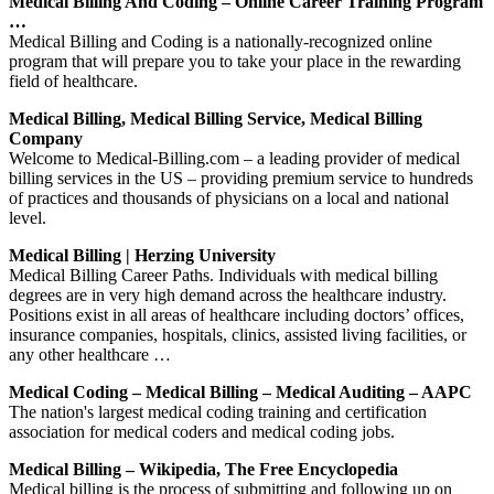
Medical Billing And Coding – Online Career Training Program
…
Medical Billing and Coding is a nationally-recognized online
program that will prepare you to take your place in the rewarding
field of healthcare.
Medical Billing, Medical Billing Service, Medical Billing
Company
Welcome to Medical-Billing.com – a leading provider of medical
billing services in the US – providing premium service to hundreds
of practices and thousands of physicians on a local and national
level.
Medical Billing | Herzing University
Medical Billing Career Paths. Individuals with medical billing
degrees are in very high demand across the healthcare industry.
Positions exist in all areas of healthcare including doctors’ offices,
insurance companies, hospitals, clinics, assisted living facilities, or
any other healthcare …
Medical Coding – Medical Billing – Medical Auditing – AAPC
The nation's largest medical coding training and certification
association for medical coders and medical coding jobs.
Medical Billing – Wikipedia, The Free Encyclopedia
Medical billing is the process of submitting and following up on