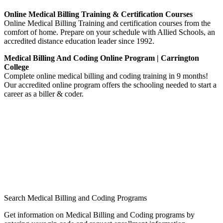
Online Medical Billing Training & Certification Courses
Online Medical Billing Training and certification courses from the
comfort of home. Prepare on your schedule with Allied Schools, an
accredited distance education leader since 1992.
Medical Billing And Coding Online Program | Carrington
College
Complete online medical billing and coding training in 9 months!
Our accredited online program offers the schooling needed to start a
career as a biller & coder.
Search Medical Billing and Coding Programs
Get information on Medical Billing and Coding programs by