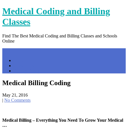
Skip
Medical Coding and Billing
to
content
Classes
Find The Best Medical Coding and Billing Classes and Schools
Online
Menu
Home
Contact Us
Privacy Policy
Medical Billing Coding
May 21, 2016
|
No Comments
Medical Billing – Everything You Need To Grow Your Medical
…