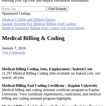
entering your zip code and request enrollment information.
Sponsored Listings
Medical Coding and Billing Classes
Post
Sample Resume For Medical Billing And Coding
Medical Insurance Billing And Coding Job Description
navigation
Medical Billing & Coding
January 7, 2016
|
No Comments
Medical Billing Coding Jobs, Employment | Indeed.com
11,297 Medical Billing Coding Jobs available on Indeed.com. one
search. all jobs.
Medical Billing And Coding Certificate – Kaplan University
Medical billing and coding assistant certificate program at Kaplan
University. View certificate requirements, curriculum, and medical
billing and coding assistant program highlights.