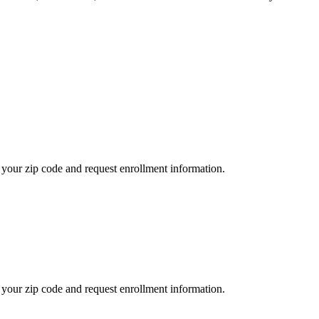
your zip code and request enrollment information.
your zip code and request enrollment information.