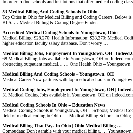
In order to find schools and institutions that offer medical coding cla
53 Medical Billing And Coding Schools In Ohio
Top Cities in Ohio for Medical Billing and Coding Careers. Below is a 
BLS. … Medical Billing & Coding Degree Finder.
Accredited Medical Coding Schools In Youngstown, Ohio
Medical Billing: $28,270: Health Information: $28,270: Medical Cod
higher education faculty salary database. Don't worry …
Medical Billing Jobs, Employment In Youngstown, OH | Indeed
68 Medical Billing Jobs available in Youngstown, OH on Indeed.com. 
abstracting outpatient medical… … One Health Ohio – Youngstown,
Medical Billing And Coding Schools – Youngstown, OH
Medical Career Now partners with top medical schools in Youngstown,
Medical Coding Jobs, Employment In Youngstown, OH | Indee
31 Medical Coding Jobs available in Youngstown, OH on Indeed.com. 
Medical Coding Schools In Ohio – Education News
Medical Coding Schools in Youngstown, OH 1 Schools; Medical Coding S
field of medical coding in Ohio. … Medical Billing Schools in Ohio;
Medical Billing That Pays In Ohio | Ohio Medical Billing …
Compudata: Don't gamble with your medical billing. … Youngstown, Me