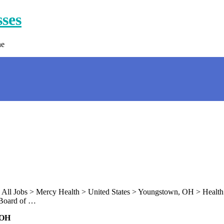
sses
ne
 All Jobs > Mercy Health > United States > Youngstown, OH > Health 
 Board of …
 OH