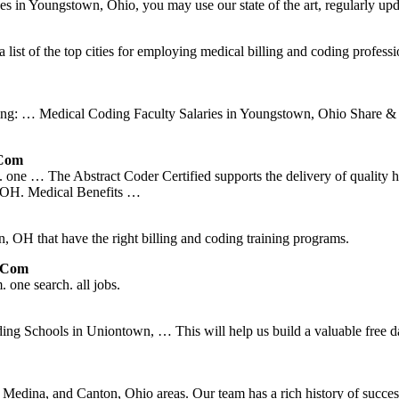
sses in Youngstown, Ohio, you may use our state of the art, regularly upd
list of the top cities for employing medical billing and coding profess
ing: … Medical Coding Faculty Salaries in Youngstown, Ohio Share & C
.com
one … The Abstract Coder Certified supports the delivery of quality h
 OH. Medical Benefits …
 OH that have the right billing and coding training programs.
d.com
one search. all jobs.
chools in Uniontown, … This will help us build a valuable free databa
dina, and Canton, Ohio areas. Our team has a rich history of success 