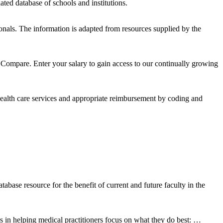
ated database of schools and institutions.
ionals. The information is adapted from resources supplied by the
ompare. Enter your salary to gain access to our continually growing
ealth care services and appropriate reimbursement by coding and
se resource for the benefit of current and future faculty in the
in helping medical practitioners focus on what they do best: …