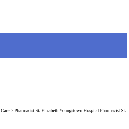
Care > Pharmacist St. Elizabeth Youngstown Hospital Pharmacist St.