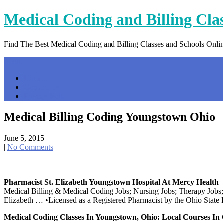
Skip
Medical Coding and Billing Cla
to
content
Find The Best Medical Coding and Billing Classes and Schools Onli
Menu
Home
Contact Us
Privacy Policy
Medical Billing Coding Youngstown Ohio
June 5, 2015
|
No Comments
Pharmacist St. Elizabeth Youngstown Hospital At Mercy Health
Medical Billing & Medical Coding Jobs; Nursing Jobs; Therapy Jobs;
Elizabeth … •Licensed as a Registered Pharmacist by the Ohio State
Medical Coding Classes In Youngstown, Ohio: Local Courses In