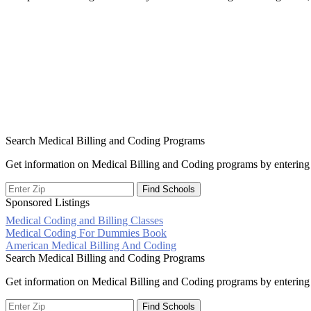
Search Medical Billing and Coding Programs
Get information on Medical Billing and Coding programs by entering 
Sponsored Listings
Medical Coding and Billing Classes
Post
Medical Coding For Dummies Book
American Medical Billing And Coding
navigation
Search Medical Billing and Coding Programs
Get information on Medical Billing and Coding programs by entering 