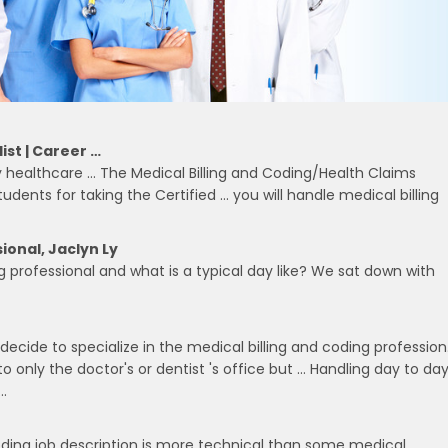
ist | Career …
any healthcare … The Medical Billing and Coding/Health Claims
udents for taking the Certified … you will handle medical billing
ional, Jaclyn Ly
ng professional and what is a typical day like? We sat down with
decide to specialize in the medical billing and coding profession
to only the doctor's or dentist 's office but … Handling day to da
…
 coding job description is more technical than some medical