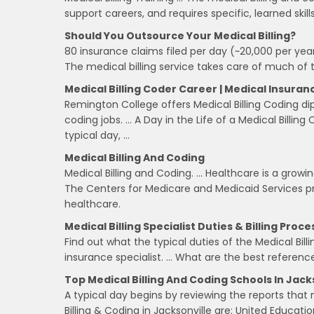
support careers, and requires specific, learned skills
Should You Outsource Your Medical Billing?
80 insurance claims filed per day (~20,000 per year
The medical billing service takes care of much of th
Medical Billing Coder Career | Medical Insura
Remington College offers Medical Billing Coding di
coding jobs. … A Day in the Life of a Medical Billin
typical day, …
Medical Billing And Coding
Medical Billing and Coding. … Healthcare is a growi
The Centers for Medicare and Medicaid Services proj
healthcare.
Medical Billing Specialist Duties & Billing Proce
Find out what the typical duties of the Medical Billi
insurance specialist. … What are the best reference
Top Medical Billing And Coding Schools In Jacks
A typical day begins by reviewing the reports tha
Billing & Coding in Jacksonville are: United Education