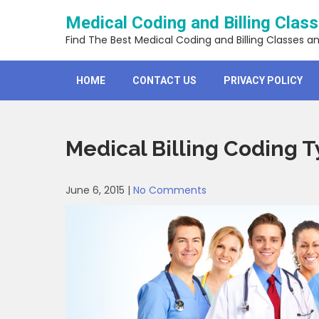
Skip
Medical Coding and Billing Clas
to
content
Find The Best Medical Coding and Billing Classes a
HOME
CONTACT US
PRIVACY POLICY
Medical Billing Coding T
June 6, 2015
|
No Comments