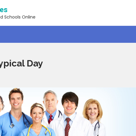
ses
nd Schools Online
ypical Day