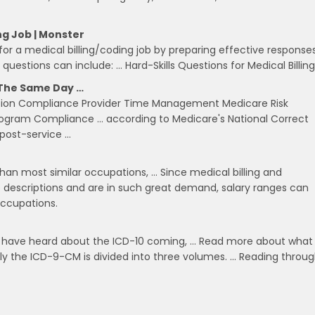
ng Job | Monster
or a medical billing/coding job by preparing effective response
 questions can include: … Hard-Skills Questions for Medical Billing
n The Same Day …
tation Compliance Provider Time Management Medicare Risk
rogram Compliance … according to Medicare's National Correct
 post-service …
than most similar occupations, … Since medical billing and
b descriptions and are in such great demand, salary ranges can
ccupations.
elds have heard about the ICD-10 coming, … Read more about what
ntly the ICD-9-CM is divided into three volumes. … Reading throu