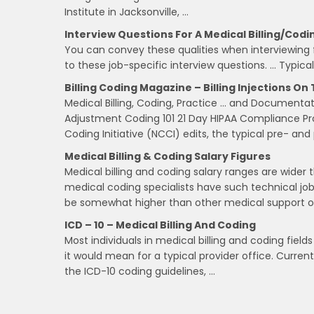
Institute in Jacksonville, …
Interview Questions For A Medical Billing/Codi
You can convey these qualities when interviewing f
to these job-specific interview questions. … Typical
Billing Coding Magazine – Billing Injections O
Medical Billing, Coding, Practice … and Documen
Adjustment Coding 101 21 Day HIPAA Compliance P
Coding Initiative (NCCI) edits, the typical pre- and
Medical Billing & Coding Salary Figures
Medical billing and coding salary ranges are wider 
medical coding specialists have such technical jo
be somewhat higher than other medical support o
ICD – 10 – Medical Billing And Coding
Most individuals in medical billing and coding fi
it would mean for a typical provider office. Curre
the ICD-10 coding guidelines, …