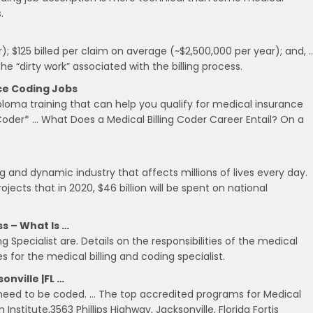
.
); $125 billed per claim on average (~$2,500,000 per year); and, 
e “dirty work” associated with the billing process.
nce Coding Jobs
ploma training that can help you qualify for medical insurance
g Coder* … What Does a Medical Billing Coder Career Entail? On a
ng and dynamic industry that affects millions of lives every day.
ects that in 2020, $46 billion will be spent on national
ss – What Is …
ng Specialist are. Details on the responsibilities of the medical
s for the medical billing and coding specialist.
onville |FL …
t need to be coded. … The top accredited programs for Medical
 Institute,3563 Phillips Highway, Jacksonville, Florida Fortis