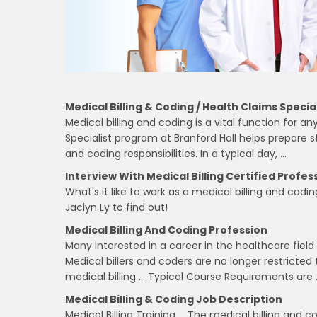
Medical Billing & Coding / Health Claims Special
Medical billing and coding is a vital function for 
Specialist program at Branford Hall helps prepare st
and coding responsibilities. In a typical day, …
Interview With Medical Billing Certified Profess
What's it like to work as a medical billing and codi
Jaclyn Ly to find out!
Medical Billing And Coding Profession
Many interested in a career in the healthcare field 
Medical billers and coders are no longer restricted 
medical billing … Typical Course Requirements are 
Medical Billing & Coding Job Description
Medical Billing Training … The medical billing and