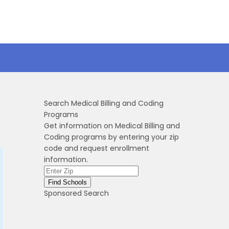
Search Medical Billing and Coding
Programs
Get information on Medical Billing and
Coding programs by entering your zip
code and request enrollment
information.
Sponsored Search