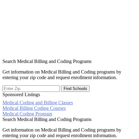
Search Medical Billing and Coding Programs
Get information on Medical Billing and Coding programs by
entering your zip code and request enrollment information.
Sponsored Listings
Medical Coding and Billing Classes
Post
Medical Billing Coding Courses
Medical Coding Program
navigation
Search Medical Billing and Coding Programs
Get information on Medical Billing and Coding programs by
entering your zip code and request enrollment information.