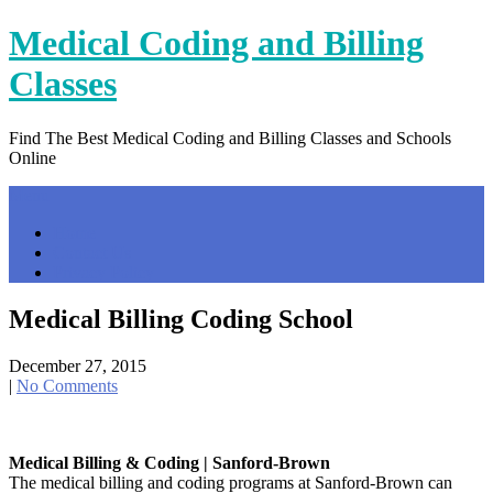
Skip
Medical Coding and Billing
to
content
Classes
Find The Best Medical Coding and Billing Classes and Schools
Online
Menu
Home
Contact Us
Privacy Policy
Medical Billing Coding School
December 27, 2015
|
No Comments
Medical Billing & Coding | Sanford-Brown
The medical billing and coding programs at Sanford-Brown can