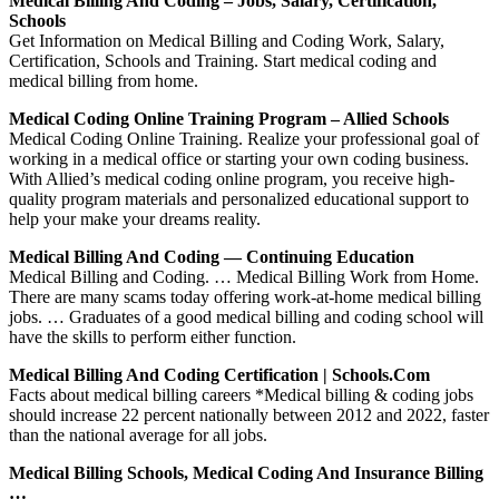
Medical Billing And Coding – Jobs, Salary, Certification,
Schools
Get Information on Medical Billing and Coding Work, Salary,
Certification, Schools and Training. Start medical coding and
medical billing from home.
Medical Coding Online Training Program – Allied Schools
Medical Coding Online Training. Realize your professional goal of
working in a medical office or starting your own coding business.
With Allied’s medical coding online program, you receive high-
quality program materials and personalized educational support to
help your make your dreams reality.
Medical Billing And Coding — Continuing Education
Medical Billing and Coding. … Medical Billing Work from Home.
There are many scams today offering work-at-home medical billing
jobs. … Graduates of a good medical billing and coding school will
have the skills to perform either function.
Medical Billing And Coding Certification | Schools.com
Facts about medical billing careers *Medical billing & coding jobs
should increase 22 percent nationally between 2012 and 2022, faster
than the national average for all jobs.
Medical Billing Schools, Medical Coding And Insurance Billing
…