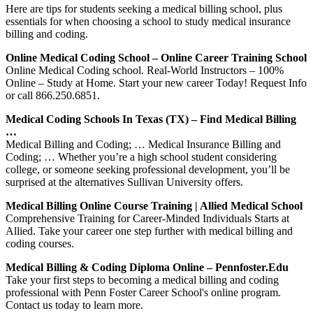
Here are tips for students seeking a medical billing school, plus
essentials for when choosing a school to study medical insurance
billing and coding.
Online Medical Coding School – Online Career Training School
Online Medical Coding school. Real-World Instructors – 100%
Online – Study at Home. Start your new career Today! Request Info
or call 866.250.6851.
Medical Coding Schools In Texas (TX) – Find Medical Billing
…
Medical Billing and Coding; … Medical Insurance Billing and
Coding; … Whether you’re a high school student considering
college, or someone seeking professional development, you’ll be
surprised at the alternatives Sullivan University offers.
Medical Billing Online Course Training | Allied Medical School
Comprehensive Training for Career-Minded Individuals Starts at
Allied. Take your career one step further with medical billing and
coding courses.
Medical Billing & Coding Diploma Online – Pennfoster.edu
Take your first steps to becoming a medical billing and coding
professional with Penn Foster Career School's online program.
Contact us today to learn more.