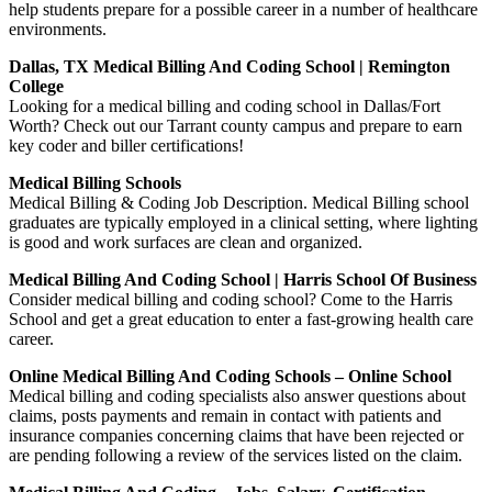
help students prepare for a possible career in a number of healthcare
environments.
Dallas, TX Medical Billing And Coding School | Remington
College
Looking for a medical billing and coding school in Dallas/Fort
Worth? Check out our Tarrant county campus and prepare to earn
key coder and biller certifications!
Medical Billing Schools
Medical Billing & Coding Job Description. Medical Billing school
graduates are typically employed in a clinical setting, where lighting
is good and work surfaces are clean and organized.
Medical Billing And Coding School | Harris School Of Business
Consider medical billing and coding school? Come to the Harris
School and get a great education to enter a fast-growing health care
career.
Online Medical Billing And Coding Schools – Online School
Medical billing and coding specialists also answer questions about
claims, posts payments and remain in contact with patients and
insurance companies concerning claims that have been rejected or
are pending following a review of the services listed on the claim.