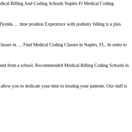
 Medical Billing And Coding Schools Naples Fl Medical Coding
lorida … time position Experience with podiatry billing is a plus
 classes in … Find Medical Coding Classes in Naples, FL. In order to
to and from a school. Recommended Medical Billing Coding Schools in
low you to dedicate your time to treating your patients. Our staff is