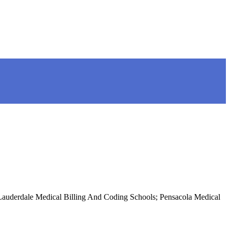
 Lauderdale Medical Billing And Coding Schools; Pensacola Medical