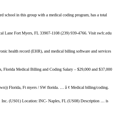
ed school in this group with a medical coding program, has a total
cal Lane Fort Myers, FL 33907-1108 (239) 939-4766. Visit swfc.edu
nic health record (EHR), and medical billing software and services
s, Florida Medical Billing and Coding Salary – $29,000 and $37,000
wn)) Florida, Ft myers / SW florida. … â ¢ Medical billing/coding.
s … Inc. (US01) Location: INC- Naples, FL (US08) Description … is