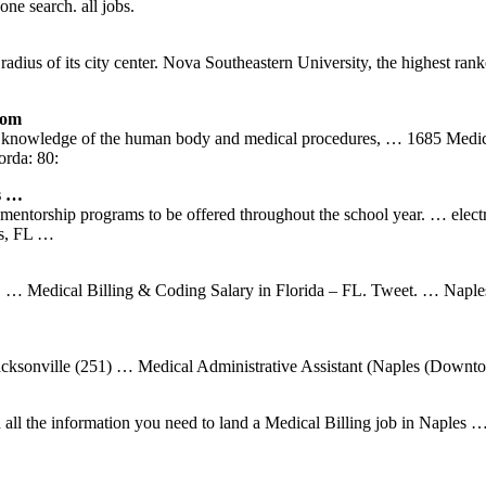
ne search. all jobs.
dius of its city center. Nova Southeastern University, the highest rank
com
pth knowledge of the human body and medical procedures, … 1685 Medi
orda: 80:
s …
ntorship programs to be offered throughout the school year. … electro
es, FL …
0. … Medical Billing & Coding Salary in Florida – FL. Tweet. … Naple
Jacksonville (251) … Medical Administrative Assistant (Naples (Downto
d all the information you need to land a Medical Billing job in Naple