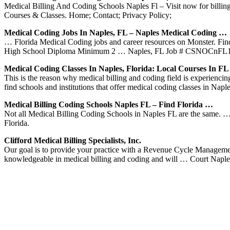
Medical Billing And Coding Schools Naples Fl – Visit now for billin
Courses & Classes. Home; Contact; Privacy Policy;
Medical Coding Jobs In Naples, FL – Naples Medical Coding …
… Florida Medical Coding jobs and career resources on Monster. Find 
High School Diploma Minimum 2 … Naples, FL Job # CSNOCnFL
Medical Coding Classes In Naples, Florida: Local Courses In FL
This is the reason why medical billing and coding field is experienc
find schools and institutions that offer medical coding classes in Napl
Medical Billing Coding Schools Naples FL – Find Florida …
Not all Medical Billing Coding Schools in Naples FL are the same. 
Florida.
Clifford Medical Billing Specialists, Inc.
Our goal is to provide your practice with a Revenue Cycle Management 
knowledgeable in medical billing and coding and will … Court Napl