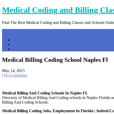
Skip
Medical Coding and Billing Cla
to
content
Find The Best Medical Coding and Billing Classes and Schools Onli
Menu
Home
Contact Us
Privacy Policy
Medical Billing Coding School Naples Fl
May 14, 2015
|
No Comments
Medical Billing And Coding Schools In Naples FL
Directory of Medical Billing And Coding schools in Naples Florida
Billing And Coding Schools;
Medical Billing Coding Jobs, Employment In Florida | Indeed.