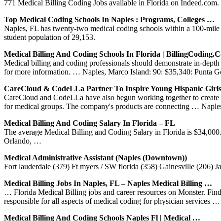
771 Medical Billing Coding Jobs available in Florida on Indeed.com. o
Top Medical Coding Schools In Naples : Programs, Colleges …
Naples, FL has twenty-two medical coding schools within a 100-mile ra
student population of 29,153.
Medical Billing And Coding Schools In Florida | BillingCoding.
Medical billing and coding professionals should demonstrate in-de
for more information. … Naples, Marco Island: 90: $35,340: Punta G
CareCloud & CodeLLa Partner To Inspire Young Hispanic Girl
CareCloud and CodeLLa have also begun working together to create me
for medical groups. The company's products are connecting … Napl
Medical Billing And Coding Salary In Florida – FL
The average Medical Billing and Coding Salary in Florida is $34,00
Orlando, …
Medical Administrative Assistant (Naples (Downtown))
Fort lauderdale (379) Ft myers / SW florida (358) Gainesville (206) 
Medical Billing Jobs In Naples, FL – Naples Medical Billing …
… Florida Medical Billing jobs and career resources on Monster. Fin
responsible for all aspects of medical coding for physician services …
Medical Billing And Coding Schools Naples Fl | Medical …