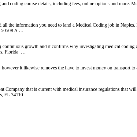
g and coding course details, including fees, online options and more.
all the information you need to land a Medical Coding job in Naples, F
150508 A …
ing continuous growth and it confirms why investigating medical coding
es, Florida, …
… however it likewise removes the have to invest money on transport 
Company that is current with medical insurance regulations that will al
es, FL 34110