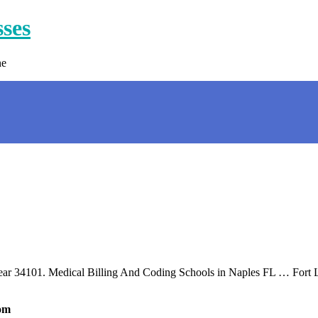
sses
ne
 near 34101. Medical Billing And Coding Schools in Naples FL … Fort
com