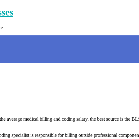
sses
ne
 the average medical billing and coding salary, the best source is the B
ing specialist is responsible for billing outside professional componen