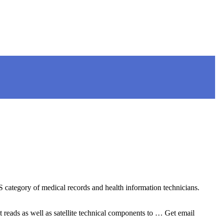
LS category of medical records and health information technicians.
t reads as well as satellite technical components to … Get email