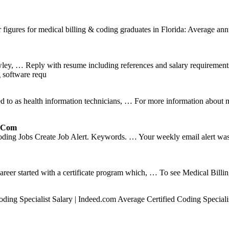
figures for medical billing & coding graduates in Florida: Average annu
, … Reply with resume including references and salary requirements 
g software requ
d to as health information technicians, … For more information about m
r.com
ding Jobs Create Job Alert. Keywords. … Your weekly email alert was 
career started with a certificate program which, … To see Medical Bill
ng Specialist Salary | Indeed.com Average Certified Coding Specialist