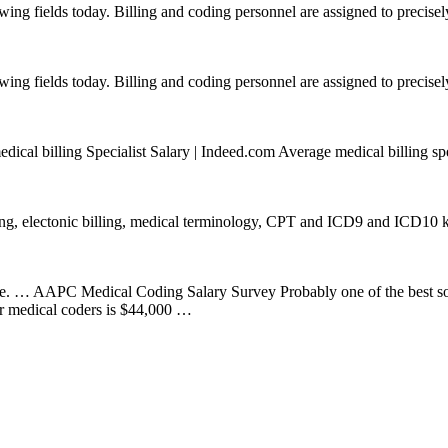
wing fields today. Billing and coding personnel are assigned to precisely
wing fields today. Billing and coding personnel are assigned to precisely
cal billing Specialist Salary | Indeed.com Average medical billing spe
ng, electonic billing, medical terminology, CPT and ICD9 and ICD10 k
re. … AAPC Medical Coding Salary Survey Probably one of the best so
for medical coders is $44,000 …