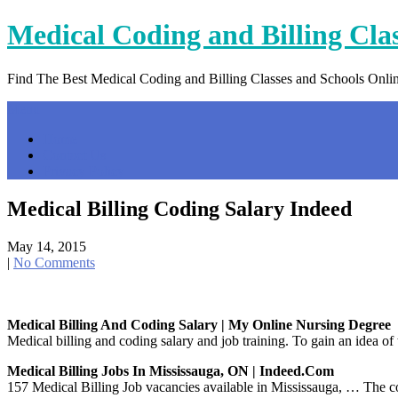
Skip
Medical Coding and Billing Cla
to
content
Find The Best Medical Coding and Billing Classes and Schools Onli
Menu
Home
Contact Us
Privacy Policy
Medical Billing Coding Salary Indeed
May 14, 2015
|
No Comments
Medical Billing And Coding Salary | My Online Nursing Degree
Medical billing and coding salary and job training. To gain an idea of
Medical Billing Jobs In Mississauga, ON | Indeed.com
157 Medical Billing Job vacancies available in Mississauga, … The cod