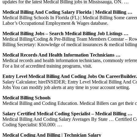
updates for the latest Medical Billing jobs in Mississauga, ON. …
Medical Billing And Coding Salary Florida | Medical Billing …
Medical Billing Schools In Florida (FL) | Medical Billing Some career 
Labor’s Occupational Employment & Wages database.
Medical Billing Jobs – Search Medical Billing Job Listings …
Medical Billing/Coding & Pre-Billing Team Members Comstar – Rowley
Billing Secretary: Knowledge of medical insurances & medical billin
Medical Records And Health Information Technicians …
Medical records and health information technicians, commonly referre
For a list of accredited training programs, visit.
Entry Level Medical Billing And Coding Jobs On CareerBuilde
Salary Calculator; hireINSIDER; Entry Level Medical Billing And Co
Jobs You can modify job alerts at any time in your account setting.
Medical Billing Schools
Medical Billing and Coding Education. Medical Billers can get their 
Salary Certified Medical Coding Specialist – Medical Billing …
Medical Billing And Coding Salary Averages By State … Certified Codi
Coding Specialist: $50,000: …
Medical Coding And Billing | Technician Salary