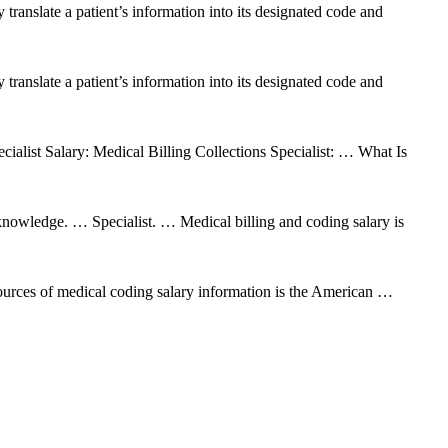
 translate a patient’s information into its designated code and
 translate a patient’s information into its designated code and
cialist Salary: Medical Billing Collections Specialist: … What Is
nowledge. … Specialist. … Medical billing and coding salary is
urces of medical coding salary information is the American …