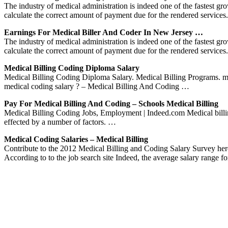
The industry of medical administration is indeed one of the fastest gro
calculate the correct amount of payment due for the rendered services.
Earnings For Medical Biller And Coder In New Jersey …
The industry of medical administration is indeed one of the fastest gro
calculate the correct amount of payment due for the rendered services.
Medical Billing Coding Diploma Salary
Medical Billing Coding Diploma Salary. Medical Billing Programs. medi
medical coding salary ? – Medical Billing And Coding …
Pay For Medical Billing And Coding – Schools Medical Billing
Medical Billing Coding Jobs, Employment | Indeed.com Medical billi
effected by a number of factors. …
Medical Coding Salaries – Medical Billing
Contribute to the 2012 Medical Billing and Coding Salary Survey he
According to to the job search site Indeed, the average salary range 