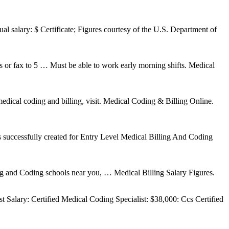
al salary: $ Certificate; Figures courtesy of the U.S. Department of
or fax to 5 … Must be able to work early morning shifts. Medical
edical coding and billing, visit. Medical Coding & Billing Online.
successfully created for Entry Level Medical Billing And Coding
ing and Coding schools near you, … Medical Billing Salary Figures.
 Salary: Certified Medical Coding Specialist: $38,000: Ccs Certified