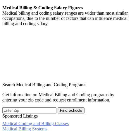
Medical Billing & Coding Salary Figures
Medical billing and coding salary ranges are wider than most similar
occupations, due to the number of factors that can influence medical
billing and coding salary.
Search Medical Billing and Coding Programs
Get information on Medical Billing and Coding programs by
entering your zip code and request enrollment information.
Sponsored Listings
Medical Coding and Billing Classes
Post
Medical Billing Systems