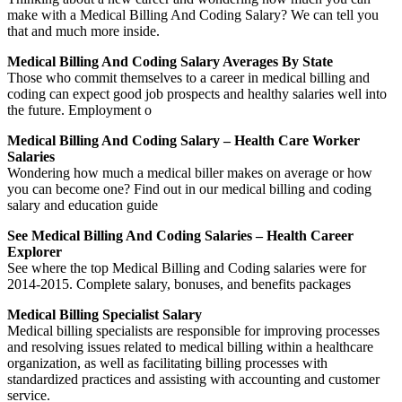
make with a Medical Billing And Coding Salary? We can tell you
that and much more inside.
Medical Billing And Coding Salary Averages By State
Those who commit themselves to a career in medical billing and
coding can expect good job prospects and healthy salaries well into
the future. Employment o
Medical Billing And Coding Salary – Health Care Worker
Salaries
Wondering how much a medical biller makes on average or how
you can become one? Find out in our medical billing and coding
salary and education guide
See Medical Billing And Coding Salaries – Health Career
Explorer
See where the top Medical Billing and Coding salaries were for
2014-2015. Complete salary, bonuses, and benefits packages
Medical Billing Specialist Salary
Medical billing specialists are responsible for improving processes
and resolving issues related to medical billing within a healthcare
organization, as well as facilitating billing processes with
standardized practices and assisting with accounting and customer
service.