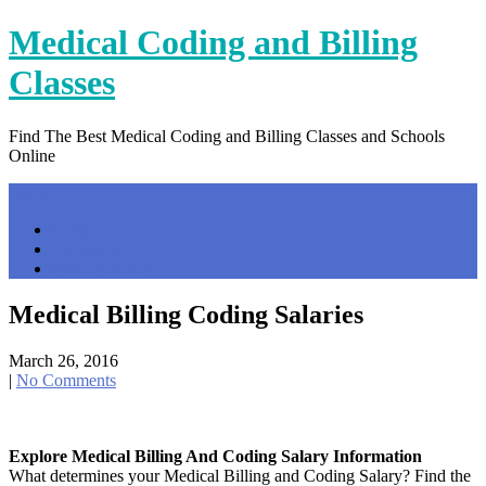
Skip
Medical Coding and Billing
to
content
Classes
Find The Best Medical Coding and Billing Classes and Schools
Online
Menu
Home
Contact Us
Privacy Policy
Medical Billing Coding Salaries
March 26, 2016
|
No Comments
Explore Medical Billing And Coding Salary Information
What determines your Medical Billing and Coding Salary? Find the