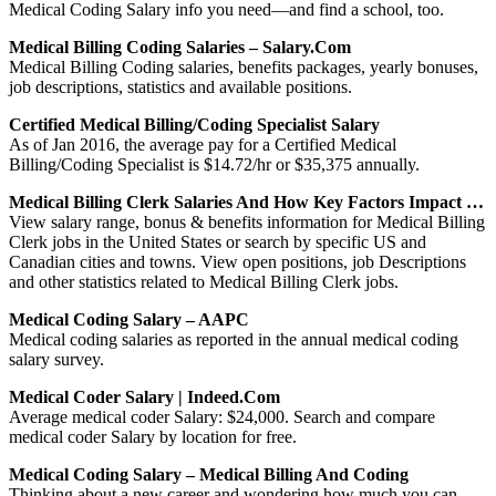
Medical Coding Salary info you need—and find a school, too.
Medical Billing Coding Salaries – Salary.com
Medical Billing Coding salaries, benefits packages, yearly bonuses,
job descriptions, statistics and available positions.
Certified Medical Billing/Coding Specialist Salary
As of Jan 2016, the average pay for a Certified Medical
Billing/Coding Specialist is $14.72/hr or $35,375 annually.
Medical Billing Clerk Salaries And How Key Factors Impact …
View salary range, bonus & benefits information for Medical Billing
Clerk jobs in the United States or search by specific US and
Canadian cities and towns. View open positions, job Descriptions
and other statistics related to Medical Billing Clerk jobs.
Medical Coding Salary – AAPC
Medical coding salaries as reported in the annual medical coding
salary survey.
Medical Coder Salary | Indeed.com
Average medical coder Salary: $24,000. Search and compare
medical coder Salary by location for free.
Medical Coding Salary – Medical Billing And Coding
Thinking about a new career and wondering how much you can