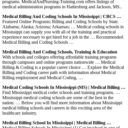
programs. MedicalAndNursing-Training.com offers listings of
medical administration programs in Hattiesburg and Jackson, MS..
Medical Billing And Coding Schools In Mississippi | CBCS …
Featured Online Programs; Billing and Coding Schools by State.
Alabama; Alaska; Arizona; Arkansas; … Medical coding schools in
Mississippi can supply you with all of the training and practical
experience necessary to get hired for a job in the … Recommended
Medical Billing and Coding Schools …
Medical Billing And Coding Schools, Training & Education
With schools and colleges offering affordable training programs
through campuses and online programs nationwide … Medical
Billing & Coding is a popular career choice … Explore the Medical
Billing and Coding career path with information about Medical
Billing employment and Medical Coding, …
Medical Coding Schools In Mississippi (MS) | Medical Billing …
Find Mississippi medical coder schools and training programs. …
Mississippi medical coding schools are some of the best in the
nation. … Below you will find more information about Mississippi
medical billing schools and careers in this exciting area of the
healthcare industry.
Medical Billing School In Mississippi | Medical Billing …
Medical Billing Schools In Mississippi (1) Get involved in one of