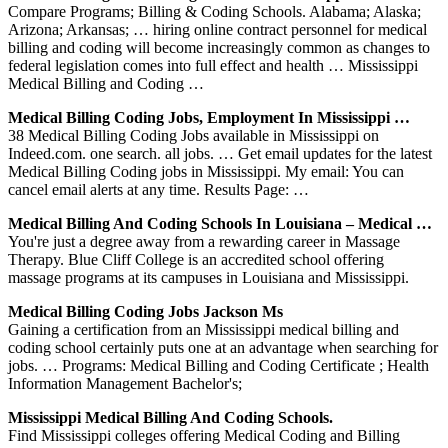
Compare Programs; Billing & Coding Schools. Alabama; Alaska;
Arizona; Arkansas; … hiring online contract personnel for medical
billing and coding will become increasingly common as changes to
federal legislation comes into full effect and health … Mississippi
Medical Billing and Coding …
Medical Billing Coding Jobs, Employment In Mississippi …
38 Medical Billing Coding Jobs available in Mississippi on
Indeed.com. one search. all jobs. … Get email updates for the latest
Medical Billing Coding jobs in Mississippi. My email: You can
cancel email alerts at any time. Results Page: …
Medical Billing And Coding Schools In Louisiana – Medical …
You're just a degree away from a rewarding career in Massage
Therapy. Blue Cliff College is an accredited school offering
massage programs at its campuses in Louisiana and Mississippi.
Medical Billing Coding Jobs Jackson Ms
Gaining a certification from an Mississippi medical billing and
coding school certainly puts one at an advantage when searching for
jobs. … Programs: Medical Billing and Coding Certificate ; Health
Information Management Bachelor's;
Mississippi Medical Billing And Coding Schools.
Find Mississippi colleges offering Medical Coding and Billing