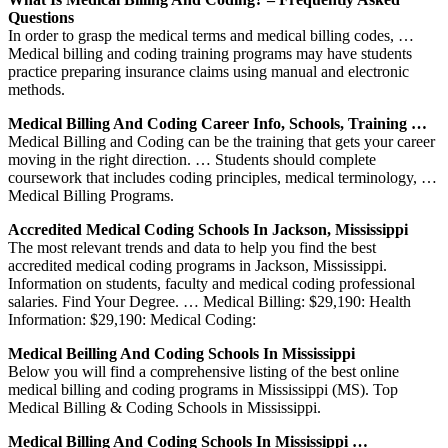
Questions
In order to grasp the medical terms and medical billing codes, …
Medical billing and coding training programs may have students
practice preparing insurance claims using manual and electronic
methods.
Medical Billing And Coding Career Info, Schools, Training …
Medical Billing and Coding can be the training that gets your career
moving in the right direction. … Students should complete
coursework that includes coding principles, medical terminology, …
Medical Billing Programs.
Accredited Medical Coding Schools In Jackson, Mississippi
The most relevant trends and data to help you find the best
accredited medical coding programs in Jackson, Mississippi.
Information on students, faculty and medical coding professional
salaries. Find Your Degree. … Medical Billing: $29,190: Health
Information: $29,190: Medical Coding:
Medical Beilling And Coding Schools In Mississippi
Below you will find a comprehensive listing of the best online
medical billing and coding programs in Mississippi (MS). Top
Medical Billing & Coding Schools in Mississippi.
Medical Billing And Coding Schools In Mississippi …