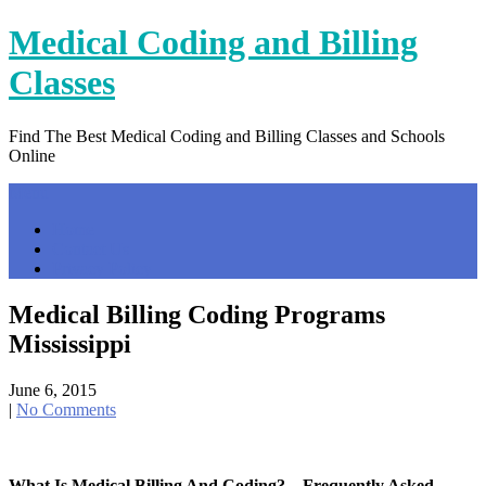
Skip
Medical Coding and Billing
to
content
Classes
Find The Best Medical Coding and Billing Classes and Schools
Online
Menu
Home
Contact Us
Privacy Policy
Medical Billing Coding Programs
Mississippi
June 6, 2015
|
No Comments
What Is Medical Billing And Coding? – Frequently Asked