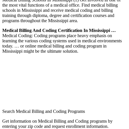
the most vital functions of a medical office. Find medical billing
schools in Mississippi and receive medical coding and billing
training through diploma, degree and certification courses and
programs throughout the Mississippi area.
Medical Billing And Coding Certification In Mississippi …
Medical Coding: Coding programs place heavy emphasis on
learning the various coding systems used in medical environments
today. … or online medical billing and coding program in
Mississippi might be the ultimate solution.
Search Medical Billing and Coding Programs
Get information on Medical Billing and Coding programs by
entering your zip code and request enrollment information.