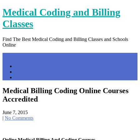
Skip
Medical Coding and Billing
to
content
Classes
Find The Best Medical Coding and Billing Classes and Schools
Online
Menu
Home
Contact Us
Privacy Policy
Medical Billing Coding Online Courses
Accredited
June 7, 2015
|
No Comments
Online Medical Billing And Coding Courses