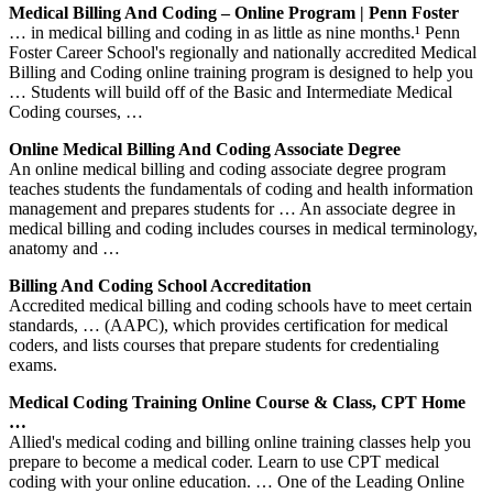
Medical Billing And Coding – Online Program | Penn Foster
… in medical billing and coding in as little as nine months.¹ Penn
Foster Career School's regionally and nationally accredited Medical
Billing and Coding online training program is designed to help you
… Students will build off of the Basic and Intermediate Medical
Coding courses, …
Online Medical Billing And Coding Associate Degree
An online medical billing and coding associate degree program
teaches students the fundamentals of coding and health information
management and prepares students for … An associate degree in
medical billing and coding includes courses in medical terminology,
anatomy and …
Billing And Coding School Accreditation
Accredited medical billing and coding schools have to meet certain
standards, … (AAPC), which provides certification for medical
coders, and lists courses that prepare students for credentialing
exams.
Medical Coding Training Online Course & Class, CPT Home
…
Allied's medical coding and billing online training classes help you
prepare to become a medical coder. Learn to use CPT medical
coding with your online education. … One of the Leading Online