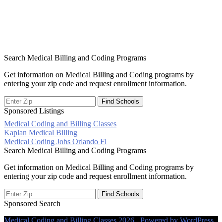
Search Medical Billing and Coding Programs
Get information on Medical Billing and Coding programs by
entering your zip code and request enrollment information.
Sponsored Listings
Medical Coding and Billing Classes
Post
Kaplan Medical Billing
Medical Coding Jobs Orlando Fl
navigation
Search Medical Billing and Coding Programs
Get information on Medical Billing and Coding programs by
entering your zip code and request enrollment information.
Sponsored Search
Medical Coding and Billing Classes 2026 . Powered by WordPress