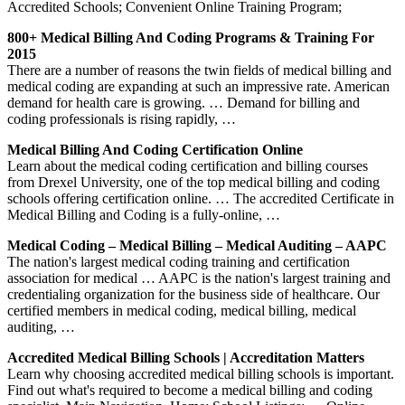
Accredited Schools; Convenient Online Training Program;
800+ Medical Billing And Coding Programs & Training For
2015
There are a number of reasons the twin fields of medical billing and
medical coding are expanding at such an impressive rate. American
demand for health care is growing. … Demand for billing and
coding professionals is rising rapidly, …
Medical Billing And Coding Certification Online
Learn about the medical coding certification and billing courses
from Drexel University, one of the top medical billing and coding
schools offering certification online. … The accredited Certificate in
Medical Billing and Coding is a fully-online, …
Medical Coding – Medical Billing – Medical Auditing – AAPC
The nation's largest medical coding training and certification
association for medical … AAPC is the nation's largest training and
credentialing organization for the business side of healthcare. Our
certified members in medical coding, medical billing, medical
auditing, …
Accredited Medical Billing Schools | Accreditation Matters
Learn why choosing accredited medical billing schools is important.
Find out what's required to become a medical billing and coding