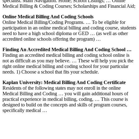
specialist. Main Navigation. Home; School Listings; … Online
Medical Billing & Coding Courses; Scholarships and Financial Aid;
Online Medical Billing And Coding Schools
Online Medical Billing/Coding Programs. … To be eligible for
participation in an online medical billing and coding course, students
need to have a high school diploma or GED … (as well as other
accredited online schools offering the program) …
Finding An Accredited Medical Billing And Coding School …
Finding an accredited medical billing and coding school online is
not as difficult as you may believe. … These will help you pick the
right online medical billing and coding school for your particular
needs. 1) Choose a school that fits your schedule.
Kaplan University: Medical Billing And Coding Certificate
Residents of the following states may not enroll in the online
Medical Billing and Coding … you will gain additional hours of
practical experience in medical billing, coding, … This course is
designed to build on the concepts and skills of program courses,
specifically medical …