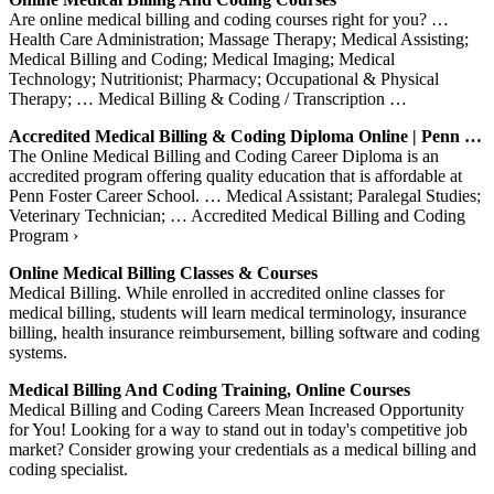
Are online medical billing and coding courses right for you? …
Health Care Administration; Massage Therapy; Medical Assisting;
Medical Billing and Coding; Medical Imaging; Medical
Technology; Nutritionist; Pharmacy; Occupational & Physical
Therapy; … Medical Billing & Coding / Transcription …
Accredited Medical Billing & Coding Diploma Online | Penn …
The Online Medical Billing and Coding Career Diploma is an
accredited program offering quality education that is affordable at
Penn Foster Career School. … Medical Assistant; Paralegal Studies;
Veterinary Technician; … Accredited Medical Billing and Coding
Program ›
Online Medical Billing Classes & Courses
Medical Billing. While enrolled in accredited online classes for
medical billing, students will learn medical terminology, insurance
billing, health insurance reimbursement, billing software and coding
systems.
Medical Billing And Coding Training, Online Courses
Medical Billing and Coding Careers Mean Increased Opportunity
for You! Looking for a way to stand out in today's competitive job
market? Consider growing your credentials as a medical billing and
coding specialist.