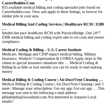
CareerBuilder.com
855 available medical billing and coding specialist jobs found on
Careerbuilder.com. View and apply to these listings, or browse for
similar jobs in your area.
Medical Billing And Coding Services | Healthcare RCM | EHR
…
Inhabit fast pace healthcare RCM with PracticeBridge. Our 24*7
EMR medical billing and coding expert aids to cut costs and ensure
compliance.
Medical Coding & Billing – U.S. Career Institute
Medicare, Medigap and CHIP impact medical billing. Military
Insurance, Workers’ Compensation & COBRA Apply steps to file
claims in special insurance situations like … Medical Coding &
Billing In as little as four months you can be ready to start making
money
Medical Billing & Coding Course | Air-Duct/Vent Cleaning …
Medical Billing & Coding Course | Air-Duct/Vent Cleaning | and 3
more | Manage your subscription: Get our app: Get our app … This
message was sent to the following e-mail address:
philadelphia@socialmail.com Not interested in Amazon Local
emails?