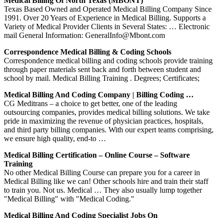
Medical Billing Of North Texas (MBONT)
Texas Based Owned and Operated Medical Billing Company Since
1991. Over 20 Years of Experience in Medical Billing. Supports a
Variety of Medical Provider Clients in Several States: … Electronic
mail General Information: GeneralInfo@Mbont.com
Correspondence Medical Billing & Coding Schools
Correspondence medical billing and coding schools provide training
through paper materials sent back and forth between student and
school by mail. Medical Billing Training . Degrees; Certificates;
Medical Billing And Coding Company | Billing Coding …
CG Meditrans – a choice to get better, one of the leading
outsourcing companies, provides medical billing solutions. We take
pride in maximizing the revenue of physician practices, hospitals,
and third party billing companies. With our expert teams comprising,
we ensure high quality, end-to …
Medical Billing Certification – Online Course – Software
Training
No other Medical Billing Course can prepare you for a career in
Medical Billing like we can! Other schools hire and train their staff
to train you. Not us. Medical … They also usually lump together
"Medical Billing" with "Medical Coding."
Medical Billing And Coding Specialist Jobs On