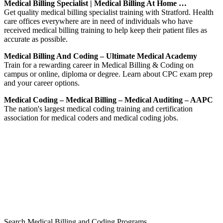
Medical Billing Specialist | Medical Billing At Home …
Get quality medical billing specialist training with Stratford. Health
care offices everywhere are in need of individuals who have
received medical billing training to help keep their patient files as
accurate as possible.
Medical Billing And Coding – Ultimate Medical Academy
Train for a rewarding career in Medical Billing & Coding on
campus or online, diploma or degree. Learn about CPC exam prep
and your career options.
Medical Coding – Medical Billing – Medical Auditing – AAPC
The nation's largest medical coding training and certification
association for medical coders and medical coding jobs.
Search Medical Billing and Coding Programs