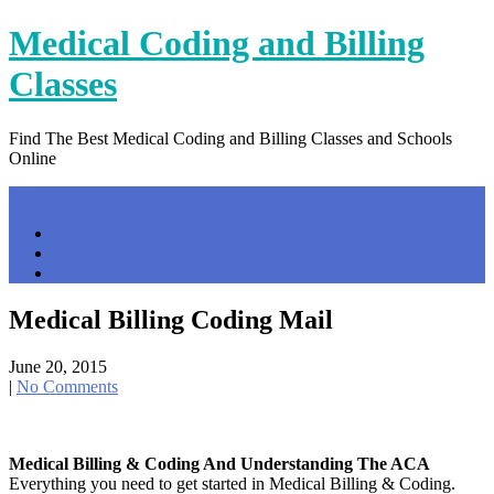
Skip
Medical Coding and Billing
to
content
Classes
Find The Best Medical Coding and Billing Classes and Schools
Online
Menu
Home
Contact Us
Privacy Policy
Medical Billing Coding Mail
June 20, 2015
|
No Comments
Medical Billing & Coding And Understanding The ACA
Everything you need to get started in Medical Billing & Coding.