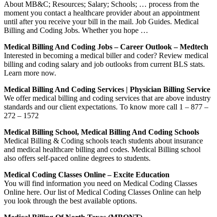
About MB&C; Resources; Salary; Schools; … process from the
moment you contact a healthcare provider about an appointment
until after you receive your bill in the mail. Job Guides. Medical
Billing and Coding Jobs. Whether you hope …
Medical Billing And Coding Jobs – Career Outlook – Medtech
Interested in becoming a medical biller and coder? Review medical
billing and coding salary and job outlooks from current BLS stats.
Learn more now.
Medical Billing And Coding Services | Physician Billing Service
We offer medical billing and coding services that are above industry
standards and our client expectations. To know more call 1 – 877 –
272 – 1572
Medical Billing School, Medical Billing And Coding Schools
Medical Billing & Coding schools teach students about insurance
and medical healthcare billing and codes. Medical Billing school
also offers self-paced online degrees to students.
Medical Coding Classes Online – Excite Education
You will find information you need on Medical Coding Classes
Online here. Our list of Medical Coding Classes Online can help
you look through the best available options.