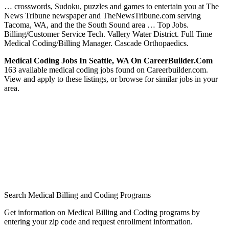
… crosswords, Sudoku, puzzles and games to entertain you at The
News Tribune newspaper and TheNewsTribune.com serving
Tacoma, WA, and the the South Sound area … Top Jobs.
Billing/Customer Service Tech. Vallery Water District. Full Time
Medical Coding/Billing Manager. Cascade Orthopaedics.
Medical Coding Jobs In Seattle, WA On CareerBuilder.com
163 available medical coding jobs found on Careerbuilder.com.
View and apply to these listings, or browse for similar jobs in your
area.
Search Medical Billing and Coding Programs
Get information on Medical Billing and Coding programs by
entering your zip code and request enrollment information.