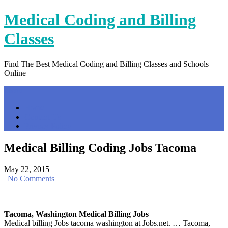
Skip
Medical Coding and Billing
to
content
Classes
Find The Best Medical Coding and Billing Classes and Schools
Online
Menu
Home
Contact Us
Privacy Policy
Medical Billing Coding Jobs Tacoma
May 22, 2015
|
No Comments
Tacoma, Washington Medical Billing Jobs
Medical billing Jobs tacoma washington at Jobs.net. … Tacoma,