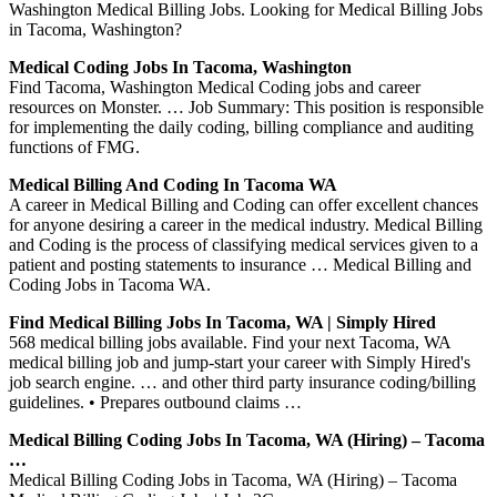
Washington Medical Billing Jobs. Looking for Medical Billing Jobs
in Tacoma, Washington?
Medical Coding Jobs In Tacoma, Washington
Find Tacoma, Washington Medical Coding jobs and career
resources on Monster. … Job Summary: This position is responsible
for implementing the daily coding, billing compliance and auditing
functions of FMG.
Medical Billing And Coding In Tacoma WA
A career in Medical Billing and Coding can offer excellent chances
for anyone desiring a career in the medical industry. Medical Billing
and Coding is the process of classifying medical services given to a
patient and posting statements to insurance … Medical Billing and
Coding Jobs in Tacoma WA.
Find Medical Billing Jobs In Tacoma, WA | Simply Hired
568 medical billing jobs available. Find your next Tacoma, WA
medical billing job and jump-start your career with Simply Hired's
job search engine. … and other third party insurance coding/billing
guidelines. • Prepares outbound claims …
Medical Billing Coding Jobs In Tacoma, WA (Hiring) – Tacoma
…
Medical Billing Coding Jobs in Tacoma, WA (Hiring) – Tacoma