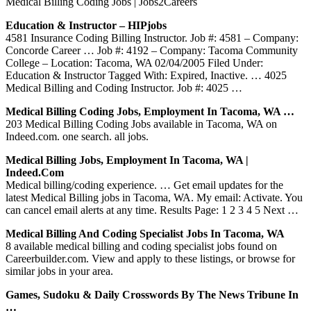
Medical Billing Coding Jobs | Jobs2Careers
Education & Instructor – HIPjobs
4581 Insurance Coding Billing Instructor. Job #: 4581 – Company:
Concorde Career … Job #: 4192 – Company: Tacoma Community
College – Location: Tacoma, WA 02/04/2005 Filed Under:
Education & Instructor Tagged With: Expired, Inactive. … 4025
Medical Billing and Coding Instructor. Job #: 4025 …
Medical Billing Coding Jobs, Employment In Tacoma, WA …
203 Medical Billing Coding Jobs available in Tacoma, WA on
Indeed.com. one search. all jobs.
Medical Billing Jobs, Employment In Tacoma, WA |
Indeed.com
Medical billing/coding experience. … Get email updates for the
latest Medical Billing jobs in Tacoma, WA. My email: Activate. You
can cancel email alerts at any time. Results Page: 1 2 3 4 5 Next …
Medical Billing And Coding Specialist Jobs In Tacoma, WA
8 available medical billing and coding specialist jobs found on
Careerbuilder.com. View and apply to these listings, or browse for
similar jobs in your area.
Games, Sudoku & Daily Crosswords By The News Tribune In
…