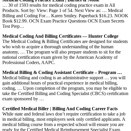
… 30 of 1593 results for medical coding practice exam in All
Products. Sort by: View: Page 1 of 54. Next View as: … Medical
Billing and Coding For… Karen Smiley. Paperback $16.23. NOOK
Book $12.99. OCN Exam Practice Questions OCN Exam Secrets
Test Prep…
Medical Coding And Billing Certificates — Hunter College
The Medical Coding & Billing Certificates are designed for students
who wish to acquire a thorough understanding of the human
anatomy, … The program will also prepare students to sit for the
national certification exam given by the American Academy of
Professional Coders, AAPC.
Medical Billing & Coding Assistant Certificate – Program …
Medical billing and coding is an administrative support … you will
gain additional hours of practical experience in medical billing,
coding, … Upon completion of the program, you may be eligible to
take the Certified Billing and Coding Specialist (CBCS) certification
exam sponsored by …
Certified Medical Biller | Billing And Coding Career Facts
While state and federal laws don’t require certification to take a job
in medical billing, most employers seek only certified applicants. A
medical billing course from a respected school will ensure you are
ready for the Certified Medical Reimbursement Specialist Exam.