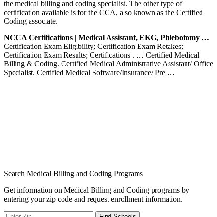
the medical billing and coding specialist. The other type of
certification available is for the CCA, also known as the Certified
Coding associate.
NCCA Certifications | Medical Assistant, EKG, Phlebotomy …
Certification Exam Eligibility; Certification Exam Retakes;
Certification Exam Results; Certifications . … Certified Medical
Billing & Coding. Certified Medical Administrative Assistant/ Office
Specialist. Certified Medical Software/Insurance/ Pre …
Search Medical Billing and Coding Programs
Get information on Medical Billing and Coding programs by
entering your zip code and request enrollment information.