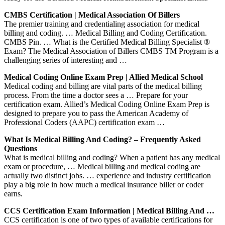
CMBS Certification | Medical Association Of Billers
The premier training and credentialing association for medical
billing and coding. … Medical Billing and Coding Certification.
CMBS Pin. … What is the Certified Medical Billing Specialist ®
Exam? The Medical Association of Billers CMBS TM Program is a
challenging series of interesting and …
Medical Coding Online Exam Prep | Allied Medical School
Medical coding and billing are vital parts of the medical billing
process. From the time a doctor sees a … Prepare for your
certification exam. Allied’s Medical Coding Online Exam Prep is
designed to prepare you to pass the American Academy of
Professional Coders (AAPC) certification exam …
What Is Medical Billing And Coding? – Frequently Asked
Questions
What is medical billing and coding? When a patient has any medical
exam or procedure, … Medical billing and medical coding are
actually two distinct jobs. … experience and industry certification
play a big role in how much a medical insurance biller or coder
earns.
CCS Certification Exam Information | Medical Billing And …
CCS certification is one of two types of available certifications for