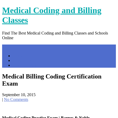
Skip
Medical Coding and Billing
to
content
Classes
Find The Best Medical Coding and Billing Classes and Schools
Online
Menu
Home
Contact Us
Privacy Policy
Medical Billing Coding Certification
Exam
September 10, 2015
|
No Comments
Medical Coding Practice Exam | Barnes & Noble