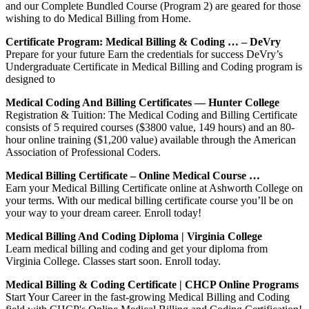
and our Complete Bundled Course (Program 2) are geared for those
wishing to do Medical Billing from Home.
Certificate Program: Medical Billing & Coding … – DeVry
Prepare for your future Earn the credentials for success DeVry’s
Undergraduate Certificate in Medical Billing and Coding program is
designed to
Medical Coding And Billing Certificates — Hunter College
Registration & Tuition: The Medical Coding and Billing Certificate
consists of 5 required courses ($3800 value, 149 hours) and an 80-
hour online training ($1,200 value) available through the American
Association of Professional Coders.
Medical Billing Certificate – Online Medical Course …
Earn your Medical Billing Certificate online at Ashworth College on
your terms. With our medical billing certificate course you’ll be on
your way to your dream career. Enroll today!
Medical Billing And Coding Diploma | Virginia College
Learn medical billing and coding and get your diploma from
Virginia College. Classes start soon. Enroll today.
Medical Billing & Coding Certificate | CHCP Online Programs
Start Your Career in the fast-growing Medical Billing and Coding