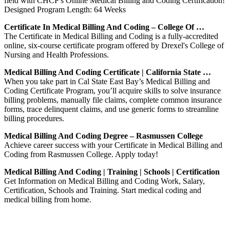
field with CHCP's Online Medical Billing and Coding Certification!
Designed Program Length: 64 Weeks
Certificate In Medical Billing And Coding – College Of …
The Certificate in Medical Billing and Coding is a fully-accredited
online, six-course certificate program offered by Drexel's College of
Nursing and Health Professions.
Medical Billing And Coding Certificate | California State …
When you take part in Cal State East Bay’s Medical Billing and
Coding Certificate Program, you’ll acquire skills to solve insurance
billing problems, manually file claims, complete common insurance
forms, trace delinquent claims, and use generic forms to streamline
billing procedures.
Medical Billing And Coding Degree – Rasmussen College
Achieve career success with your Certificate in Medical Billing and
Coding from Rasmussen College. Apply today!
Medical Billing And Coding | Training | Schools | Certification
Get Information on Medical Billing and Coding Work, Salary,
Certification, Schools and Training. Start medical coding and
medical billing from home.