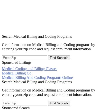
Search Medical Billing and Coding Programs
Get information on Medical Billing and Coding programs by
entering your zip code and request enrollment information.
Sponsored Listings
Medical Coding and Billing Classes
Post
Medical Billing Co
Medical Billing And Coding Programs Online
navigation
Search Medical Billing and Coding Programs
Get information on Medical Billing and Coding programs by
entering your zip code and request enrollment information.
Sponsored Search