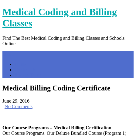
Skip
Medical Coding and Billing
to
content
Classes
Find The Best Medical Coding and Billing Classes and Schools
Online
Menu
Home
Contact Us
Privacy Policy
Medical Billing Coding Certificate
June 29, 2016
|
No Comments
Our Course Programs – Medical Billing Certification
Our Course Programs. Our Deluxe Bundled Course (Program 1)