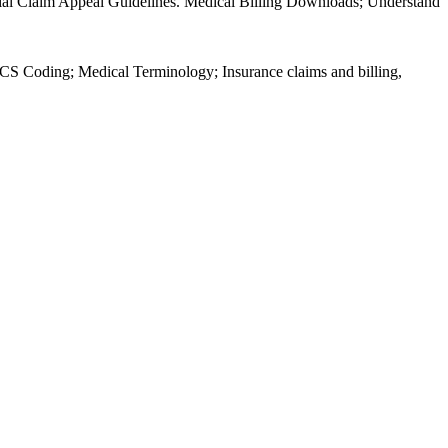
al Claim Appeal Guidelines. Medical Billing Downloads; Understand
 Coding; Medical Terminology; Insurance claims and billing,