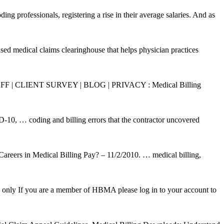
professionals, registering a rise in their average salaries. And as
ased medical claims clearinghouse that helps physician practices
STAFF | CLIENT SURVEY | BLOG | PRIVACY : Medical Billing
10, … coding and billing errors that the contractor uncovered
areers in Medical Billing Pay? – 11/2/2010. … medical billing,
ly If you are a member of HBMA please log in to your account to