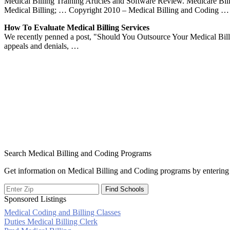
Medical Billing Training Articles and Software Review. Medicare 
Medical Billing; … Copyright 2010 – Medical Billing and Coding …
How To Evaluate Medical Billing Services
We recently penned a post, "Should You Outsource Your Medical Bi
appeals and denials, …
Search Medical Billing and Coding Programs
Get information on Medical Billing and Coding programs by entering 
Sponsored Listings
Medical Coding and Billing Classes
Post
Duties Medical Billing Clerk