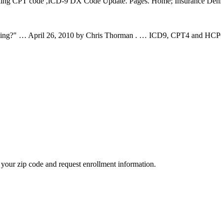
Billing CPT code ,ICD-9 DX Code Update. Pages. Home; Insurance Deni
lling?" … April 26, 2010 by Chris Thorman . … ICD9, CPT4 and HCPCS
your zip code and request enrollment information.