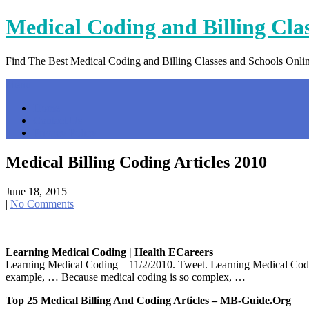
Skip
Medical Coding and Billing Cla
to
content
Find The Best Medical Coding and Billing Classes and Schools Onli
Menu
Home
Contact Us
Privacy Policy
Medical Billing Coding Articles 2010
June 18, 2015
|
No Comments
Learning Medical Coding | Health ECareers
Learning Medical Coding – 11/2/2010. Tweet. Learning Medical Coding:
example, … Because medical coding is so complex, …
Top 25 Medical Billing And Coding Articles – MB-Guide.org