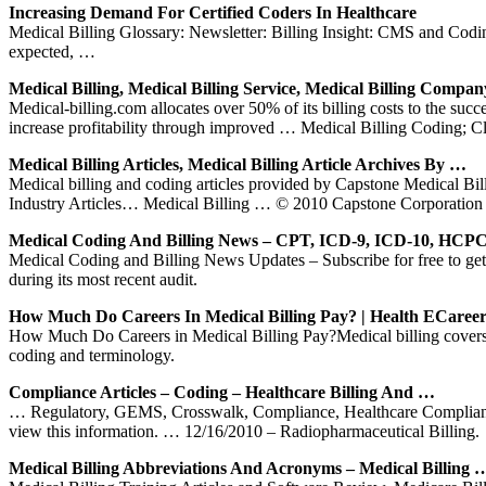
Increasing Demand For Certified Coders In Healthcare
Medical Billing Glossary: Newsletter: Billing Insight: CMS and Codin
expected, …
Medical Billing, Medical Billing Service, Medical Billing Compan
Medical-billing.com allocates over 50% of its billing costs to the suc
increase profitability through improved … Medical Billing Coding; 
Medical Billing Articles, Medical Billing Article Archives By …
Medical billing and coding articles provided by Capstone Med
Industry Articles… Medical Billing … © 2010 Capstone Corporation 
Medical Coding And Billing News – CPT, ICD-9, ICD-10, HC
Medical Coding and Billing News Updates – Subscribe for free to get
during its most recent audit.
How Much Do Careers In Medical Billing Pay? | Health ECareer
How Much Do Careers in Medical Billing Pay?Medical billing covers a
coding and terminology.
Compliance Articles – Coding – Healthcare Billing And …
… Regulatory, GEMS, Crosswalk, Compliance, Healthcare Complianc
view this information. … 12/16/2010 – Radiopharmaceutical Billing.
Medical Billing Abbreviations And Acronyms – Medical Billing 