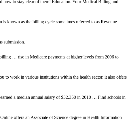
 and how to stay clear of them! Education. Your Medical Billing and
on is known as the billing cycle sometimes referred to as Revenue
ms submission.
 billing … rise in Medicare payments at higher levels from 2006 to
o work in various institutions within the health sector, it also offers
 earned a median annual salary of $32,350 in 2010 … Find schools in
Online offers an Associate of Science degree in Health Information