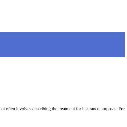
t often involves describing the treatment for insurance purposes. For