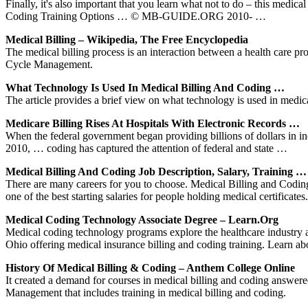
Finally, it's also important that you learn what not to do – this medic
Coding Training Options … © MB-GUIDE.ORG 2010- …
Medical Billing – Wikipedia, The Free Encyclopedia
The medical billing process is an interaction between a health care pr
Cycle Management.
What Technology Is Used In Medical Billing And Coding …
The article provides a brief view on what technology is used in medic
Medicare Billing Rises At Hospitals With Electronic Records …
When the federal government began providing billions of dollars in in
2010, … coding has captured the attention of federal and state …
Medical Billing And Coding Job Description, Salary, Training …
There are many careers for you to choose. Medical Billing and Coding s
one of the best starting salaries for people holding medical certificates.
Medical Coding Technology Associate Degree – Learn.org
Medical coding technology programs explore the healthcare industry 
Ohio offering medical insurance billing and coding training. Learn a
History Of Medical Billing & Coding – Anthem College Online
It created a demand for courses in medical billing and coding answer
Management that includes training in medical billing and coding.