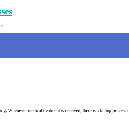
sses
ne
 Whenever medical treatment is received, there is a billing process tha