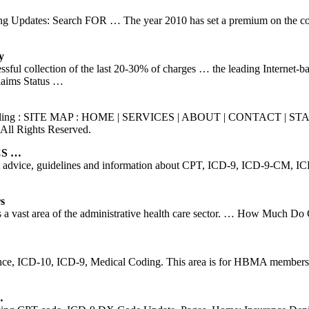
g Updates: Search FOR … The year 2010 has set a premium on the coding 
y
cessful collection of the last 20-30% of charges … the leading Internet-b
Claims Status …
ical Billing : SITE MAP : HOME | SERVICES | ABOUT | CONTACT | 
All Rights Reserved.
PCS …
 advice, guidelines and information about CPT, ICD-9, ICD-9-CM, ICD-
s
 vast area of the administrative health care sector. … How Much Do C
e, ICD-10, ICD-9, Medical Coding. This area is for HBMA members on
…