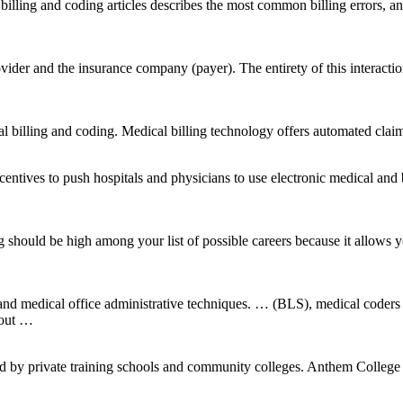
al billing and coding articles describes the most common billing errors,
ovider and the insurance company (payer). The entirety of this interacti
al billing and coding. Medical billing technology offers automated clai
centives to push hospitals and physicians to use electronic medical and
hould be high among your list of possible careers because it allows you t
and medical office administrative techniques. … (BLS), medical coders
bout …
ed by private training schools and community colleges. Anthem College 