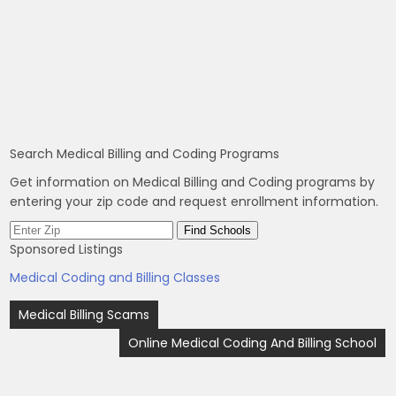
Search Medical Billing and Coding Programs
Get information on Medical Billing and Coding programs by
entering your zip code and request enrollment information.
Sponsored Listings
Medical Coding and Billing Classes
Post
Medical Billing Scams
navigation
Online Medical Coding And Billing School