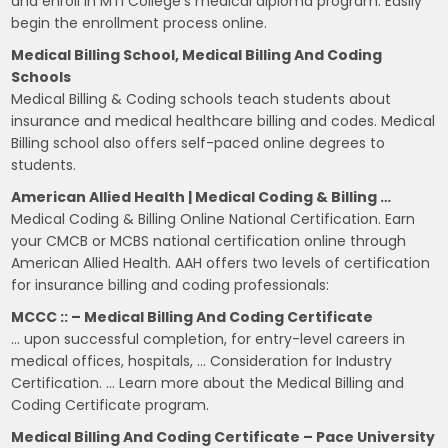
and enroll in MTI College's medical diploma program. Easily
begin the enrollment process online.
Medical Billing School, Medical Billing And Coding
Schools
Medical Billing & Coding schools teach students about
insurance and medical healthcare billing and codes. Medical
Billing school also offers self-paced online degrees to
students.
American Allied Health | Medical Coding & Billing …
Medical Coding & Billing Online National Certification. Earn
your CMCB or MCBS national certification online through
American Allied Health. AAH offers two levels of certification
for insurance billing and coding professionals:
MCCC :: – Medical Billing And Coding Certificate
… upon successful completion, for entry-level careers in
medical offices, hospitals, … Consideration for Industry
Certification. … Learn more about the Medical Billing and
Coding Certificate program.
Medical Billing And Coding Certificate – Pace University