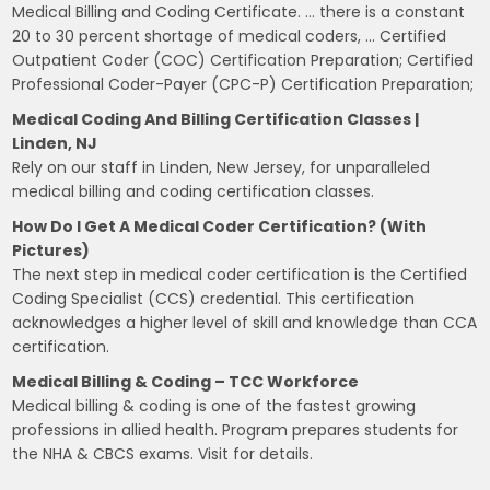
Medical Billing and Coding Certificate. … there is a constant
20 to 30 percent shortage of medical coders, … Certified
Outpatient Coder (COC) Certification Preparation; Certified
Professional Coder-Payer (CPC-P) Certification Preparation;
Medical Coding And Billing Certification Classes |
Linden, NJ
Rely on our staff in Linden, New Jersey, for unparalleled
medical billing and coding certification classes.
How Do I Get A Medical Coder Certification? (with
Pictures)
The next step in medical coder certification is the Certified
Coding Specialist (CCS) credential. This certification
acknowledges a higher level of skill and knowledge than CCA
certification.
Medical Billing & Coding – TCC Workforce
Medical billing & coding is one of the fastest growing
professions in allied health. Program prepares students for
the NHA & CBCS exams. Visit for details.