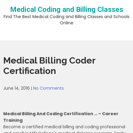
Skip
Medical Coding and Billing Classes
to
content
Find The Best Medical Coding and Billing Classes and Schools
Online
Medical Billing Coder
Certification
June 14, 2016
|
No Comments
Medical Billing And Coding Certification … – Career
Training
Become a certified medical billing and coding professional