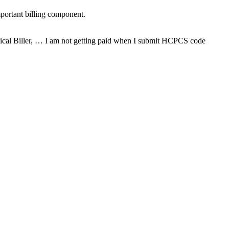
mportant billing component.
dical Biller, … I am not getting paid when I submit HCPCS code