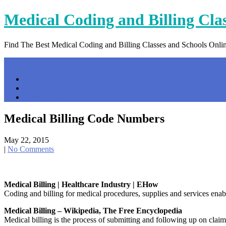
Skip
Medical Coding and Billing Cla
to
content
Find The Best Medical Coding and Billing Classes and Schools Onli
Menu
Home
Contact Us
Privacy Policy
Medical Billing Code Numbers
May 22, 2015
|
No Comments
Medical Billing | Healthcare Industry | EHow
Coding and billing for medical procedures, supplies and services enabl
Medical Billing – Wikipedia, The Free Encyclopedia
Medical billing is the process of submitting and following up on claim