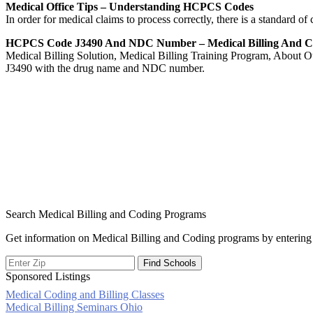
Medical Office Tips – Understanding HCPCS Codes
In order for medical claims to process correctly, there is a standard 
HCPCS Code J3490 And NDC Number – Medical Billing And 
Medical Billing Solution, Medical Billing Training Program, About O
J3490 with the drug name and NDC number.
Search Medical Billing and Coding Programs
Get information on Medical Billing and Coding programs by entering 
Sponsored Listings
Medical Coding and Billing Classes
Post
Medical Billing Seminars Ohio