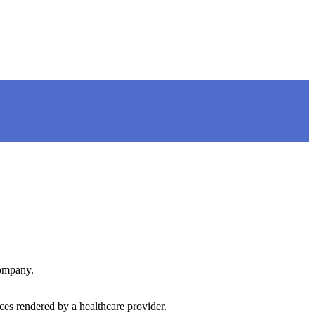
company.
ces rendered by a healthcare provider.