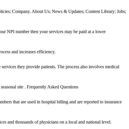
icies; Company. About Us; News & Updates; Content Library; Jobs;
ur NPI number then your services may be paid at a lower
cess and increases efficiency.
e services they provide patients. The process also involves medical
asonal site . Frequently Asked Questions
rs that are used in hospital billing and are reported to insurance
ces and thousands of physicians on a local and national level.