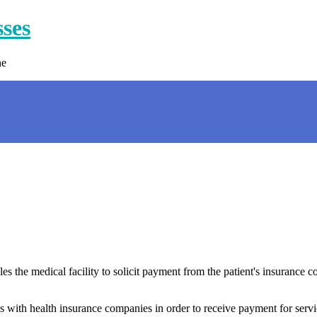
sses
ne
es the medical facility to solicit payment from the patient's insurance 
s with health insurance companies in order to receive payment for servi