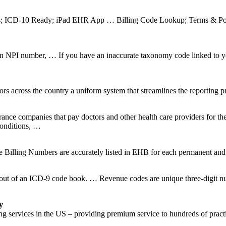
ms; ICD-10 Ready; iPad EHR App … Billing Code Lookup; Terms & Pol
NPI number, … If you have an inaccurate taxonomy code linked to yo
across the country a uniform system that streamlines the reporting pro
surance companies that pay doctors and other health care providers for th
conditions, …
ng Numbers are accurately listed in EHB for each permanent and se
t of an ICD-9 code book. … Revenue codes are unique three-digit numbe
y
g services in the US – providing premium service to hundreds of practi