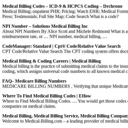
Medical Billing Codes – ICD-9 & HCPCS Coding – Drchrono
Medical Billing; onpatient PHR; Pricing; Watch EHR; Medical For
Press; Testimonials; Full Site Map; Code Search What is a code?
NPI Number – Solutions Medical Billing Inc
About NPI Numbers By Alice Scott and Michele Redmond What is an 
reimbursement rate, or … NPI number, medical billing, …
CodeManager: Standard | Cpt® Code/Relative Value Search
CPT Code/Relative Value Search The CPT coding system offers doctors 
Medical Billing & Coding Careers | Medical Billing
Medical billing is the practice of submitting medical claims to the in
coding, which assigns universal code numbers to all known medical 
FAQ– Medicare Billing Numbers
MEDICARE BILLING NUMBERS . Verifying that unique Medicare Billi
Where To Find Medical Billing Codes | EHow
Where to Find Medical Billing Codes. … You would get those codes ou
companies on medical claims.
Medical Billing, Medical Billing Service, Medical Billing Compan
Welcome to Medical-Billing.com – a leading provider of medical billin