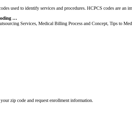
of codes used to identify services and procedures. HCPCS codes are an i
Coding …
utsourcing Services, Medical Billing Process and Concept, Tips to Me
your zip code and request enrollment information.