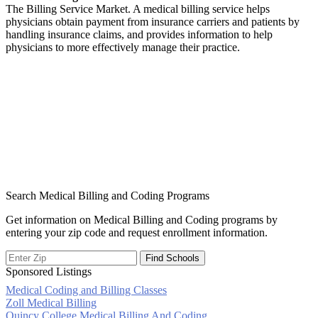
The Billing Service Market. A medical billing service helps
physicians obtain payment from insurance carriers and patients by
handling insurance claims, and provides information to help
physicians to more effectively manage their practice.
Search Medical Billing and Coding Programs
Get information on Medical Billing and Coding programs by
entering your zip code and request enrollment information.
Sponsored Listings
Medical Coding and Billing Classes
Post
Zoll Medical Billing
Quincy College Medical Billing And Coding