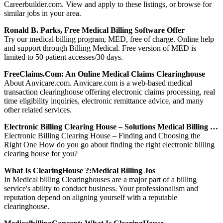
Careerbuilder.com. View and apply to these listings, or browse for
similar jobs in your area.
Ronald B. Parks, Free Medical Billing Software Offer
Try our medical billing program, MED, free of charge. Online help
and support through Billing Medical. Free version of MED is
limited to 50 patient accesses/30 days.
FreeClaims.com: An Online Medical Claims Clearinghouse
About Anvicare.com. Anvicare.com is a web-based medical
transaction clearinghouse offering electronic claims processing, real
time eligibility inquiries, electronic remittance advice, and many
other related services.
Electronic Billing Clearing House – Solutions Medical Billing …
Electronic Billing Clearing House – Finding and Choosing the
Right One How do you go about finding the right electronic billing
clearing house for you?
What Is ClearingHouse ?:Medical Billing Jos
In Medical billing Clearinghouses are a major part of a billing
service's ability to conduct business. Your professionalism and
reputation depend on aligning yourself with a reputable
clearinghouse.