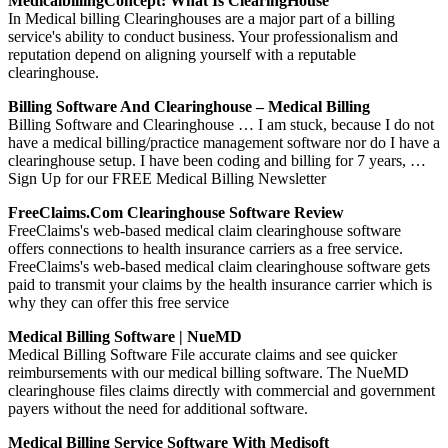
MedicalbillingConcept: What Is ClearingHouse
In Medical billing Clearinghouses are a major part of a billing
service's ability to conduct business. Your professionalism and
reputation depend on aligning yourself with a reputable
clearinghouse.
Billing Software And Clearinghouse – Medical Billing
Billing Software and Clearinghouse … I am stuck, because I do not
have a medical billing/practice management software nor do I have a
clearinghouse setup. I have been coding and billing for 7 years, …
Sign Up for our FREE Medical Billing Newsletter
FreeClaims.com Clearinghouse Software Review
FreeClaims's web-based medical claim clearinghouse software
offers connections to health insurance carriers as a free service.
FreeClaims's web-based medical claim clearinghouse software gets
paid to transmit your claims by the health insurance carrier which is
why they can offer this free service
Medical Billing Software | NueMD
Medical Billing Software File accurate claims and see quicker
reimbursements with our medical billing software. The NueMD
clearinghouse files claims directly with commercial and government
payers without the need for additional software.
Medical Billing Service Software With Medisoft