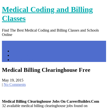
Skip
Medical Coding and Billing
to
content
Classes
Find The Best Medical Coding and Billing Classes and Schools
Online
Menu
Home
Contact Us
Privacy Policy
Medical Billing Clearinghouse Free
May 19, 2015
|
No Comments
Medical Billing Clearinghouse Jobs On CareerBuilder.com
32 available medical billing clearinghouse jobs found on