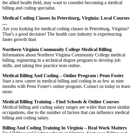
the allied health field, may want to consider becoming a medical
billing and coding specialist.
Medical Coding Classes In Petersburg, Virginia: Local Courses
…
Are you looking for medical coding classes in Petersburg, Virginia?
That’s a good decision! The health care industry is experiencing
faster growth than
Northern Virginia Community College Medical Billing
Information about Northern Virginia Community College medical
billing, registering in a technical degree program to develop job
skills, and taking free practice tests online.
Medical Billing And Coding – Online Program | Penn Foster
Start a new career in medical billing and coding in as few as nine
months with Penn Foster's online program. Contact us today to learn
more.
Medical Billing Training – Find Schools & Online Courses
Medical billing and coding salary ranges are wider than most similar
occupations, due to the number of factors that can influence medical
billing and coding salary.
Billing And Coding Training In Virginia – Real Work Matters