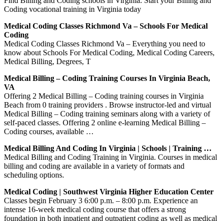
Find Billing and Coding schools in Virginia. Start your Billing and
Coding vocational training in Virginia today
Medical Coding Classes Richmond Va – Schools For Medical
Coding
Medical Coding Classes Richmond Va – Everything you need to
know about Schools For Medical Coding, Medical Coding Careers,
Medical Billing, Degrees, T
Medical Billing – Coding Training Courses In Virginia Beach,
VA
Offering 2 Medical Billing – Coding training courses in Virginia
Beach from 0 training providers . Browse instructor-led and virtual
Medical Billing – Coding training seminars along with a variety of
self-paced classes. Offering 2 online e-learning Medical Billing –
Coding courses, available …
Medical Billing And Coding In Virginia | Schools | Training …
Medical Billing and Coding Training in Virginia. Courses in medical
billing and coding are available in a variety of formats and
scheduling options.
Medical Coding | Southwest Virginia Higher Education Center
Classes begin February 3 6:00 p.m. – 8:00 p.m. Experience an
intense 16-week medical coding course that offers a strong
foundation in both inpatient and outpatient coding as well as medical