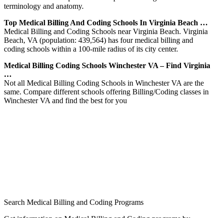
terminology and anatomy.
Top Medical Billing And Coding Schools In Virginia Beach …
Medical Billing and Coding Schools near Virginia Beach. Virginia
Beach, VA (population: 439,564) has four medical billing and
coding schools within a 100-mile radius of its city center.
Medical Billing Coding Schools Winchester VA – Find Virginia
…
Not all Medical Billing Coding Schools in Winchester VA are the
same. Compare different schools offering Billing/Coding classes in
Winchester VA and find the best for you
Search Medical Billing and Coding Programs