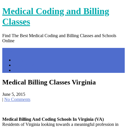
Skip
Medical Coding and Billing
to
content
Classes
Find The Best Medical Coding and Billing Classes and Schools
Online
Menu
Home
Contact Us
Privacy Policy
Medical Billing Classes Virginia
June 5, 2015
|
No Comments
Medical Billing And Coding Schools In Virginia (VA)
Residents of Virginia looking towards a meaningful profession in