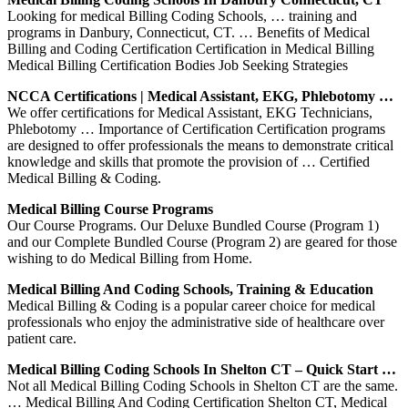
Looking for medical Billing Coding Schools, … training and
programs in Danbury, Connecticut, CT. … Benefits of Medical
Billing and Coding Certification Certification in Medical Billing
Medical Billing Certification Bodies Job Seeking Strategies
NCCA Certifications | Medical Assistant, EKG, Phlebotomy …
We offer certifications for Medical Assistant, EKG Technicians,
Phlebotomy … Importance of Certification Certification programs
are designed to offer professionals the means to demonstrate critical
knowledge and skills that promote the provision of … Certified
Medical Billing & Coding.
Medical Billing Course Programs
Our Course Programs. Our Deluxe Bundled Course (Program 1)
and our Complete Bundled Course (Program 2) are geared for those
wishing to do Medical Billing from Home.
Medical Billing And Coding Schools, Training & Education
Medical Billing & Coding is a popular career choice for medical
professionals who enjoy the administrative side of healthcare over
patient care.
Medical Billing Coding Schools In Shelton CT – Quick Start …
Not all Medical Billing Coding Schools in Shelton CT are the same.
… Medical Billing And Coding Certification Shelton CT, Medical