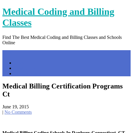
Skip
Medical Coding and Billing
to
content
Classes
Find The Best Medical Coding and Billing Classes and Schools
Online
Menu
Home
Contact Us
Privacy Policy
Medical Billing Certification Programs
Ct
June 19, 2015
|
No Comments
Medical Billing Coding Schools In Danbury Connecticut, CT