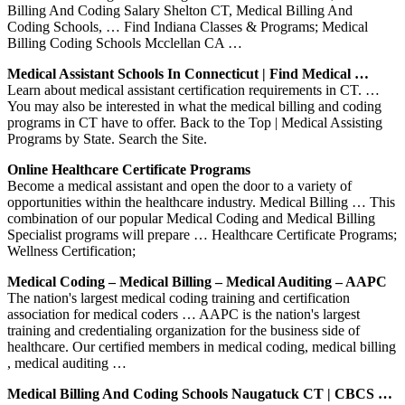
Billing And Coding Salary Shelton CT, Medical Billing And
Coding Schools, … Find Indiana Classes & Programs; Medical
Billing Coding Schools Mcclellan CA …
Medical Assistant Schools In Connecticut | Find Medical …
Learn about medical assistant certification requirements in CT. …
You may also be interested in what the medical billing and coding
programs in CT have to offer. Back to the Top | Medical Assisting
Programs by State. Search the Site.
Online Healthcare Certificate Programs
Become a medical assistant and open the door to a variety of
opportunities within the healthcare industry. Medical Billing … This
combination of our popular Medical Coding and Medical Billing
Specialist programs will prepare … Healthcare Certificate Programs;
Wellness Certification;
Medical Coding – Medical Billing – Medical Auditing – AAPC
The nation's largest medical coding training and certification
association for medical coders … AAPC is the nation's largest
training and credentialing organization for the business side of
healthcare. Our certified members in medical coding, medical billing
, medical auditing …
Medical Billing And Coding Schools Naugatuck CT | CBCS …