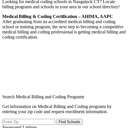
Looking for medical coding schools in Naugatuck CT? Locate
billing programs and schools in your area in our school directory!
Medical Billing & Coding Certification – AHIMA, AAPC
After graduating from an accredited medical billing and coding
school or training program, the next step to becoming a competitive
medical billing and coding professional is getting medical billing and
coding certification.
Search Medical Billing and Coding Programs
Get information on Medical Billing and Coding programs by
entering your zip code and request enrollment information.
Sponsored Listings