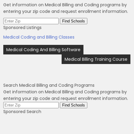
Get information on Medical Billing and Coding programs by
entering your zip code and request enrollment information.
Sponsored Listings
Medical Coding and Billing Classes
Post
Medical Coding And Billing Software
navigation
Medical Billing Training Course
Search Medical Billing and Coding Programs
Get information on Medical Billing and Coding programs by
entering your zip code and request enrollment information.
Sponsored Search