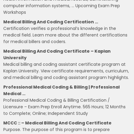
computer information systems, … Upcoming Exam Prep
Workshops
Medical Billing And Coding Certification …
Certification verifies a professional’s knowledge in the
medical field. Learn more about the different certifications
for medical billers and coders.
Medical Billing And Coding Certificate – Kaplan
University
Medical billing and coding assistant certificate program at
Kaplan University. View certificate requirements, curriculum,
and medical billing and coding assistant program highlights.
Professional Medical Coding & Billing | Professional
Medical …
Professional Medical Coding & Billing Certification /
Licensure – Exam Prep Enroll Anytime. 565 Hours; 12 Months
to Complete; Online; Independent Study
MCCC :: – Medical Billing And Coding Certificate
Purpose. The purpose of this program is to prepare