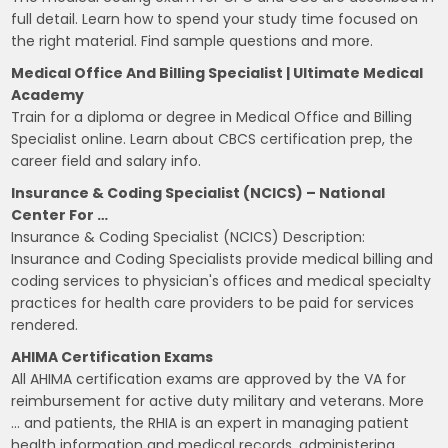
full detail. Learn how to spend your study time focused on
the right material. Find sample questions and more.
Medical Office And Billing Specialist | Ultimate Medical
Academy
Train for a diploma or degree in Medical Office and Billing
Specialist online. Learn about CBCS certification prep, the
career field and salary info.
Insurance & Coding Specialist (NCICS) – National
Center For …
Insurance & Coding Specialist (NCICS) Description:
Insurance and Coding Specialists provide medical billing and
coding services to physician's offices and medical specialty
practices for health care providers to be paid for services
rendered.
AHIMA Certification Exams
All AHIMA certification exams are approved by the VA for
reimbursement for active duty military and veterans. More
… and patients, the RHIA is an expert in managing patient
health information and medical records, administering