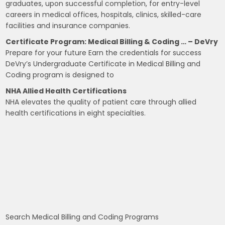
graduates, upon successful completion, for entry-level
careers in medical offices, hospitals, clinics, skilled-care
facilities and insurance companies.
Certificate Program: Medical Billing & Coding … – DeVry
Prepare for your future Earn the credentials for success
DeVry’s Undergraduate Certificate in Medical Billing and
Coding program is designed to
NHA Allied Health Certifications
NHA elevates the quality of patient care through allied
health certifications in eight specialties.
Search Medical Billing and Coding Programs