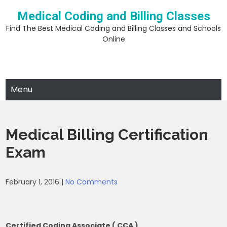
Skip
Medical Coding and Billing Classes
to
content
Find The Best Medical Coding and Billing Classes and Schools
Online
Menu
Medical Billing Certification
Exam
February 1, 2016
|
No Comments
Certified Coding Associate ( CCA )