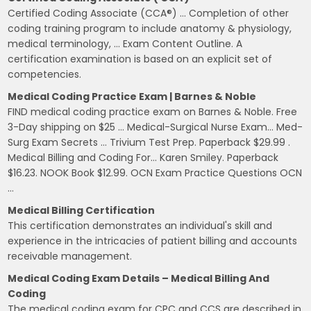
Certified Coding Associate (CCA®) … Completion of other
coding training program to include anatomy & physiology,
medical terminology, … Exam Content Outline. A
certification examination is based on an explicit set of
competencies.
Medical Coding Practice Exam | Barnes & Noble
FIND medical coding practice exam on Barnes & Noble. Free
3-Day shipping on $25 … Medical-Surgical Nurse Exam… Med-
Surg Exam Secrets … Trivium Test Prep. Paperback $29.99 .
Medical Billing and Coding For… Karen Smiley. Paperback
$16.23. NOOK Book $12.99. OCN Exam Practice Questions OCN
…
Medical Billing Certification
This certification demonstrates an individual's skill and
experience in the intricacies of patient billing and accounts
receivable management.
Medical Coding Exam Details – Medical Billing And
Coding
The medical coding exam for CPC and CCS are described in