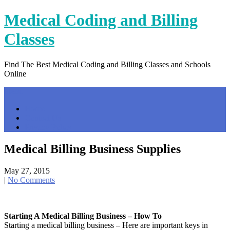
Skip
Medical Coding and Billing
to
content
Classes
Find The Best Medical Coding and Billing Classes and Schools
Online
Menu
Home
Contact Us
Privacy Policy
Medical Billing Business Supplies
May 27, 2015
|
No Comments
Starting A Medical Billing Business – How To
Starting a medical billing business – Here are important keys in