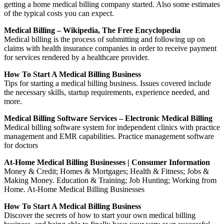
getting a home medical billing company started. Also some estimates
of the typical costs you can expect.
Medical Billing – Wikipedia, The Free Encyclopedia
Medical billing is the process of submitting and following up on
claims with health insurance companies in order to receive payment
for services rendered by a healthcare provider.
How To Start A Medical Billing Business
Tips for starting a medical billing business. Issues covered include
the necessary skills, startup requirements, experience needed, and
more.
Medical Billing Software Services – Electronic Medical Billing
Medical billing software system for independent clinics with practice
management and EMR capabilities. Practice management software
for doctors
At-Home Medical Billing Businesses | Consumer Information
Money & Credit; Homes & Mortgages; Health & Fitness; Jobs &
Making Money. Education & Training; Job Hunting; Working from
Home. At-Home Medical Billing Businesses
How To Start A Medical Billing Business
Discover the secrets of how to start your own medical billing