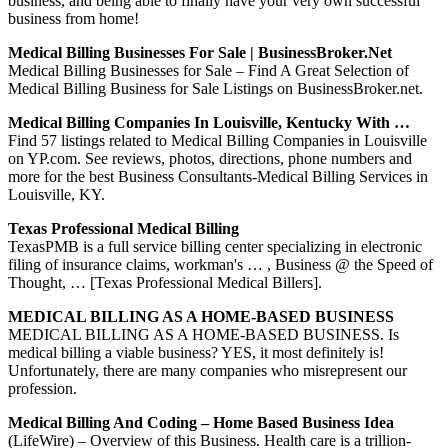
business, and being able to finally have your very own successful
business from home!
Medical Billing Businesses For Sale | BusinessBroker.net
Medical Billing Businesses for Sale – Find A Great Selection of
Medical Billing Business for Sale Listings on BusinessBroker.net.
Medical Billing Companies In Louisville, Kentucky With …
Find 57 listings related to Medical Billing Companies in Louisville
on YP.com. See reviews, photos, directions, phone numbers and
more for the best Business Consultants-Medical Billing Services in
Louisville, KY.
Texas Professional Medical Billing
TexasPMB is a full service billing center specializing in electronic
filing of insurance claims, workman's … , Business @ the Speed of
Thought, … [Texas Professional Medical Billers].
MEDICAL BILLING AS A HOME-BASED BUSINESS
MEDICAL BILLING AS A HOME-BASED BUSINESS. Is
medical billing a viable business? YES, it most definitely is!
Unfortunately, there are many companies who misrepresent our
profession.
Medical Billing And Coding – Home Based Business Idea
(LifeWire) – Overview of this Business. Health care is a trillion-