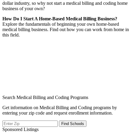
dollar industry, so why not start a medical billing and coding home
business of your own?
How Do I Start A Home-Based Medical Billing Business?
Explore the fundamentals of beginning your own home-based
medical billing business. Find out how you can work from home in
this field.
Search Medical Billing and Coding Programs
Get information on Medical Billing and Coding programs by
entering your zip code and request enrollment information.
Sponsored Listings