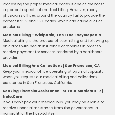
Processing the proper medical codes is one of the most
important aspects of medical billing. However, many
physician's offices around the country fail to provide the
correct ICD-9 and CPT codes, which can cause a lot of
problems.
Medical Billing – Wikipedia, The Free Encyclopedia
Medical billing is the process of submitting and following up
on claims with health insurance companies in order to
receive payment for services rendered by a healthcare
provider.
Medical Billing And Collections | San Francisco, CA
Keep your medical office operating at optimal capacity
when you request our medical billing and collections
assistance in San Francisco, California.
Seeking Financial Assistance For Your Medical Bills |
Nolo.com
If you can't pay your medical bills, you may be eligible to
receive financial assistance from the government, a
nonprofit, or the hospital itself.