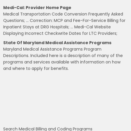
Medi-Cal: Provider Home Page
Medical Transportation Code Conversion Frequently Asked
Questions; … Correction: MCP and Fee-For-Service Billing for
Inpatient Stays at DRG Hospitals; … Medi-Cal Website
Displaying Incorrect Checkwrite Dates for LTC Providers;
State Of Maryland Medical Assistance Programs
Maryland Medical Assistance Programs Program
Descriptions. Included here is a description of many of the
programs and services available with information on how
and where to apply for benefits.
Search Medical Billing and Coding Programs