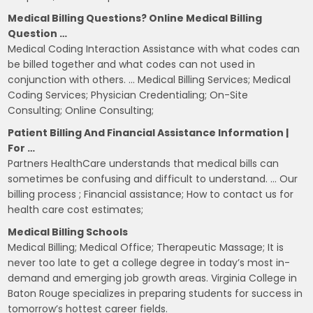
Medical Billing Questions? Online Medical Billing
Question …
Medical Coding Interaction Assistance with what codes can
be billed together and what codes can not used in
conjunction with others. … Medical Billing Services; Medical
Coding Services; Physician Credentialing; On-Site
Consulting; Online Consulting;
Patient Billing And Financial Assistance Information |
For …
Partners HealthCare understands that medical bills can
sometimes be confusing and difficult to understand. … Our
billing process ; Financial assistance; How to contact us for
health care cost estimates;
Medical Billing Schools
Medical Billing; Medical Office; Therapeutic Massage; It is
never too late to get a college degree in today’s most in-
demand and emerging job growth areas. Virginia College in
Baton Rouge specializes in preparing students for success in
tomorrow’s hottest career fields.