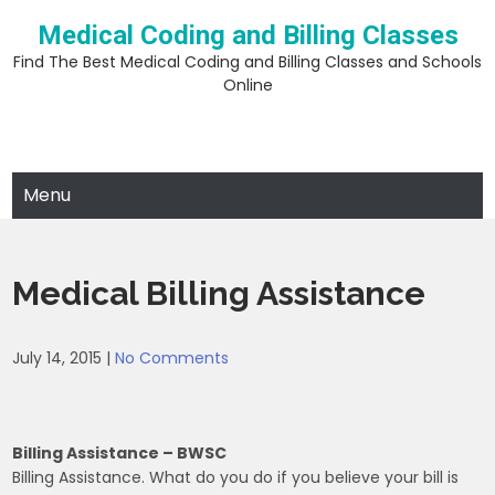
Skip
Medical Coding and Billing Classes
to
content
Find The Best Medical Coding and Billing Classes and Schools
Online
Menu
Medical Billing Assistance
July 14, 2015
|
No Comments
Billing Assistance – BWSC
Billing Assistance. What do you do if you believe your bill is