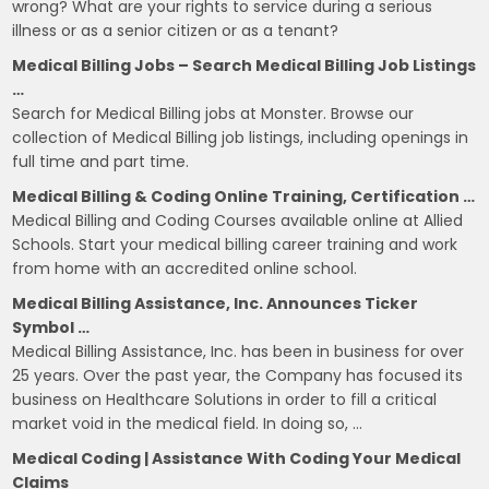
wrong? What are your rights to service during a serious
illness or as a senior citizen or as a tenant?
Medical Billing Jobs – Search Medical Billing Job Listings
…
Search for Medical Billing jobs at Monster. Browse our
collection of Medical Billing job listings, including openings in
full time and part time.
Medical Billing & Coding Online Training, Certification …
Medical Billing and Coding Courses available online at Allied
Schools. Start your medical billing career training and work
from home with an accredited online school.
Medical Billing Assistance, Inc. Announces Ticker
Symbol …
Medical Billing Assistance, Inc. has been in business for over
25 years. Over the past year, the Company has focused its
business on Healthcare Solutions in order to fill a critical
market void in the medical field. In doing so, …
Medical Coding | Assistance With Coding Your Medical
Claims