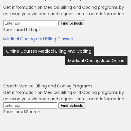
Get information on Medical Billing and Coding programs by
entering your zip code and request enrollment information.
Sponsored Listings
Medical Coding and Billing Classes
Post
Online Courses Medical Billing And Coding
navigation
Medical Coding Jobs Online
Search Medical Billing and Coding Programs
Get information on Medical Billing and Coding programs by
entering your zip code and request enrollment information.
Sponsored Search