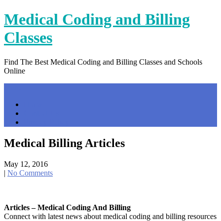
Skip
Medical Coding and Billing
to
content
Classes
Find The Best Medical Coding and Billing Classes and Schools
Online
Menu
Home
Contact Us
Privacy Policy
Medical Billing Articles
May 12, 2016
|
No Comments
Articles – Medical Coding And Billing
Connect with latest news about medical coding and billing resources