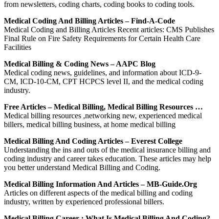
from newsletters, coding charts, coding books to coding tools.
Medical Coding And Billing Articles – Find-A-Code
Medical Coding and Billing Articles Recent articles: CMS Publishes
Final Rule on Fire Safety Requirements for Certain Health Care
Facilities
Medical Billing & Coding News – AAPC Blog
Medical coding news, guidelines, and information about ICD-9-
CM, ICD-10-CM, CPT HCPCS level II, and the medical coding
industry.
Free Articles – Medical Billing, Medical Billing Resources …
Medical billing resources ,networking new, experienced medical
billers, medical billing business, at home medical billing
Medical Billing And Coding Articles – Everest College
Understanding the ins and outs of the medical insurance billing and
coding industry and career takes education. These articles may help
you better understand Medical Billing and Coding.
Medical Billing Information And Articles – MB-Guide.org
Articles on different aspects of the medical billing and coding
industry, written by experienced professional billers.
Medical Billing Career : What Is Medical Billing And Coding?