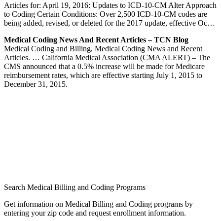
Articles for: April 19, 2016: Updates to ICD-10-CM Alter Approach
to Coding Certain Conditions: Over 2,500 ICD-10-CM codes are
being added, revised, or deleted for the 2017 update, effective Oc…
Medical Coding News And Recent Articles – TCN Blog
Medical Coding and Billing, Medical Coding News and Recent
Articles. … California Medical Association (CMA ALERT) – The
CMS announced that a 0.5% increase will be made for Medicare
reimbursement rates, which are effective starting July 1, 2015 to
December 31, 2015.
Search Medical Billing and Coding Programs
Get information on Medical Billing and Coding programs by
entering your zip code and request enrollment information.