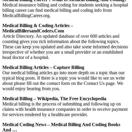
Medical insurance billing and coding for students seeking a hospital
billing career can find medical billing and coding info from
MedicalBillingCareer.org.
Medical Billing & Coding Articles –
MedicalBillersandCoders.com
Article Directory. An updated database of over 600 articles and
counting gives you rich information about the following topics.
These can keep you updated and also take some informed decisions
irrespective of whether you are a small provider or an established
head doctor of a hospital.
Medical Billing Articles – Capture Billing
Our medical billing articles go into more depth on a topic than our
typical blog posts. If there is a topic you would like to see us write
about please fill out the contact form on the Contact Us page. We
would enjoy hearing from you.
Medical Billing – Wikipedia, The Free Encyclopedia
Medical billing is the process of submitting and following up on
claims with health insurance companies in order to receive payment
for services rendered by a healthcare provider.
Medical Coding News – Medical Billing And Coding Books
And …