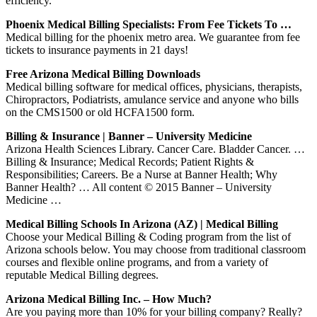
efficiency.
Phoenix Medical Billing Specialists: From Fee Tickets To …
Medical billing for the phoenix metro area. We guarantee from fee
tickets to insurance payments in 21 days!
Free Arizona Medical Billing Downloads
Medical billing software for medical offices, physicians, therapists,
Chiropractors, Podiatrists, amulance service and anyone who bills
on the CMS1500 or old HCFA1500 form.
Billing & Insurance | Banner – University Medicine
Arizona Health Sciences Library. Cancer Care. Bladder Cancer. …
Billing & Insurance; Medical Records; Patient Rights &
Responsibilities; Careers. Be a Nurse at Banner Health; Why
Banner Health? … All content © 2015 Banner – University
Medicine …
Medical Billing Schools In Arizona (AZ) | Medical Billing
Choose your Medical Billing & Coding program from the list of
Arizona schools below. You may choose from traditional classroom
courses and flexible online programs, and from a variety of
reputable Medical Billing degrees.
Arizona Medical Billing Inc. – How Much?
Are you paying more than 10% for your billing company? Really?