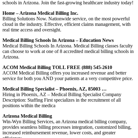
schools in Arizona. Join the fast-growing healthcare industry today!
Home – Arizona Medical Billing Inc.
Billing Solutions Now. Nationwide service, on the most powerful
cloud in the industry. Effective, efficient claims management, with
real time access and oversight.
Medical Billing Schools In Arizona – Education News
Medical Billing Schools In Arizona. Medical Billing classes faculty
can choose to work at one of 8 accredited medical billing schools in
Arizona.
ACOM Medical Billing TOLL FREE (888) 545-2610
ACOM Medical Billing offers you increased revenue and better
service for both you AND your patients at a very competitive price.
Medical Billing Specialist – Phoenix, AZ, 85003 …
Hiring in Phoenix, AZ – Medical Billing Specialist Company
Description: Staffing First specializes in the recruitment of all
positions within the medica
Arizona Medical Billing
Win-Wyn Billing Services, an Arizona medical billing company,
provides seamless billing processes integration, customized billing,
increased reimbursement revenue, lower costs, and greater