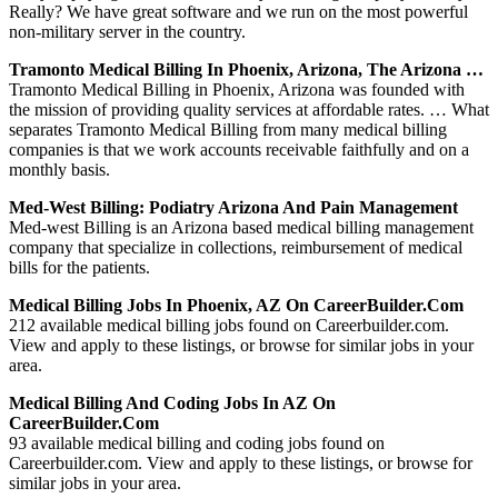
Really? We have great software and we run on the most powerful
non-military server in the country.
Tramonto Medical Billing In Phoenix, Arizona, The Arizona …
Tramonto Medical Billing in Phoenix, Arizona was founded with
the mission of providing quality services at affordable rates. … What
separates Tramonto Medical Billing from many medical billing
companies is that we work accounts receivable faithfully and on a
monthly basis.
Med-West Billing: Podiatry Arizona And Pain Management
Med-west Billing is an Arizona based medical billing management
company that specialize in collections, reimbursement of medical
bills for the patients.
Medical Billing Jobs In Phoenix, AZ On CareerBuilder.com
212 available medical billing jobs found on Careerbuilder.com.
View and apply to these listings, or browse for similar jobs in your
area.
Medical Billing And Coding Jobs In AZ On
CareerBuilder.com
93 available medical billing and coding jobs found on
Careerbuilder.com. View and apply to these listings, or browse for
similar jobs in your area.