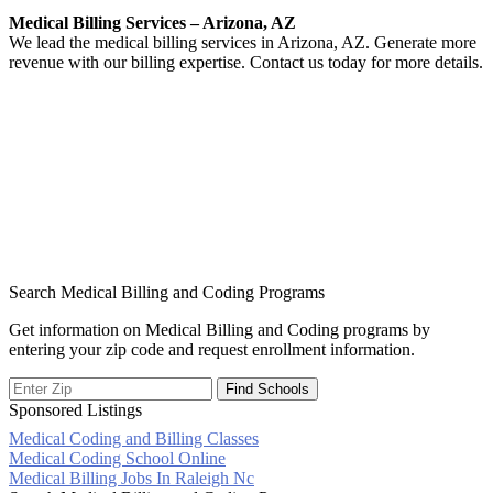
Medical Billing Services – Arizona, AZ
We lead the medical billing services in Arizona, AZ. Generate more
revenue with our billing expertise. Contact us today for more details.
Search Medical Billing and Coding Programs
Get information on Medical Billing and Coding programs by
entering your zip code and request enrollment information.
Sponsored Listings
Medical Coding and Billing Classes
Post
Medical Coding School Online
Medical Billing Jobs In Raleigh Nc
navigation