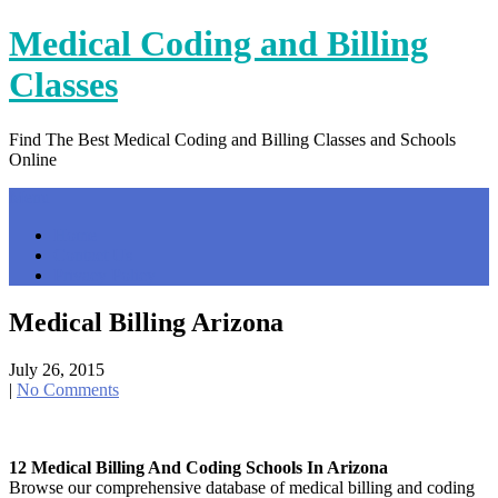
Skip
Medical Coding and Billing
to
content
Classes
Find The Best Medical Coding and Billing Classes and Schools
Online
Menu
Home
Contact Us
Privacy Policy
Medical Billing Arizona
July 26, 2015
|
No Comments
12 Medical Billing And Coding Schools In Arizona
Browse our comprehensive database of medical billing and coding