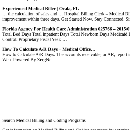
Experienced Medical Biller | Ocala, FL
… the calculation of sales and … Hospital Billing Clerk – Medical Bi
improvement within three days. Get Started Now. Stay Connected. S
Florida Agency For Health Care Administration 025766 – 2015/0
Total Bed Days Total Inpatient Days Total Newborn Days Medica
Control: Proprietary Fiscal Year: …
How To Calculate A/R Days – Medical Office…
How to Calculate A/R Days. The accounts receivable, or AR, report is
Web. Powered By ZergNet.
Search Medical Billing and Coding Programs