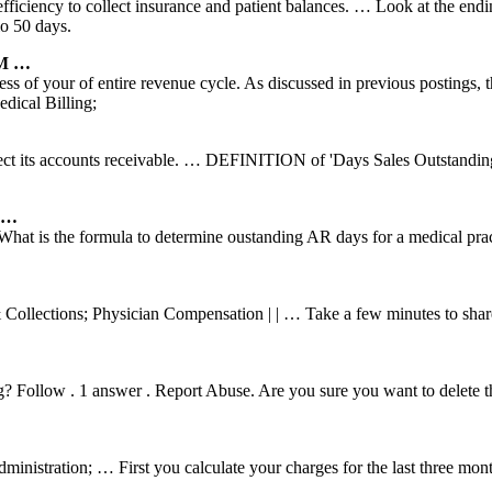
 efficiency to collect insurance and patient balances. … Look at the endi
io 50 days.
PM …
ess of your of entire revenue cycle. As discussed in previous postings, 
ical Billing;
ect its accounts receivable. … DEFINITION of 'Days Sales Outstanding
A …
t is the formula to determine oustanding AR days for a medical prac
Collections; Physician Compensation | | … Take a few minutes to share
ing? Follow . 1 answer . Report Abuse. Are you sure you want to delete
nistration; … First you calculate your charges for the last three mon