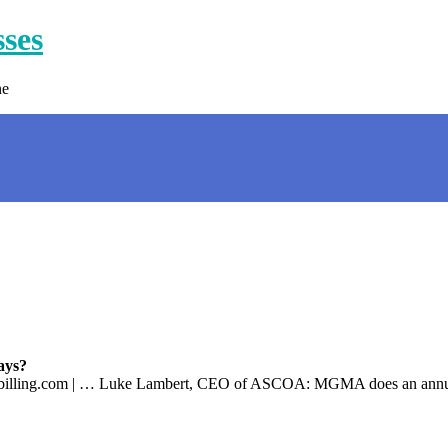
sses
ne
ays?
Cbilling.com | … Luke Lambert, CEO of ASCOA: MGMA does an annual 