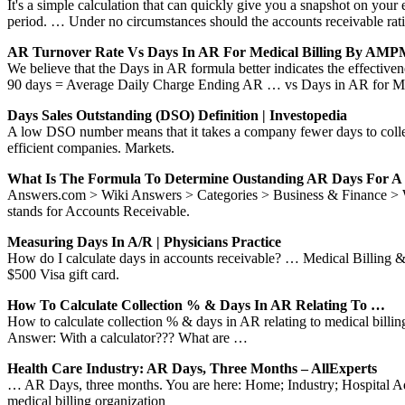
It's a simple calculation that can quickly give you a snapshot on your
period. … Under no circumstances should the accounts receivable rat
AR Turnover Rate Vs Days In AR For Medical Billing By AM
We believe that the Days in AR formula better indicates the effectiven
90 days = Average Daily Charge Ending AR … vs Days in AR for Med
Days Sales Outstanding (DSO) Definition | Investopedia
A low DSO number means that it takes a company fewer days to coll
efficient companies. Markets.
What Is The Formula To Determine Oustanding AR Days For 
Answers.com > Wiki Answers > Categories > Business & Finance > Wha
stands for Accounts Receivable.
Measuring Days In A/R | Physicians Practice
How do I calculate days in accounts receivable? … Medical Billing & 
$500 Visa gift card.
How To Calculate Collection % & Days In AR Relating To …
How to calculate collection % & days in AR relating to medical bill
Answer: With a calculator??? What are …
Health Care Industry: AR Days, Three Months – AllExperts
… AR Days, three months. You are here: Home; Industry; Hospital Admi
medical billing organization