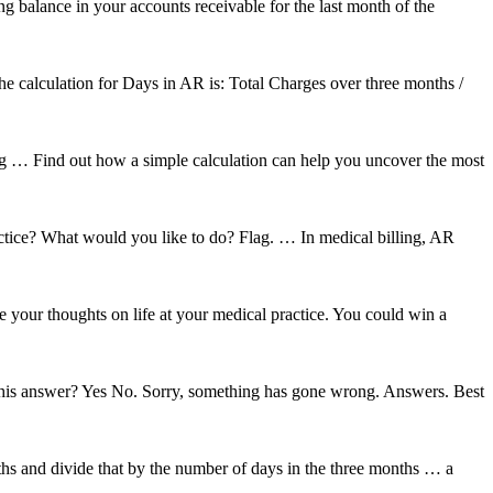
ng balance in your accounts receivable for the last month of the
the calculation for Days in AR is: Total Charges over three months /
 … Find out how a simple calculation can help you uncover the most
tice? What would you like to do? Flag. … In medical billing, AR
 your thoughts on life at your medical practice. You could win a
 this answer? Yes No. Sorry, something has gone wrong. Answers. Best
ths and divide that by the number of days in the three months … a