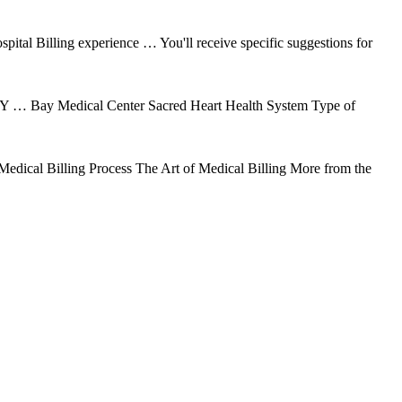
ital Billing experience … You'll receive specific suggestions for
 … Bay Medical Center Sacred Heart Health System Type of
 Medical Billing Process The Art of Medical Billing More from the