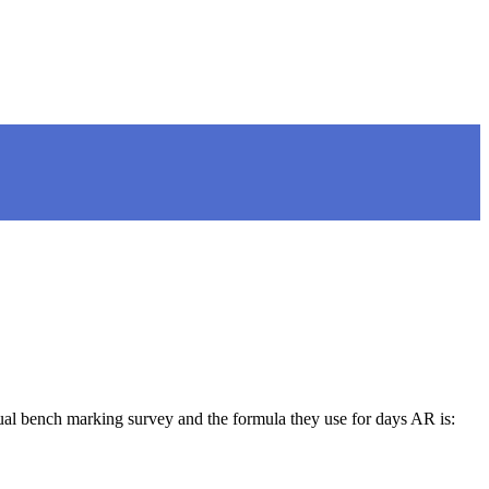
bench marking survey and the formula they use for days AR is: