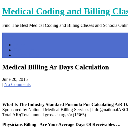
Skip
Medical Coding and Billing Cla
to
content
Find The Best Medical Coding and Billing Classes and Schools Onli
Menu
Home
Contact Us
Privacy Policy
Medical Billing Ar Days Calculation
June 20, 2015
|
No Comments
What Is The Industry Standard Formula For Calculating A/R D
Sponsored by National Medical Billing Services | info@nationalAS
Total AR/(Total annual gross charges)x(1/365)
Physicians Billing | Are Your Average Days Of Receivables …