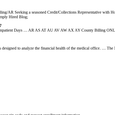
lling/AR Seeking a seasoned Credit/Collections Representative with Hosp
imply Hired Blog;
7
id Inpatient Days … AR AS AT AU AV AW AX AY County Billing ONLY
 designed to analyze the financial health of the medical office. … The