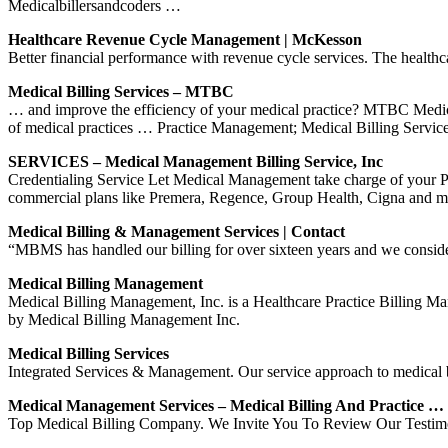
Medicalbillersandcoders …
Healthcare Revenue Cycle Management | McKesson
Better financial performance with revenue cycle services. The healthca
Medical Billing Services – MTBC
… and improve the efficiency of your medical practice? MTBC Medica
of medical practices … Practice Management; Medical Billing Servic
SERVICES – Medical Management Billing Service, Inc
Credentialing Service Let Medical Management take charge of your
commercial plans like Premera, Regence, Group Health, Cigna and ma
Medical Billing & Management Services | Contact
“MBMS has handled our billing for over sixteen years and we consider 
Medical Billing Management
Medical Billing Management, Inc. is a Healthcare Practice Billing 
by Medical Billing Management Inc.
Medical Billing Services
Integrated Services & Management. Our service approach to medical bi
Medical Management Services – Medical Billing And Practice …
Top Medical Billing Company. We Invite You To Review Our Testimoni