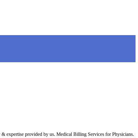
 expertise provided by us. Medical Billing Services for Physicians.