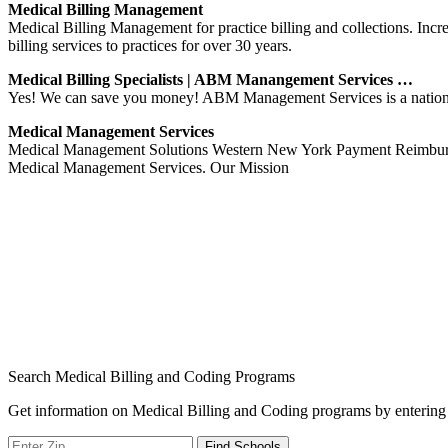
Medical Billing Management
Medical Billing Management for practice billing and collections. I
billing services to practices for over 30 years.
Medical Billing Specialists | ABM Manangement Services …
Yes! We can save you money! ABM Management Services is a nationwide 
Medical Management Services
Medical Management Solutions Western New York Payment Reimburse
Medical Management Services. Our Mission
Search Medical Billing and Coding Programs
Get information on Medical Billing and Coding programs by entering 