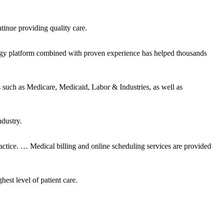
tinue providing quality care.
ogy platform combined with proven experience has helped thousands
ch as Medicare, Medicaid, Labor & Industries, as well as
ndustry.
tice. … Medical billing and online scheduling services are provided
est level of patient care.