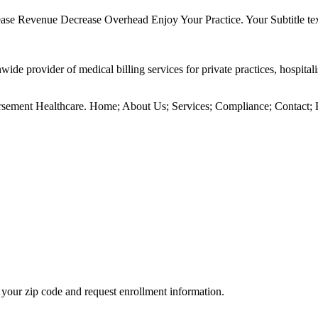
ncrease Revenue Decrease Overhead Enjoy Your Practice. Your Subtitle
provider of medical billing services for private practices, hospitali
ment Healthcare. Home; About Us; Services; Compliance; Contact; 
your zip code and request enrollment information.