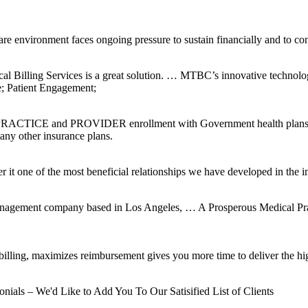
re environment faces ongoing pressure to sustain financially and to con
l Billing Services is a great solution. … MTBC’s innovative technol
e; Patient Engagement;
 PRACTICE and PROVIDER enrollment with Government health plans su
ny other insurance plans.
it one of the most beneficial relationships we have developed in the i
Management company based in Los Angeles, … A Prosperous Medical Prac
lling, maximizes reimbursement gives you more time to deliver the high
als – We'd Like to Add You To Our Satisified List of Clients