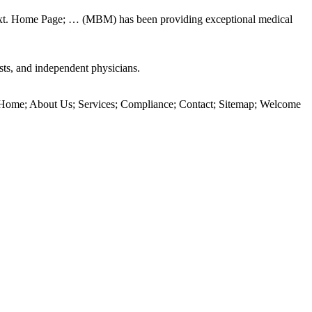
 text. Home Page; … (MBM) has been providing exceptional medical
sts, and independent physicians.
Home; About Us; Services; Compliance; Contact; Sitemap; Welcome