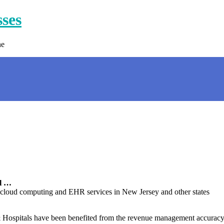
sses
ne
al …
 cloud computing and EHR services in New Jersey and other states
 Hospitals have been benefited from the revenue management accuracy &