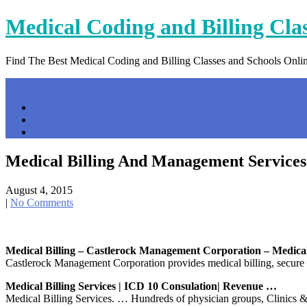
Skip
Medical Coding and Billing Cla
to
content
Find The Best Medical Coding and Billing Classes and Schools Onli
Menu
Home
Contact Us
Privacy Policy
Medical Billing And Management Services
August 4, 2015
|
No Comments
Medical Billing – Castlerock Management Corporation – Medic
Castlerock Management Corporation provides medical billing, secure
Medical Billing Services | ICD 10 Consulation| Revenue …
Medical Billing Services. … Hundreds of physician groups, Clinics &